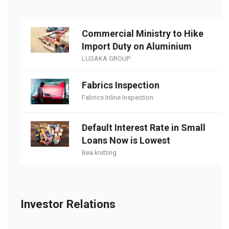
Commercial Ministry to Hike
Import Duty on Aluminium
LUSAKA GROUP
Fabrics Inspection
Fabrics Inline Inspection
Default Interest Rate in Small
Loans Now is Lowest
Bea knitting
Investor Relations