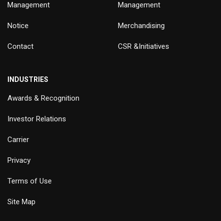
Management
Management
Notice
Merchandising
Contact
CSR &Initiatives
INDUSTRIES
Awards & Recognition
Investor Relations
Carrier
Privacy
Terms of Use
Site Map