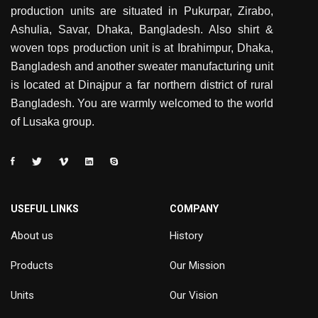
production units are situated in Pukurpar, Zirabo,
Ashulia, Savar, Dhaka, Bangladesh. Also shirt &
woven tops production unit is at Ibrahimpur, Dhaka,
Bangladesh and another sweater manufacturing unit
is located at Dinajpur a far northern district of rural
Bangladesh. You are warmly welcomed to the world
of Lusaka group.
USEFUL LINKS
COMPANY
About us
History
Products
Our Mission
Units
Our Vision