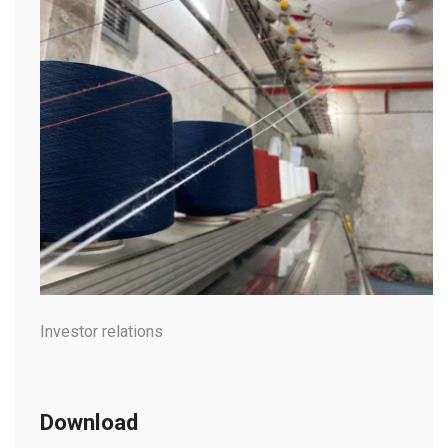
Investor relations
Download