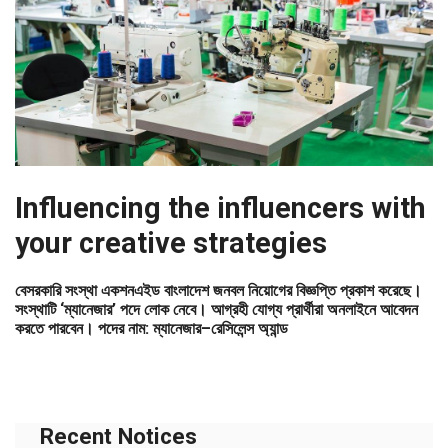
Influencing the influencers with
your creative strategies
বেসরকারি সংস্থা একশনএইড বাংলাদেশ জনবল নিয়োগের বিজ্ঞপ্তি প্রকাশ করেছে।
সংস্থাটি ‘ম্যানেজার’ পদে লোক নেবে। আগ্রহী যোগ্য প্রার্থীরা অনলাইনে আবেদন
করতে পারবেন। পদের নাম: ম্যানেজার–রেসিলেন্স অ্যান্ড
Recent Notices