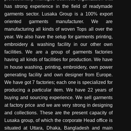
has strong experience in the field of readymade
garments sector. Lusaka Group is a 100% export
oriented garments manufacturer. We are
manufacturing all kinds of woven Tops all over the
year. We also have the setup for garments printing,
embroidery & washing facility in our other own
facilities. We are a group of garments factories
having all kinds of facilities for production. We have
in house washing, printing, embroidery, own power
generating facility and own designer from Europe.
We have got 7 factories; each one is specialized for
producing a particular item. We have 22 years of
buying and sourcing experience. We sell garments
at factory price and we are very strong in designing
and collections. These are the present capacity of
Lusaka group, of which the corporate Head office is
situated at Uttara, Dhaka, Bangladesh and main