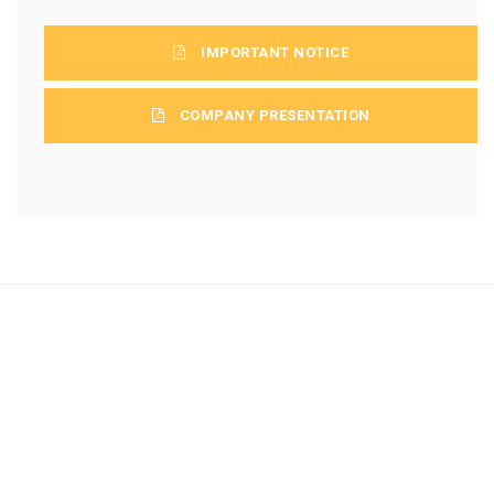
IMPORTANT NOTICE
COMPANY PRESENTATION