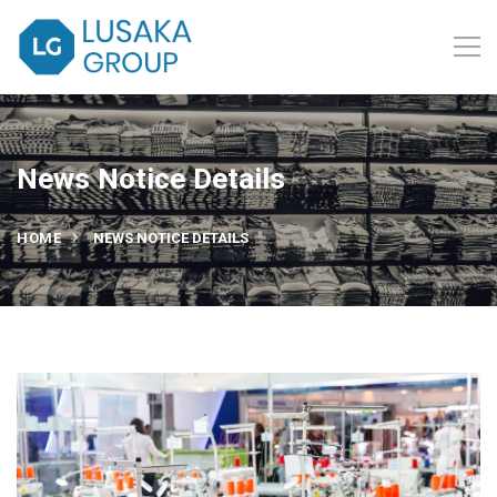
News Notice Details
HOME
NEWS NOTICE DETAILS