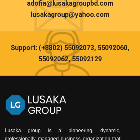
adofia@lusakagroupbd.com
lusakagroup@yahoo.com
Support: (+8802) 55092073, 55092060,
55092062, 55092129
Lusaka group is a pioneering, dynamic,
professionally managed business organization that