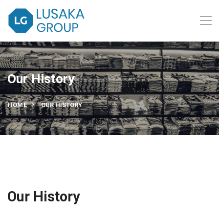
Our History
HOME
OUR HISTORY
Our History