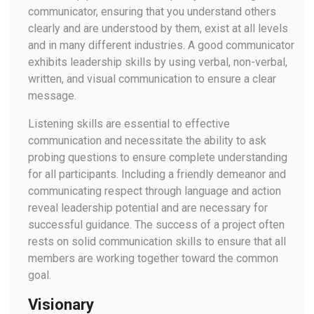
communicator, ensuring that you understand others
clearly and are understood by them, exist at all levels
and in many different industries. A good communicator
exhibits leadership skills by using verbal, non-verbal,
written, and visual communication to ensure a clear
message.
Listening skills are essential to effective
communication and necessitate the ability to ask
probing questions to ensure complete understanding
for all participants. Including a friendly demeanor and
communicating respect through language and action
reveal leadership potential and are necessary for
successful guidance. The success of a project often
rests on solid communication skills to ensure that all
members are working together toward the common
goal.
Visionary