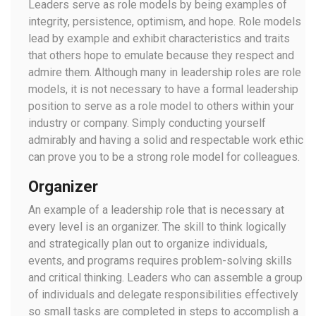
Leaders serve as role models by being examples of
integrity, persistence, optimism, and hope. Role models
lead by example and exhibit characteristics and traits
that others hope to emulate because they respect and
admire them. Although many in leadership roles are role
models, it is not necessary to have a formal leadership
position to serve as a role model to others within your
industry or company. Simply conducting yourself
admirably and having a solid and respectable work ethic
can prove you to be a strong role model for colleagues.
Organizer
An example of a leadership role that is necessary at
every level is an organizer. The skill to think logically
and strategically plan out to organize individuals,
events, and programs requires problem-solving skills
and critical thinking. Leaders who can assemble a group
of individuals and delegate responsibilities effectively
so small tasks are completed in steps to accomplish a