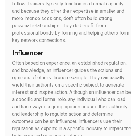
follow. Trainers typically function in a formal capacity
and because they offer their expertise in smaller and
more intense sessions, don’t often build strong
personal relationships. They do benefit from
professional bonds by forming and helping others form
key network connections.
Influencer
Often based on experience, an established reputation,
and knowledge, an influencer guides the actions and
opinions of others through example. They can usually
wield their authority on a specific subject to generate
interest and inspire action. Although an influencer can be
a specific and formal role, any individual who can lead
and has swayed a group opinion or used their authority
and leadership to regulate action and determine
outcomes can be an influencer. Influencers use their
reputation as experts in a specific industry to impact the
behaviors and opinions of others.