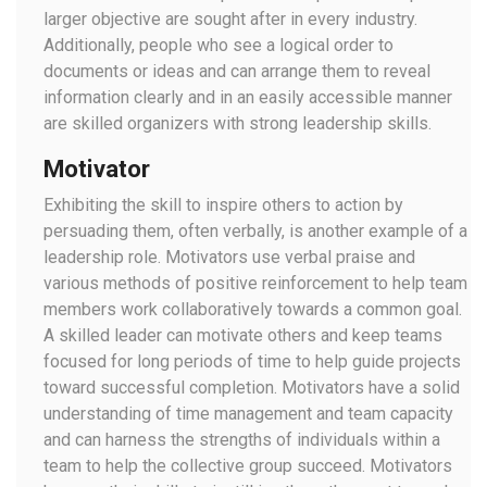
larger objective are sought after in every industry.
Additionally, people who see a logical order to
documents or ideas and can arrange them to reveal
information clearly and in an easily accessible manner
are skilled organizers with strong leadership skills.
Motivator
Exhibiting the skill to inspire others to action by
persuading them, often verbally, is another example of a
leadership role. Motivators use verbal praise and
various methods of positive reinforcement to help team
members work collaboratively towards a common goal.
A skilled leader can motivate others and keep teams
focused for long periods of time to help guide projects
toward successful completion. Motivators have a solid
understanding of time management and team capacity
and can harness the strengths of individuals within a
team to help the collective group succeed. Motivators