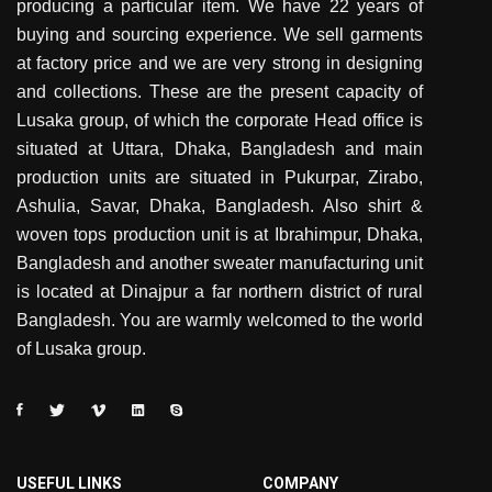
producing a particular item. We have 22 years of
buying and sourcing experience. We sell garments
at factory price and we are very strong in designing
and collections. These are the present capacity of
Lusaka group, of which the corporate Head office is
situated at Uttara, Dhaka, Bangladesh and main
production units are situated in Pukurpar, Zirabo,
Ashulia, Savar, Dhaka, Bangladesh. Also shirt &
woven tops production unit is at Ibrahimpur, Dhaka,
Bangladesh and another sweater manufacturing unit
is located at Dinajpur a far northern district of rural
Bangladesh. You are warmly welcomed to the world
of Lusaka group.
USEFUL LINKS
COMPANY