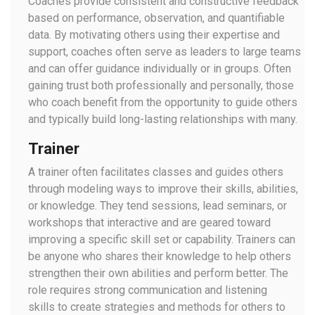
Coaches provide consistent and constructive feedback
based on performance, observation, and quantifiable
data. By motivating others using their expertise and
support, coaches often serve as leaders to large teams
and can offer guidance individually or in groups. Often
gaining trust both professionally and personally, those
who coach benefit from the opportunity to guide others
and typically build long-lasting relationships with many.
Trainer
A trainer often facilitates classes and guides others
through modeling ways to improve their skills, abilities,
or knowledge. They tend sessions, lead seminars, or
workshops that interactive and are geared toward
improving a specific skill set or capability. Trainers can
be anyone who shares their knowledge to help others
strengthen their own abilities and perform better. The
role requires strong communication and listening
skills to create strategies and methods for others to