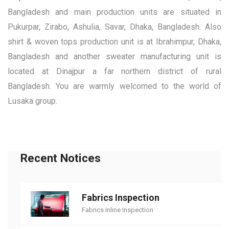
Bangladesh and main production units are situated in
Pukurpar, Zirabo, Ashulia, Savar, Dhaka, Bangladesh. Also
shirt & woven tops production unit is at Ibrahimpur, Dhaka,
Bangladesh and another sweater manufacturing unit is
located at Dinajpur a far northern district of rural
Bangladesh. You are warmly welcomed to the world of
Lusaka group.
Recent Notices
Fabrics Inspection
Fabrics Inline Inspection