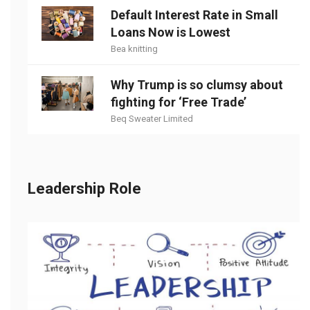
Default Interest Rate in Small
Loans Now is Lowest
Bea knitting
Why Trump is so clumsy about
fighting for ‘Free Trade’
Beq Sweater Limited
Leadership Role