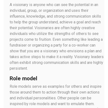
A visionary is anyone who can see the potential in an
individual, group, or organization and uses their
influence, knowledge, and strong communication skills
to help the group understand, achieve a goal and reach
their potential. Visionaries are often highly creative
individuals who utilize the strengths of others to see
projects come to fruition. Even something like leading a
fundraiser or organizing a party for a co-worker can
show that you are a visionary who envisions a plan and
takes active steps to make it a reality. Visionary leaders
often exhibit strong communication skills and are highly
persistent.
Role model
Role models serve as examples for others and inspire
those around them to action through their own actions
and individual personalities. Other people can be
inspired by role models and want to emulate them.