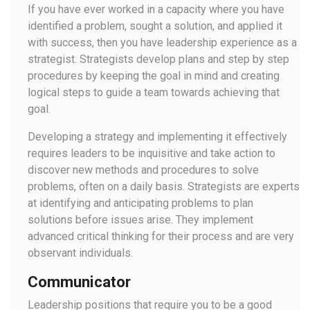
If you have ever worked in a capacity where you have
identified a problem, sought a solution, and applied it
with success, then you have leadership experience as a
strategist. Strategists develop plans and step by step
procedures by keeping the goal in mind and creating
logical steps to guide a team towards achieving that
goal.
Developing a strategy and implementing it effectively
requires leaders to be inquisitive and take action to
discover new methods and procedures to solve
problems, often on a daily basis. Strategists are experts
at identifying and anticipating problems to plan
solutions before issues arise. They implement
advanced critical thinking for their process and are very
observant individuals.
Communicator
Leadership positions that require you to be a good