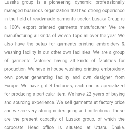
Lusaka group is a pioneering, dynamic, professionally
managed business organization that has strong experience
in the field of readymade garments sector. Lusaka Group is
a 100% export oriented garments manufacturer. We are
manufacturing all kinds of woven Tops all over the year. We
also have the setup for garments printing, embroidery &
washing facility in our other own facilities. We are a group
of garments factories having all kinds of facilities for
production. We have in house washing, printing, embroidery,
own power generating facility and own designer from
Europe. We have got 8 factories; each one is specialized
for producing a particular item. We have 22 years of buying
and sourcing experience. We sell garments at factory price
and we are very strong in designing and collections. These
are the present capacity of Lusaka group, of which the
corporate Head office is situated at Uttara, Dhaka,