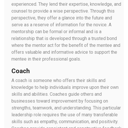
experienced. They lend their expertise, knowledge, and
counsel to provide a wise perspective. Through this
perspective, they offer a glance into the future and
serve as a reserve of information for the novice. A
mentorship can be formal or informal and is a
relationship that is developed through a trusted bond
where the mentor act for the benefit of the mentee and
offers valuable and informative advice to support the
mentee in their professional goals.
Coach
A coach is someone who offers their skills and
knowledge to help individuals improve upon their own
skills and abilities. Coaches guide others and
businesses toward improvement by focusing on
strengths, teamwork, and understanding. This particular
leadership role requires the use of many transferable
skills such as empathy, communication, and positivity.