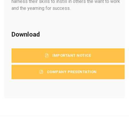
harness their skills to instill in others the want to work
and the yearning for success.
Download
IMPORTANT NOTICE
COMPANY PRESENTATION