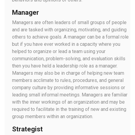
Manager
Managers are often leaders of small groups of people
and are tasked with organizing, motivating, and guiding
others to achieve goals. A manager can be a formal role
but if you have ever worked in a capacity where you
helped to organize or lead a team using your
communication, problem-solving, and evaluation skills
then you have held a leadership role as a manager.
Managers may also be in charge of helping new team
members acclimate to rules, procedures, and general
company culture by providing informative sessions or
leading small informal meetings. Managers are familiar
with the inner workings of an organization and may be
required to facilitate in the training of new and existing
group members within an organization.
Strategist