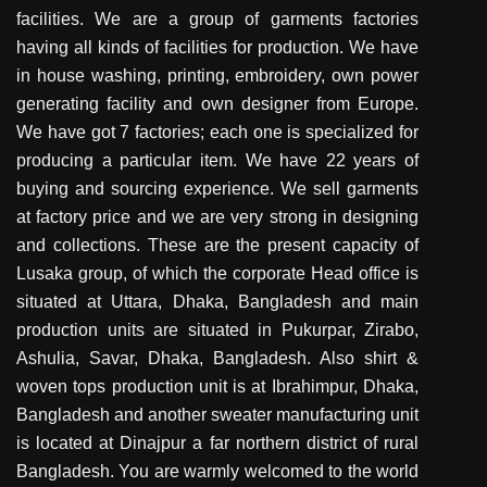
facilities. We are a group of garments factories
having all kinds of facilities for production. We have
in house washing, printing, embroidery, own power
generating facility and own designer from Europe.
We have got 7 factories; each one is specialized for
producing a particular item. We have 22 years of
buying and sourcing experience. We sell garments
at factory price and we are very strong in designing
and collections. These are the present capacity of
Lusaka group, of which the corporate Head office is
situated at Uttara, Dhaka, Bangladesh and main
production units are situated in Pukurpar, Zirabo,
Ashulia, Savar, Dhaka, Bangladesh. Also shirt &
woven tops production unit is at Ibrahimpur, Dhaka,
Bangladesh and another sweater manufacturing unit
is located at Dinajpur a far northern district of rural
Bangladesh. You are warmly welcomed to the world