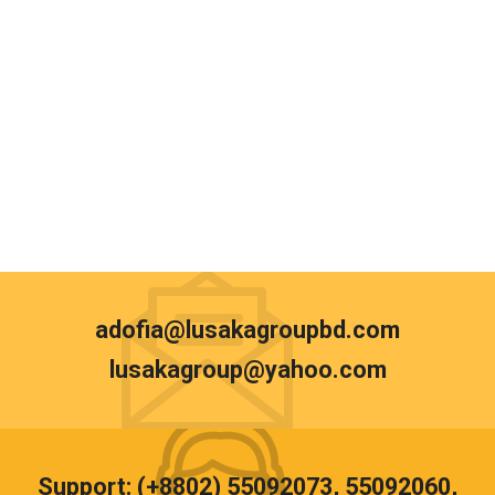
adofia@lusakagroupbd.com
lusakagroup@yahoo.com
Support: (+8802) 55092073, 55092060,