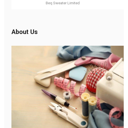
Beq Sweater Limited
About Us