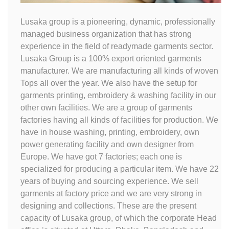
Lusaka group is a pioneering, dynamic, professionally
managed business organization that has strong
experience in the field of readymade garments sector.
Lusaka Group is a 100% export oriented garments
manufacturer. We are manufacturing all kinds of woven
Tops all over the year. We also have the setup for
garments printing, embroidery & washing facility in our
other own facilities. We are a group of garments
factories having all kinds of facilities for production. We
have in house washing, printing, embroidery, own
power generating facility and own designer from
Europe. We have got 7 factories; each one is
specialized for producing a particular item. We have 22
years of buying and sourcing experience. We sell
garments at factory price and we are very strong in
designing and collections. These are the present
capacity of Lusaka group, of which the corporate Head