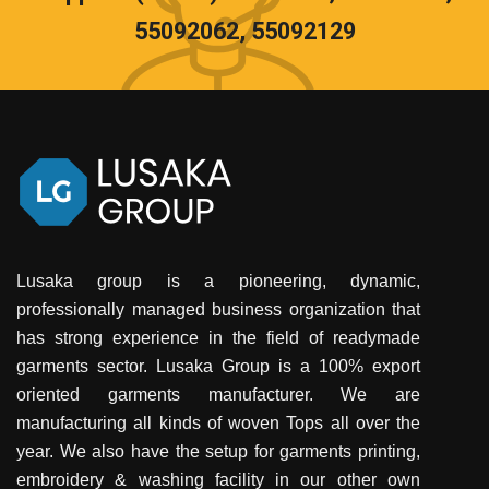
55092062, 55092129
Lusaka group is a pioneering, dynamic,
professionally managed business organization that
has strong experience in the field of readymade
garments sector. Lusaka Group is a 100% export
oriented garments manufacturer. We are
manufacturing all kinds of woven Tops all over the
year. We also have the setup for garments printing,
embroidery & washing facility in our other own