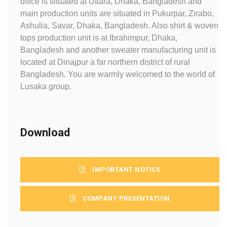
office is situated at Uttara, Dhaka, Bangladesh and
main production units are situated in Pukurpar, Zirabo,
Ashulia, Savar, Dhaka, Bangladesh. Also shirt & woven
tops production unit is at Ibrahimpur, Dhaka,
Bangladesh and another sweater manufacturing unit is
located at Dinajpur a far northern district of rural
Bangladesh. You are warmly welcomed to the world of
Lusaka group.
Download
IMPORTANT NOTICE
COMPANY PRESENTATION