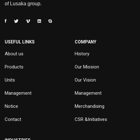
of Lusaka group.
USEFUL LINKS
COMPANY
About us
History
Products
Our Mission
Units
Our Vision
Management
Management
Notice
Merchandising
Contact
CSR &Initiatives