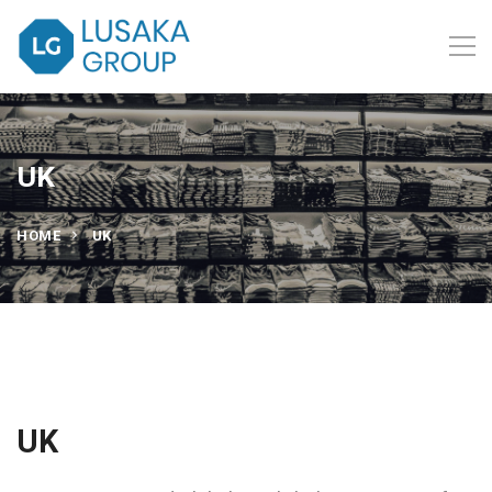
UK
HOME
UK
UK