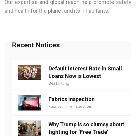
Our expertise and global reach help promote safety
and health for the planet and its inhabitants.
Recent Notices
Default Interest Rate in Small
Loans Now is Lowest
Bea knitting
Fabrics Inspection
Fabrics Inline Inspection
Why Trump is so clumsy about
fighting for ‘Free Trade’