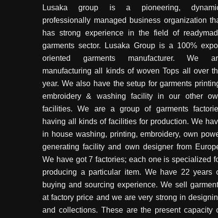
Lusaka group is a pioneering, dynamic
professionally managed business organization th
has strong experience in the field of readyma
garments sector. Lusaka Group is a 100% expo
oriented garments manufacturer. We ar
manufacturing all kinds of woven Tops all over t
year. We also have the setup for garments printin
embroidery & washing facility in our other o
facilities. We are a group of garments factori
having all kinds of facilities for production. We ha
in house washing, printing, embroidery, own pow
generating facility and own designer from Europ
We have got 7 factories; each one is specialized f
producing a particular item. We have 22 years 
buying and sourcing experience. We sell garmen
at factory price and we are very strong in designi
and collections. These are the present capacity 