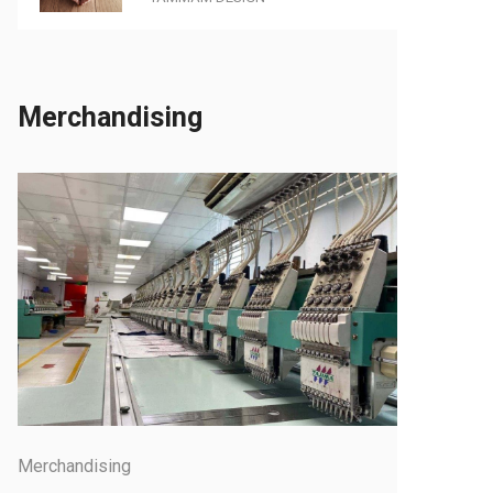
Merchandising
Merchandising