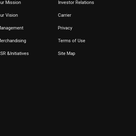
ur Mission
Investor Relations
ur Vision
Carrier
anagement
Privacy
erchandising
Terms of Use
SR &Initiatives
Site Map