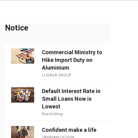
Notice
Commercial Ministry to
Hike Import Duty on
Aluminium
LUSAKA GROUP
Default Interest Rate in
Small Loans Now is
Lowest
Bea knitting
Confident make a life
TAMMAM DESIGN