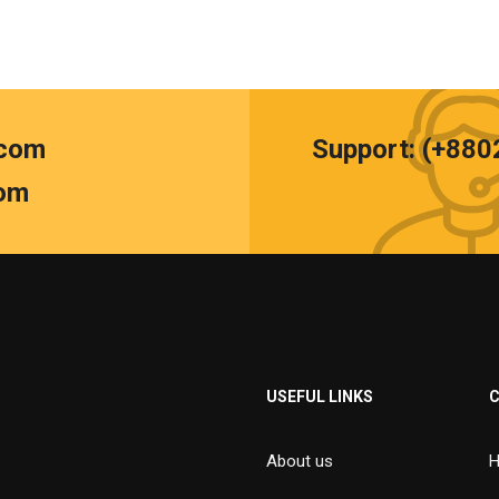
.com
Support: (+88
om
USEFUL LINKS
About us
H