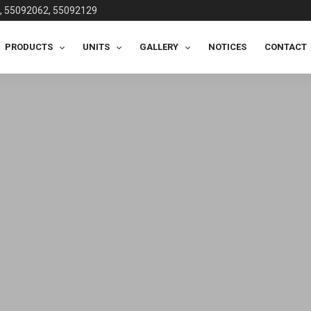
, 55092062, 55092129
PRODUCTS
UNITS
GALLERY
NOTICES
CONTACT