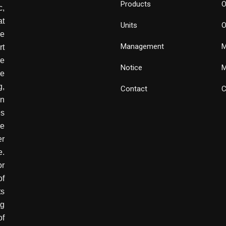
Products
O
,
at
Units
O
de
Management
M
rt
e
Notice
M
he
g,
Contact
C
wn
es
ve
er
e.
or
of
ts
ng
of