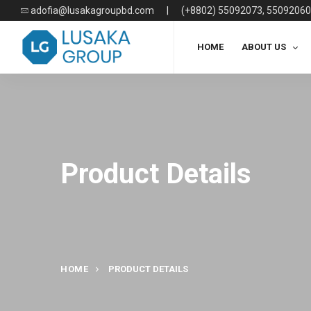
adofia@lusakagroupbd.com
|
(+8802) 55092073, 55092060
HOME
ABOUT US
Product Details
HOME
PRODUCT DETAILS