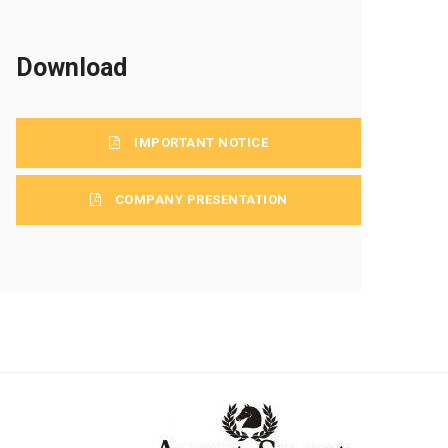
Download
IMPORTANT NOTICE
COMPANY PRESENTATION