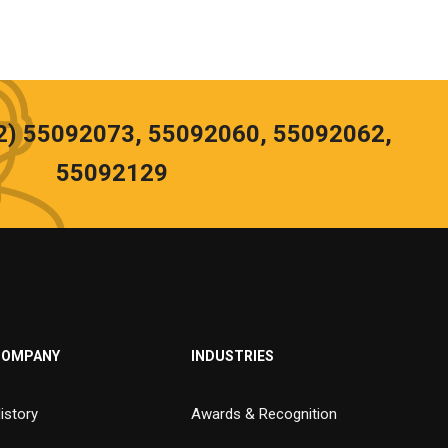
02) 55092073, 55092060, 55092062,
55092129
COMPANY
INDUSTRIES
istory
Awards & Recognition