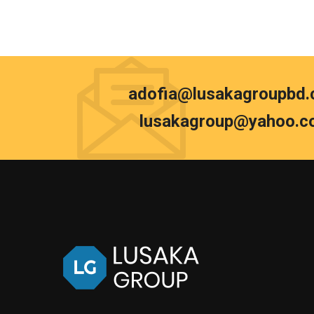
adofia@lusakagroupbd
lusakagroup@yahoo.c