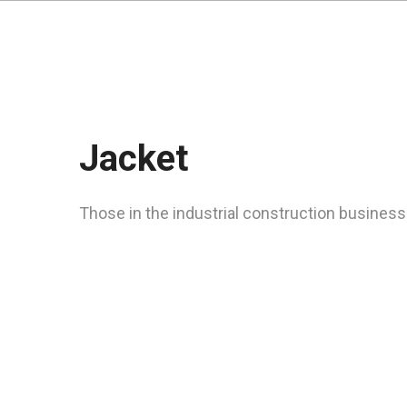
Jacket
Those in the industrial construction business