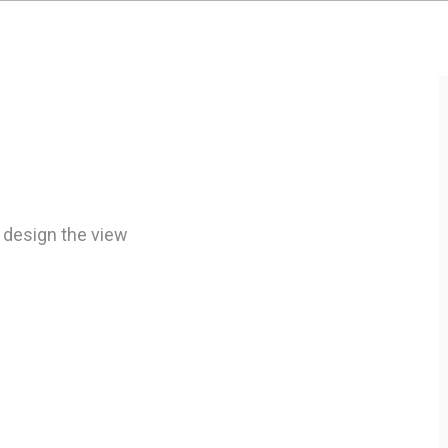
 design the view