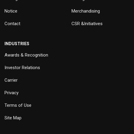
Notice
Merchandising
Contact
CSR &Initiatives
INDUSTRIES
Awards & Recognition
Investor Relations
Carrier
Privacy
Terms of Use
Site Map