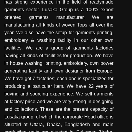
has strong experience in the field of readymade
garments sector. Lusaka Group is a 100% export
oriented garments manufacturer. We are
manufacturing all kinds of woven Tops all over the
year. We also have the setup for garments printing,
embroidery & washing facility in our other own
facilities. We are a group of garments factories
having all kinds of facilities for production. We have
in house washing, printing, embroidery, own power
generating facility and own designer from Europe.
We have got 7 factories; each one is specialized for
producing a particular item. We have 22 years of
buying and sourcing experience. We sell garments
at factory price and we are very strong in designing
and collections. These are the present capacity of
Lusaka group, of which the corporate Head office is
situated at Uttara, Dhaka, Bangladesh and main