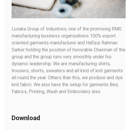
Lusaka Group of Industries, one of the promising RMG
manufacturing business organizations 100% export
oriented garments manufacturer and Hafizur Rahman
Sarker holding the position of honorable Chairman of the
group and the group runs very smoothly under his
dynamic leadership. We are manufacturing shirts,
trousers, shorts, sweaters and all kind of knit garments
all round the year. Others than this, we produce and dye
knit fabric. We also have the setup for garments Beq
Fabrics, Printing, Wash and Embroidery also.
Download