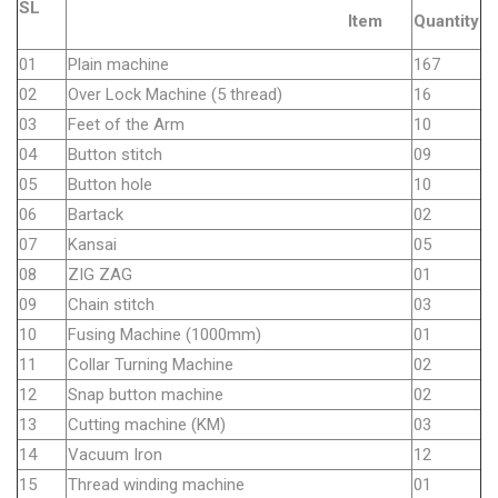
SL
Item
Quantity
01
Plain machine
167
02
Over Lock Machine (5 thread)
16
03
Feet of the Arm
10
04
Button stitch
09
05
Button hole
10
06
Bartack
02
07
Kansai
05
08
ZIG ZAG
01
09
Chain stitch
03
10
Fusing Machine (1000mm)
01
11
Collar Turning Machine
02
12
Snap button machine
02
13
Cutting machine (KM)
03
14
Vacuum Iron
12
15
Thread winding machine
01