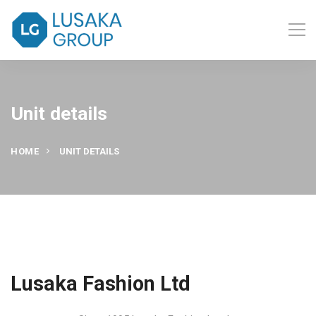
Unit details
HOME
UNIT DETAILS
Lusaka Fashion Ltd