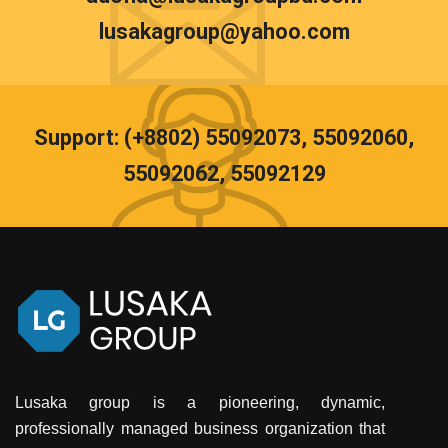
lusakagroup@yahoo.com
Support: (+8802) 55092073, 55092060,
55092062, 55092129
Lusaka group is a pioneering, dynamic,
professionally managed business organization that