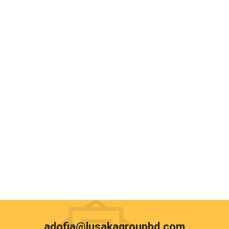
adofia@lusakagroupbd.com