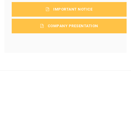
IMPORTANT NOTICE
COMPANY PRESENTATION