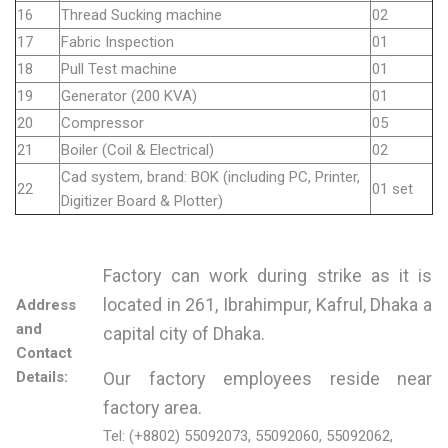
16
Thread Sucking machine
02
17
Fabric Inspection
01
18
Pull Test machine
01
19
Generator (200 KVA)
01
20
Compressor
05
21
Boiler (Coil & Electrical)
02
Cad system, brand: BOK (including PC, Printer,
22
01 set
Digitizer Board & Plotter)
Factory can work during strike as it is
located in 261, Ibrahimpur, Kafrul, Dhaka a
Address
and
capital city of Dhaka.
Contact
Details:
Our factory employees reside near
factory area.
Tel: (+8802) 55092073, 55092060, 55092062,