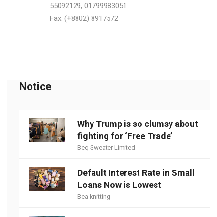
55092129, 01799983051
Fax: (+8802) 8917572
Notice
Why Trump is so clumsy about
fighting for ‘Free Trade’
Beq Sweater Limited
Default Interest Rate in Small
Loans Now is Lowest
Bea knitting