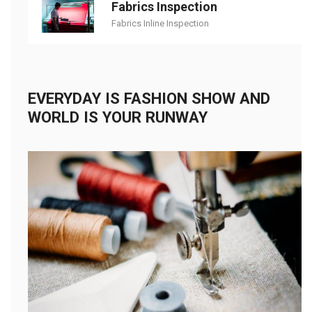
Fabrics Inspection
Fabrics Inline Inspection
EVERYDAY IS FASHION SHOW AND
WORLD IS YOUR RUNWAY