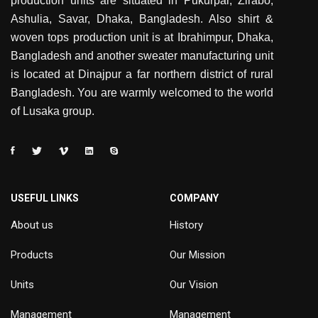
production units are situated in Pukurpar, Zirabo,
Ashulia, Savar, Dhaka, Bangladesh. Also shirt &
woven tops production unit is at Ibrahimpur, Dhaka,
Bangladesh and another sweater manufacturing unit
is located at Dinajpur a far northern district of rural
Bangladesh. You are warmly welcomed to the world
of Lusaka group.
USEFUL LINKS
COMPANY
About us
History
Products
Our Mission
Units
Our Vision
Management
Management