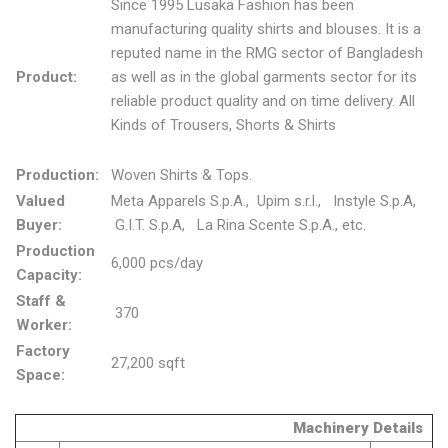
Since 1995 Lusaka Fashion has been
manufacturing quality shirts and blouses. It is a
reputed name in the RMG sector of Bangladesh
Product:
as well as in the global garments sector for its
reliable product quality and on time delivery. All
Kinds of Trousers, Shorts & Shirts
Production:
Woven Shirts & Tops.
Valued
Meta Apparels S.p.A., Upim s.r.l., Instyle S.p.A,
Buyer:
G.I.T. S.p.A, La Rina Scente S.p.A., etc.
Production
6,000 pcs/day
Capacity:
Staff &
370
Worker:
Factory
27,200 sqft
Space:
Machinery Details