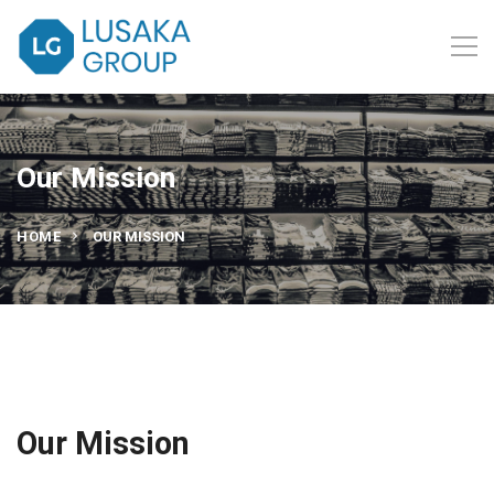
Our Mission
HOME
OUR MISSION
Our Mission