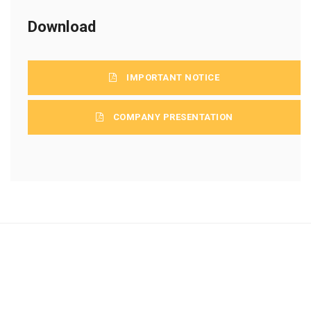
Download
IMPORTANT NOTICE
COMPANY PRESENTATION