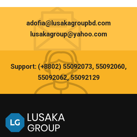
adofia@lusakagroupbd.com
lusakagroup@yahoo.com
Support: (+8802) 55092073, 55092060,
55092062, 55092129