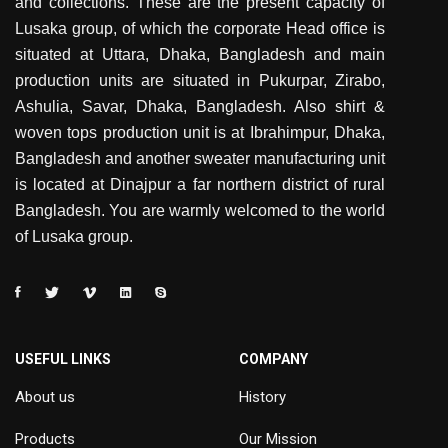
and collections. These are the present capacity of
Lusaka group, of which the corporate Head office is
situated at Uttara, Dhaka, Bangladesh and main
production units are situated in Pukurpar, Zirabo,
Ashulia, Savar, Dhaka, Bangladesh. Also shirt &
woven tops production unit is at Ibrahimpur, Dhaka,
Bangladesh and another sweater manufacturing unit
is located at Dinajpur a far northern district of rural
Bangladesh. You are warmly welcomed to the world
of Lusaka group.
USEFUL LINKS
COMPANY
About us
History
Products
Our Mission