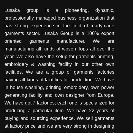
Lusaka group is a pioneering, dynamic,
professionally managed business organization that
has strong experience in the field of readymade
garments sector. Lusaka Group is a 100% export
oriented garments manufacturer. We are
manufacturing all kinds of woven Tops all over the
year. We also have the setup for garments printing,
embroidery & washing facility in our other own
facilities. We are a group of garments factories
having all kinds of facilities for production. We have
in house washing, printing, embroidery, own power
generating facility and own designer from Europe.
We have got 7 factories; each one is specialized for
producing a particular item. We have 22 years of
buying and sourcing experience. We sell garments
at factory price and we are very strong in designing