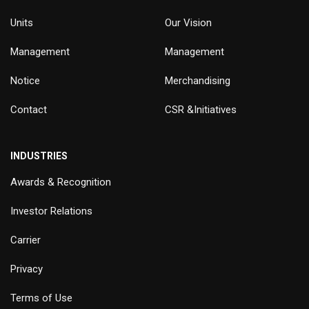
Units
Our Vision
Management
Management
Notice
Merchandising
Contact
CSR &Initiatives
INDUSTRIES
Awards & Recognition
Investor Relations
Carrier
Privacy
Terms of Use