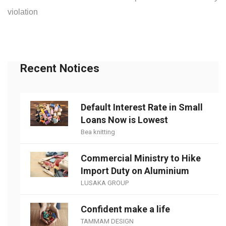
violation
Recent Notices
Default Interest Rate in Small
Loans Now is Lowest
Bea knitting
Commercial Ministry to Hike
Import Duty on Aluminium
LUSAKA GROUP
Confident make a life
TAMMAM DESIGN