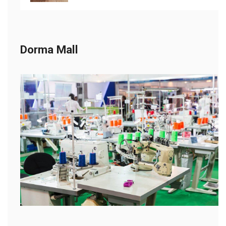
Dorma Mall