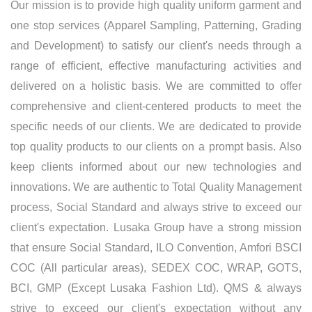
Our mission is to provide high quality uniform garment and
one stop services (Apparel Sampling, Patterning, Grading
and Development) to satisfy our client's needs through a
range of efficient, effective manufacturing activities and
delivered on a holistic basis. We are committed to offer
comprehensive and client-centered products to meet the
specific needs of our clients. We are dedicated to provide
top quality products to our clients on a prompt basis. Also
keep clients informed about our new technologies and
innovations. We are authentic to Total Quality Management
process, Social Standard and always strive to exceed our
client's expectation. Lusaka Group have a strong mission
that ensure Social Standard, ILO Convention, Amfori BSCI
COC (All particular areas), SEDEX COC, WRAP, GOTS,
BCI, GMP (Except Lusaka Fashion Ltd). QMS & always
strive to exceed our client's expectation without any