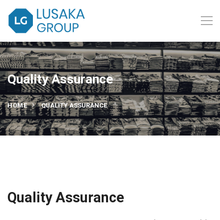
Quality Assurance
HOME
QUALITY ASSURANCE
Quality Assurance