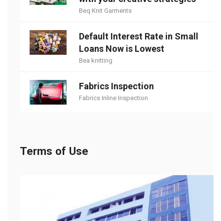
Beq Knit Garments
Default Interest Rate in Small
Loans Now is Lowest
Bea knitting
Fabrics Inspection
Fabrics Inline Inspection
Terms of Use