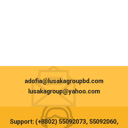
adofia@lusakagroupbd.com
lusakagroup@yahoo.com
Support: (+8802) 55092073, 55092060,