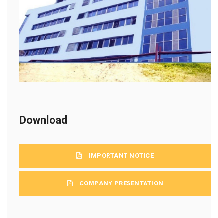
Download
IMPORTANT NOTICE
COMPANY PRESENTATION