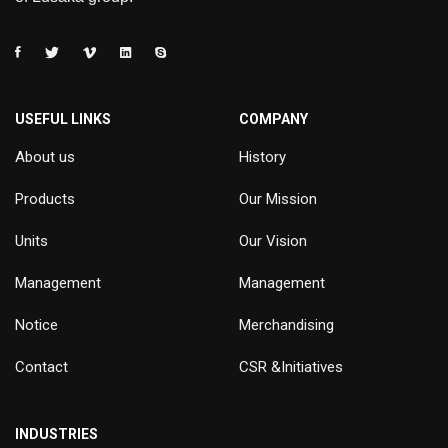
USEFUL LINKS
COMPANY
About us
History
Products
Our Mission
Units
Our Vision
Management
Management
Notice
Merchandising
Contact
CSR &Initiatives
INDUSTRIES