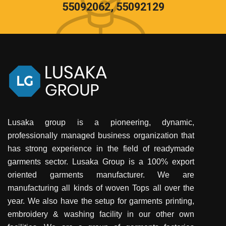
55092062, 55092129
Lusaka group is a pioneering, dynamic,
professionally managed business organization that
has strong experience in the field of readymade
garments sector. Lusaka Group is a 100% export
oriented garments manufacturer. We are
manufacturing all kinds of woven Tops all over the
year. We also have the setup for garments printing,
embroidery & washing facility in our other own