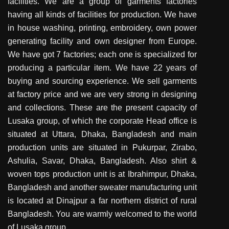
facilities. We are a group of garments factories
having all kinds of facilities for production. We have
in house washing, printing, embroidery, own power
generating facility and own designer from Europe.
We have got 7 factories; each one is specialized for
producing a particular item. We have 22 years of
buying and sourcing experience. We sell garments
at factory price and we are very strong in designing
and collections. These are the present capacity of
Lusaka group, of which the corporate Head office is
situated at Uttara, Dhaka, Bangladesh and main
production units are situated in Pukurpar, Zirabo,
Ashulia, Savar, Dhaka, Bangladesh. Also shirt &
woven tops production unit is at Ibrahimpur, Dhaka,
Bangladesh and another sweater manufacturing unit
is located at Dinajpur a far northern district of rural
Bangladesh. You are warmly welcomed to the world
of Lusaka group.