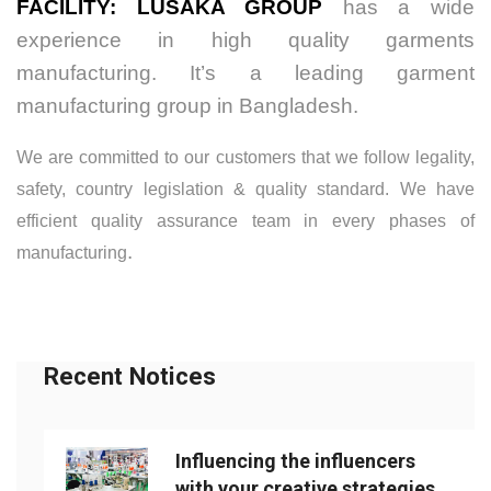
FACILITY:
LUSAKA GROUP
has a wide
experience in high quality garments
manufacturing. It’s a leading garment
manufacturing group in Bangladesh.
We are committed to our customers that we follow legality,
safety, country legislation & quality standard. We have
efficient quality assurance team in every phases of
.
manufacturing
Recent Notices
Influencing the influencers
with your creative strategies