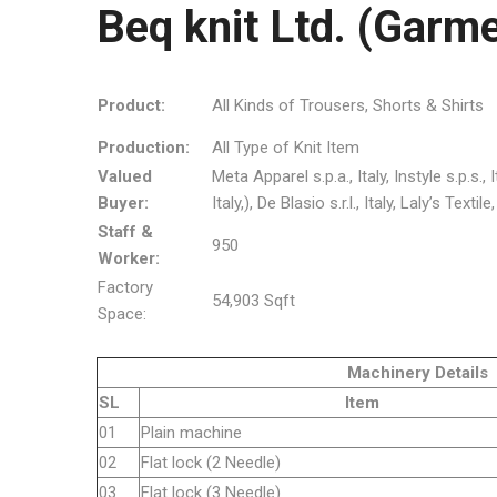
Beq knit Ltd. (Garme
Product:
All Kinds of Trousers, Shorts & Shirts
Production:
All Type of Knit Item
Valued
Meta Apparel s.p.a., Italy, Instyle s.p.s.
Buyer:
Italy,), De Blasio s.r.l., Italy, Laly’s Text
Staff &
950
Worker:
Factory
54,903 Sqft
Space:
Machinery Details
SL
Item
01
Plain machine
02
Flat lock (2 Needle)
03
Flat lock (3 Needle)