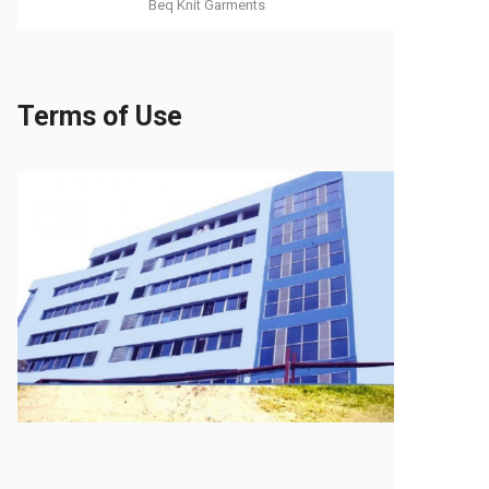
Beq Knit Garments
Terms of Use