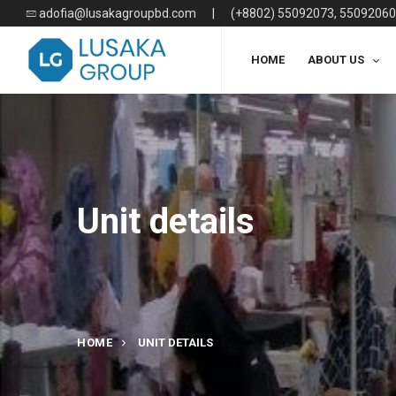
adofia@lusakagroupbd.com
|
(+8802) 55092073, 55092060
HOME
ABOUT US
Unit details
HOME
UNIT DETAILS