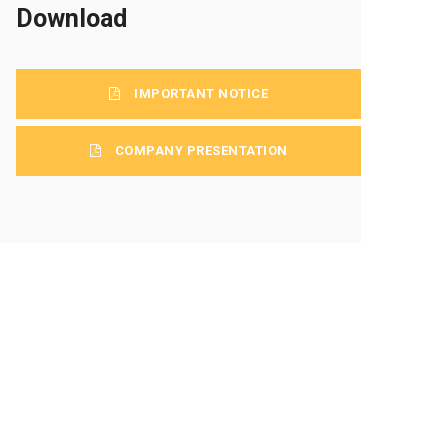
Download
IMPORTANT NOTICE
COMPANY PRESENTATION