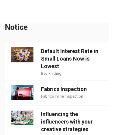
Notice
Default Interest Rate in
Small Loans Now is
Lowest
Bea knitting
Fabrics Inspection
Fabrics Inline Inspection
Influencing the
influencers with your
creative strategies