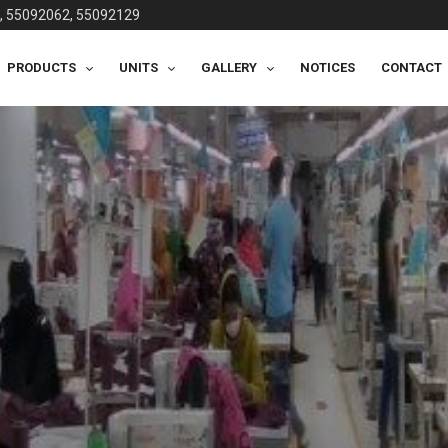
, 55092062, 55092129
PRODUCTS
UNITS
GALLERY
NOTICES
CONTACT