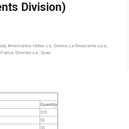
nts Division)
, Italy, Americanino Hellas s.a., Greece, La Rinascente s.p.a.,
ile, France, Dimotex s.a., Spain
Quantity
320
50
30