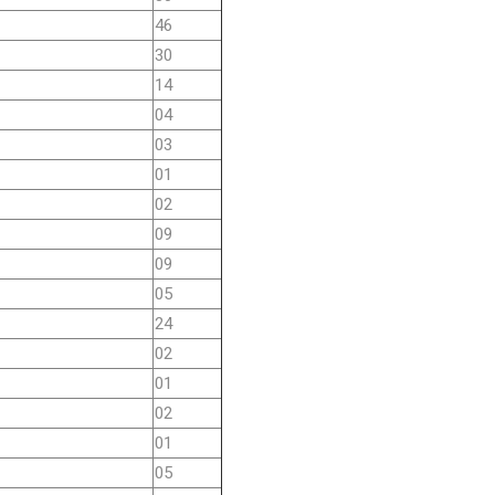
46
30
14
04
03
01
02
09
09
05
24
02
01
02
01
05