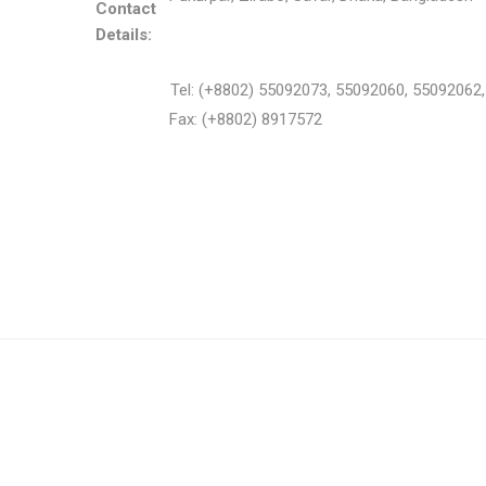
Contact
Details:
Tel: (+8802) 55092073, 55092060, 55092062
Fax: (+8802) 8917572