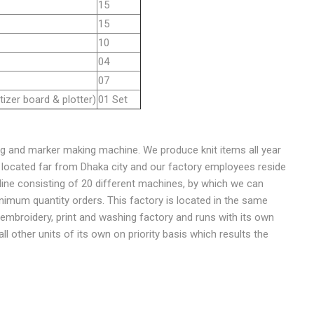
15
15
10
04
07
tizer board & plotter)
01 Set
g and marker making machine. We produce knit items all year
is located far from Dhaka city and our factory employees reside
ine consisting of 20 different machines, by which we can
nimum quantity orders. This factory is located in the same
t, embroidery, print and washing factory and runs with its own
all other units of its own on priority basis which results the