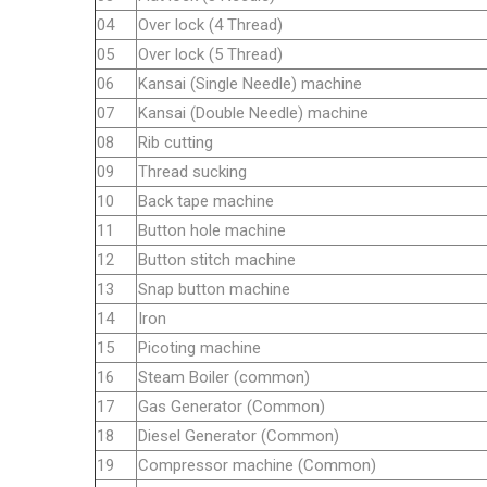
04
Over lock (4 Thread)
05
Over lock (5 Thread)
06
Kansai (Single Needle) machine
07
Kansai (Double Needle) machine
08
Rib cutting
09
Thread sucking
10
Back tape machine
11
Button hole machine
12
Button stitch machine
13
Snap button machine
14
Iron
15
Picoting machine
16
Steam Boiler (common)
17
Gas Generator (Common)
18
Diesel Generator (Common)
19
Compressor machine (Common)