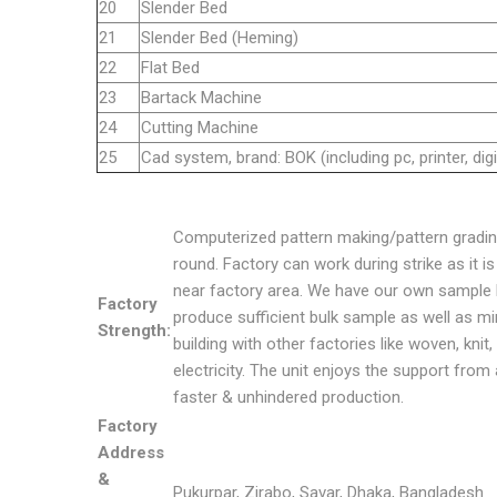
20
Slender Bed
21
Slender Bed (Heming)
22
Flat Bed
23
Bartack Machine
24
Cutting Machine
25
Cad system, brand: BOK (including pc, printer, digi
Computerized pattern making/pattern gradin
round. Factory can work during strike as it 
near factory area. We have our own sample l
Factory
produce sufficient bulk sample as well as mi
Strength:
building with other factories like woven, kni
electricity. The unit enjoys the support from 
faster & unhindered production.
Factory
Address
&
Pukurpar, Zirabo, Savar, Dhaka, Bangladesh