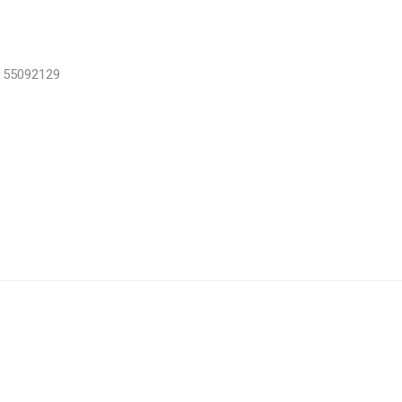
, 55092129