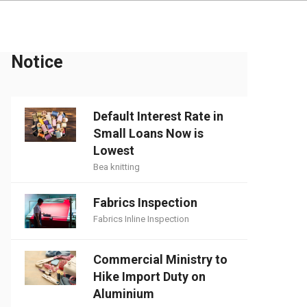
Notice
Default Interest Rate in
Small Loans Now is
Lowest
Bea knitting
Fabrics Inspection
Fabrics Inline Inspection
Commercial Ministry to
Hike Import Duty on
Aluminium