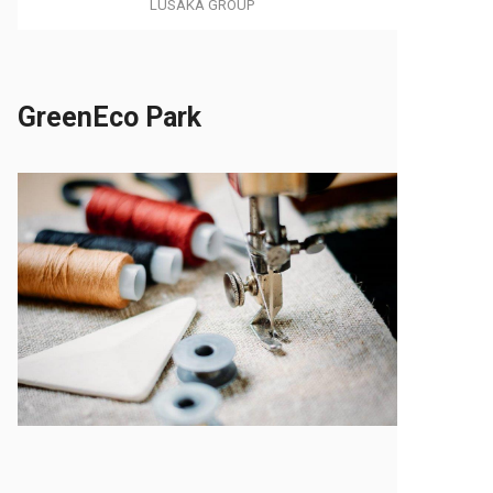
LUSAKA GROUP
GreenEco Park