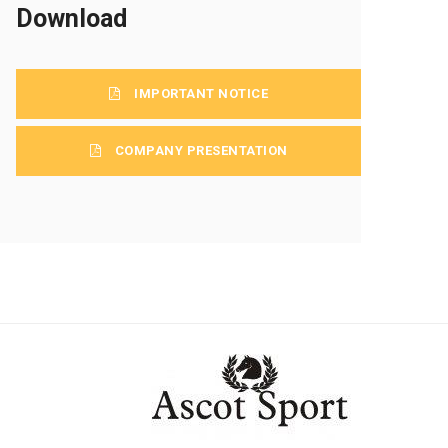
Download
IMPORTANT NOTICE
COMPANY PRESENTATION