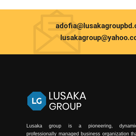
adofia@lusakagroupbd
lusakagroup@yahoo.c
Lusaka group is a pioneering, dynamic
professionally managed business organization th