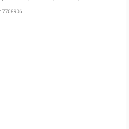
2 7708906