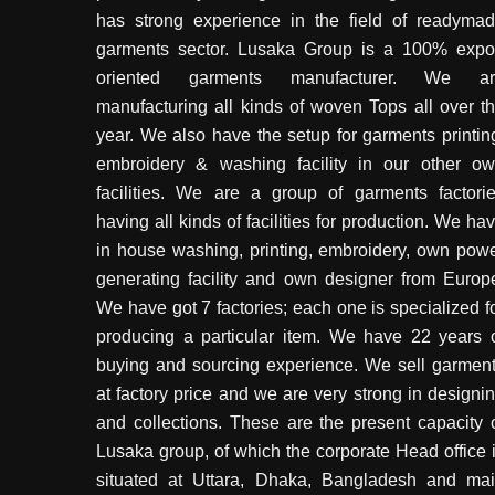
has strong experience in the field of readyma
garments sector. Lusaka Group is a 100% expo
oriented garments manufacturer. We ar
manufacturing all kinds of woven Tops all over t
year. We also have the setup for garments printin
embroidery & washing facility in our other o
facilities. We are a group of garments factori
having all kinds of facilities for production. We ha
in house washing, printing, embroidery, own pow
generating facility and own designer from Europ
We have got 7 factories; each one is specialized f
producing a particular item. We have 22 years 
buying and sourcing experience. We sell garmen
at factory price and we are very strong in designi
and collections. These are the present capacity 
Lusaka group, of which the corporate Head office 
situated at Uttara, Dhaka, Bangladesh and ma