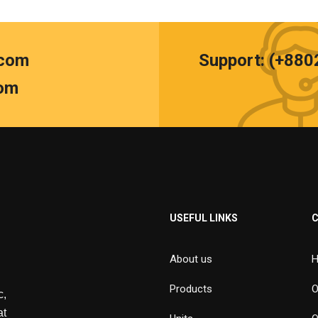
.com
Support: (+88
om
USEFUL LINKS
About us
H
Products
O
,
at