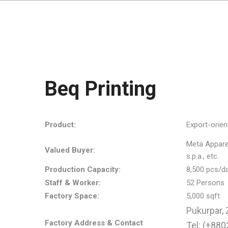
Beq Printing
Product:
Export-orien
Meta Apparels
Valued Buyer:
s.p.a., etc.
Production Capacity:
8,500 pcs/d
Staff & Worker:
52 Persons
Factory Space:
5,000 sqft
Pukurpar, 
Factory Address & Contact
Tel: (+88