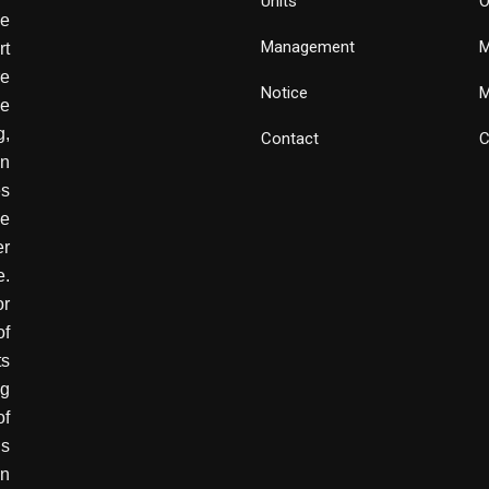
Units
O
de
Management
M
rt
e
Notice
M
he
g,
Contact
C
wn
es
ve
er
e.
or
of
ts
ng
of
is
in