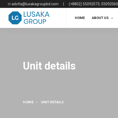
adofia@lusakagroupbd.com
|
(+8802) 55092073, 55092060
HOME
ABOUT US
Unit details
HOME
UNIT DETAILS