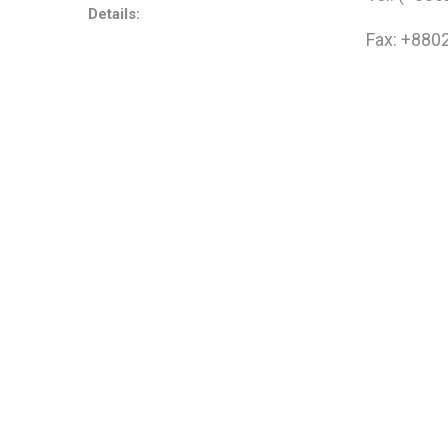
Details:
Fax: +880