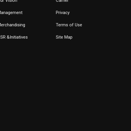
ur Vision
Carrier
anagement
Privacy
erchandising
Terms of Use
SR &Initiatives
Site Map