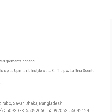
ted garments printing.
 s.p.a., Upim s.r.l., Instyle s.p.a, G.I.T. s.p.a, La Rina Scente
a
Zirabo, Savar, Dhaka, Bangladesh
02) 55092073, 55092060, 55092062, 55092129