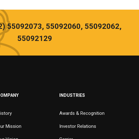
02) 55092073, 55092060, 55092062,
55092129
COMPANY
INDUSTRIES
istory
Awards & Recognition
ur Mission
Investor Relations