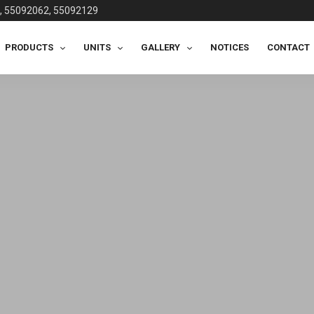
, 55092062, 55092129
PRODUCTS
UNITS
GALLERY
NOTICES
CONTACT