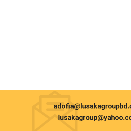
adofia@lusakagroupbd
lusakagroup@yahoo.c