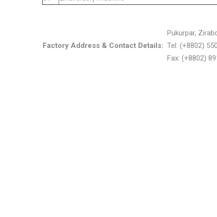
Pukurpar, Zirab
Factory Address & Contact Details:
Tel: (+8802) 5
Fax: (+8802) 8