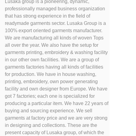
Lusaka group is a pioneering, dynamic,
professionally managed business organization
that has strong experience in the field of
readymade garments sector. Lusaka Group is a
100% export oriented garments manufacturer.
We are manufacturing all kinds of woven Tops
all over the year. We also have the setup for
garments printing, embroidery & washing facility
in our other own facilities. We are a group of
garments factories having all kinds of facilities
for production. We have in house washing,
printing, embroidery, own power generating
facility and own designer from Europe. We have
got 7 factories; each one is specialized for
producing a particular item. We have 22 years of
buying and sourcing experience. We sell
garments at factory price and we are very strong
in designing and collections. These are the
present capacity of Lusaka group, of which the