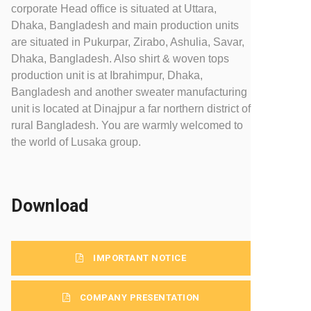
corporate Head office is situated at Uttara,
Dhaka, Bangladesh and main production units
are situated in Pukurpar, Zirabo, Ashulia, Savar,
Dhaka, Bangladesh. Also shirt & woven tops
production unit is at Ibrahimpur, Dhaka,
Bangladesh and another sweater manufacturing
unit is located at Dinajpur a far northern district of
rural Bangladesh. You are warmly welcomed to
the world of Lusaka group.
Download
IMPORTANT NOTICE
COMPANY PRESENTATION