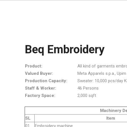
Beq Embroidery
Product:
All kind of garments embro
Valued Buyer:
Meta Apparels s.p.a., Upim s.r
Production Capacity:
Sweater: 10,000 pcs/day K
Staff & Worker:
46 Persons
Factory Space:
2,000 sqft
Machinery Detai
SL
Item
01
Embroider