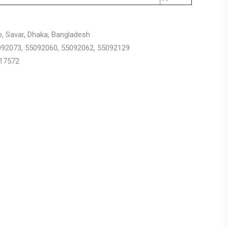
o, Savar, Dhaka, Bangladesh
5092073, 55092060, 55092062, 55092129
917572