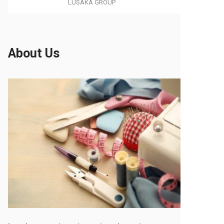
LUSAKA GROUP
About Us