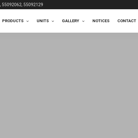
, 55092062, 55092129
PRODUCTS
UNITS
GALLERY
NOTICES
CONTACT