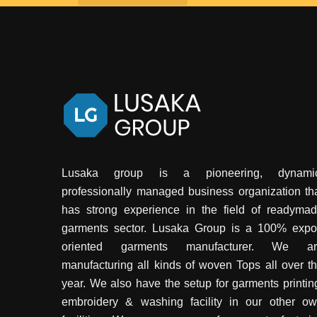
Lusaka group is a pioneering, dynamic
professionally managed business organization th
has strong experience in the field of readyma
garments sector. Lusaka Group is a 100% expo
oriented garments manufacturer. We ar
manufacturing all kinds of woven Tops all over t
year. We also have the setup for garments printin
embroidery & washing facility in our other o