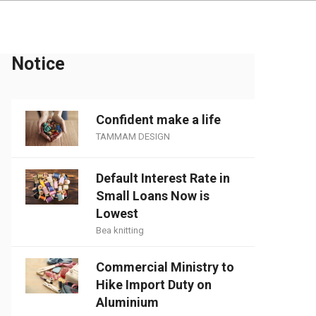
Notice
Confident make a life
TAMMAM DESIGN
Default Interest Rate in
Small Loans Now is
Lowest
Bea knitting
Commercial Ministry to
Hike Import Duty on
Aluminium