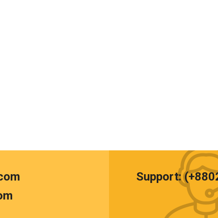
.com
Support: (+88
om