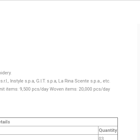
idery.
.l., Instyle s.p.a, G.I.T. s.p.a, La Rina Scente s.p.a., etc.
nit items: 9,500 pcs/day Woven items: 20,000 pcs/day
ls
Quantity
y machine
03