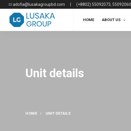
adofia@lusakagroupbd.com
|
(+8802) 55092073, 55092060
HOME
ABOUT US
Unit details
HOME
UNIT DETAILS