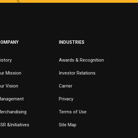
COMPANY
INDUSTRIES
istory
Awards & Recognition
ur Mission
Investor Relations
ur Vision
Carrier
anagement
Privacy
erchandising
Terms of Use
SR &Initiatives
Site Map