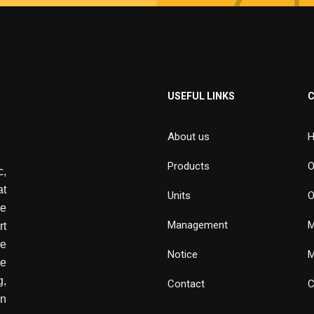
USEFUL LINKS
About us
H
Products
O
,
at
Units
O
de
Management
M
rt
e
Notice
M
he
g,
Contact
C
wn