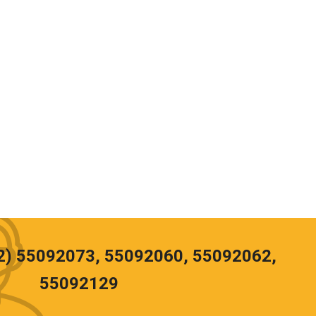
02) 55092073, 55092060, 55092062,
55092129