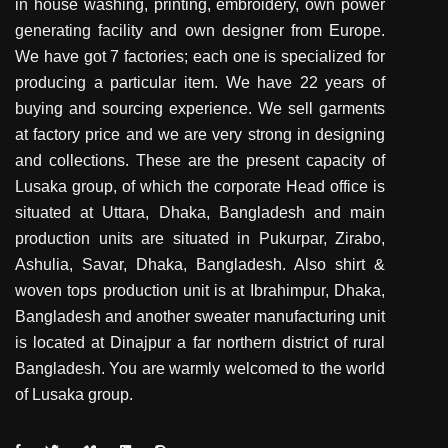
in house washing, printing, embroidery, own power
generating facility and own designer from Europe.
We have got 7 factories; each one is specialized for
producing a particular item. We have 22 years of
buying and sourcing experience. We sell garments
at factory price and we are very strong in designing
and collections. These are the present capacity of
Lusaka group, of which the corporate Head office is
situated at Uttara, Dhaka, Bangladesh and main
production units are situated in Pukurpar, Zirabo,
Ashulia, Savar, Dhaka, Bangladesh. Also shirt &
woven tops production unit is at Ibrahimpur, Dhaka,
Bangladesh and another sweater manufacturing unit
is located at Dinajpur a far northern district of rural
Bangladesh. You are warmly welcomed to the world
of Lusaka group.