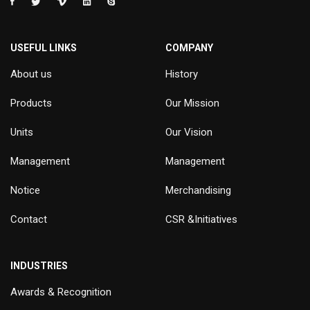
USEFUL LINKS
COMPANY
About us
History
Products
Our Mission
Units
Our Vision
Management
Management
Notice
Merchandising
Contact
CSR &Initiatives
INDUSTRIES
Awards & Recognition