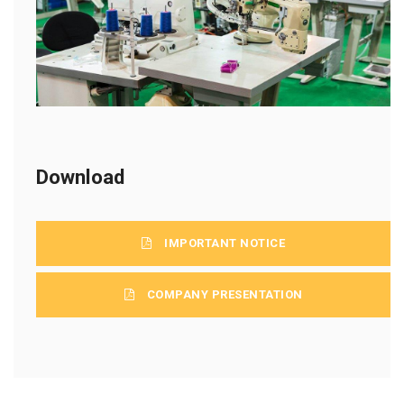
Download
IMPORTANT NOTICE
COMPANY PRESENTATION