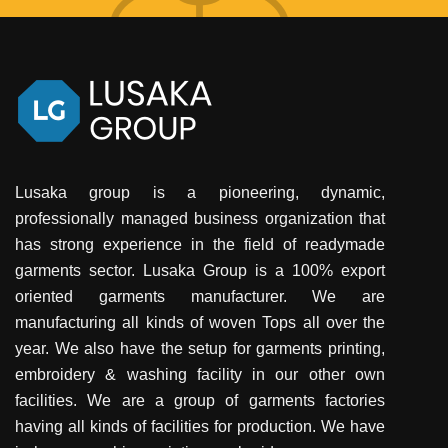
Lusaka group is a pioneering, dynamic,
professionally managed business organization that
has strong experience in the field of readymade
garments sector. Lusaka Group is a 100% export
oriented garments manufacturer. We are
manufacturing all kinds of woven Tops all over the
year. We also have the setup for garments printing,
embroidery & washing facility in our other own
facilities. We are a group of garments factories
having all kinds of facilities for production. We have