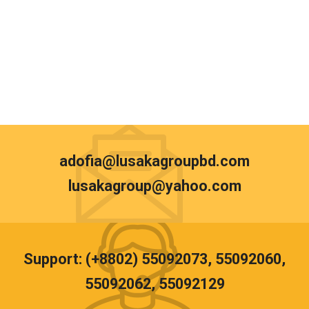
adofia@lusakagroupbd.com
lusakagroup@yahoo.com
Support: (+8802) 55092073, 55092060,
55092062, 55092129