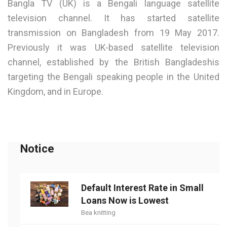
Bangla TV (UK) is a Bengali language satellite
television channel. It has started satellite
transmission on Bangladesh from 19 May 2017.
Previously it was UK-based satellite television
channel, established by the British Bangladeshis
targeting the Bengali speaking people in the United
Kingdom, and in Europe.
Notice
Default Interest Rate in Small
Loans Now is Lowest
Bea knitting