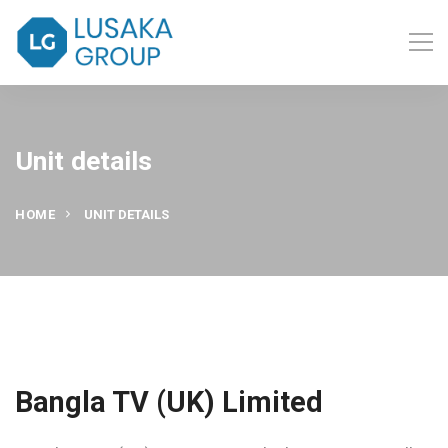
Unit details
HOME
UNIT DETAILS
Bangla TV (UK) Limited