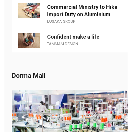
Commercial Ministry to Hike
Import Duty on Aluminium
LUSAKA GROUP
Confident make a life
TAMMAM DESIGN
Dorma Mall