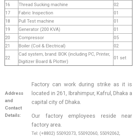
16
Thread Sucking machine
02
17
Fabric Inspection
01
18
Pull Test machine
01
19
Generator (200 KVA)
01
20
Compressor
05
21
Boiler (Coil & Electrical)
02
Cad system, brand: BOK (including PC, Printer,
22
01 set
Digitizer Board & Plotter)
Factory can work during strike as it is
located in 261, Ibrahimpur, Kafrul, Dhaka a
Address
and
capital city of Dhaka.
Contact
Details:
Our factory employees reside near
factory area.
Tel: (+8802) 55092073, 55092060, 55092062,