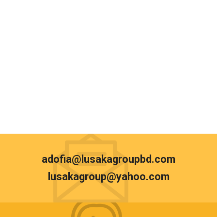
adofia@lusakagroupbd.com
lusakagroup@yahoo.com