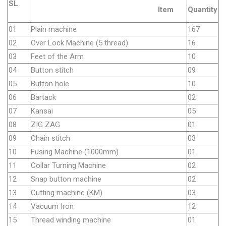
SL
Item
Quantity
01
Plain machine
167
02
Over Lock Machine (5 thread)
16
03
Feet of the Arm
10
04
Button stitch
09
05
Button hole
10
06
Bartack
02
07
Kansai
05
08
ZIG ZAG
01
09
Chain stitch
03
10
Fusing Machine (1000mm)
01
11
Collar Turning Machine
02
12
Snap button machine
02
13
Cutting machine (KM)
03
14
Vacuum Iron
12
15
Thread winding machine
01