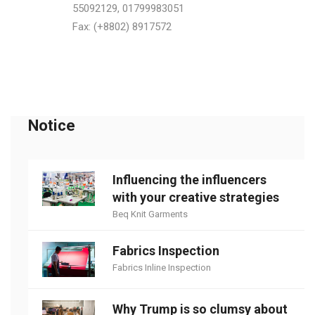
55092129, 01799983051
Fax: (+8802) 8917572
Notice
Influencing the influencers
with your creative strategies
Beq Knit Garments
Fabrics Inspection
Fabrics Inline Inspection
Why Trump is so clumsy about