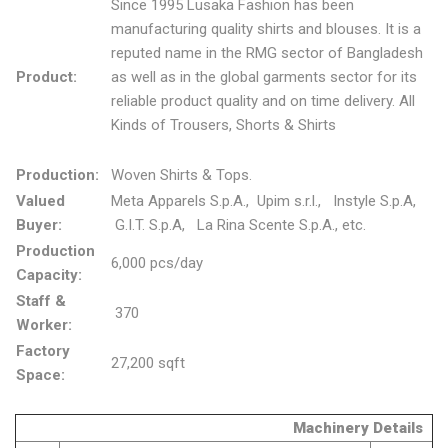
Since 1995 Lusaka Fashion has been
manufacturing quality shirts and blouses. It is a
reputed name in the RMG sector of Bangladesh
Product:
as well as in the global garments sector for its
reliable product quality and on time delivery. All
Kinds of Trousers, Shorts & Shirts
Production:
Woven Shirts & Tops.
Valued
Meta Apparels S.p.A., Upim s.r.l., Instyle S.p.A,
Buyer:
G.I.T. S.p.A, La Rina Scente S.p.A., etc.
Production
6,000 pcs/day
Capacity:
Staff &
370
Worker:
Factory
27,200 sqft
Space:
Machinery Details