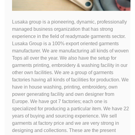
Lusaka group is a pioneering, dynamic, professionally
managed business organization that has strong
experience in the field of readymade garments sector.
Lusaka Group is a 100% export oriented garments
manufacturer. We are manufacturing all kinds of woven
Tops all over the year. We also have the setup for
garments printing, embroidery & washing facility in our
other own facilities. We are a group of garments
factories having all kinds of facilities for production. We
have in house washing, printing, embroidery, own
power generating facility and own designer from
Europe. We have got 7 factories; each one is
specialized for producing a particular item. We have 22
years of buying and sourcing experience. We sell
garments at factory price and we are very strong in
designing and collections. These are the present