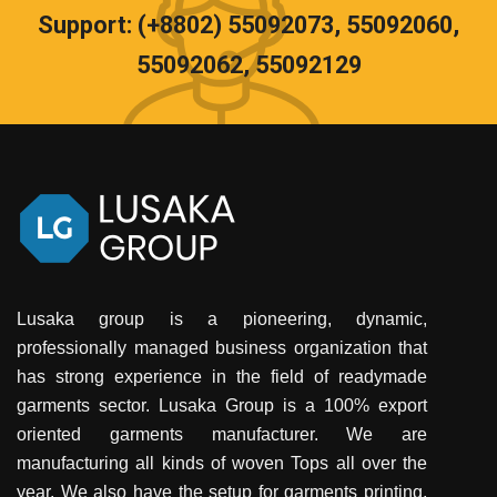
Support: (+8802) 55092073, 55092060,
55092062, 55092129
Lusaka group is a pioneering, dynamic,
professionally managed business organization that
has strong experience in the field of readymade
garments sector. Lusaka Group is a 100% export
oriented garments manufacturer. We are
manufacturing all kinds of woven Tops all over the
year. We also have the setup for garments printing,