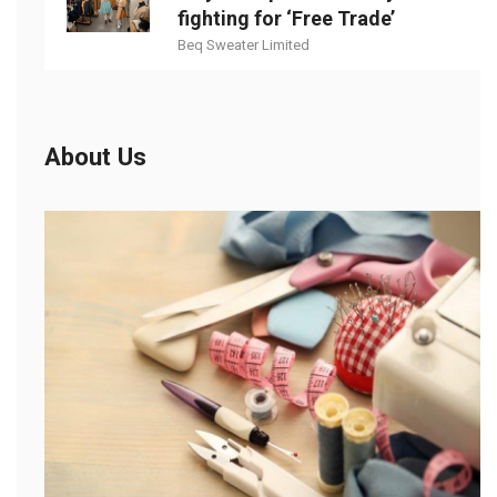
fighting for ‘Free Trade’
Beq Sweater Limited
About Us