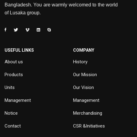
Bangladesh. You are warmly welcomed to the world
of Lusaka group.
USEFUL LINKS
COMPANY
About us
History
Products
Our Mission
Units
Our Vision
Management
Management
Notice
Merchandising
Contact
CSR &Initiatives