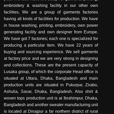
embroidery & washing facility in our other own
facilities. We are a group of garments factories
having all kinds of facilities for production. We have
in house washing, printing, embroidery, own power
generating facility and own designer from Europe.
We have got 7 factories; each one is specialized for
producing a particular item. We have 22 years of
buying and sourcing experience. We sell garments
at factory price and we are very strong in designing
and collections. These are the present capacity of
Lusaka group, of which the corporate Head office is
situated at Uttara, Dhaka, Bangladesh and main
production units are situated in Pukurpar, Zirabo,
Ashulia, Savar, Dhaka, Bangladesh. Also shirt &
woven tops production unit is at Ibrahimpur, Dhaka,
Bangladesh and another sweater manufacturing unit
is located at Dinajpur a far northern district of rural