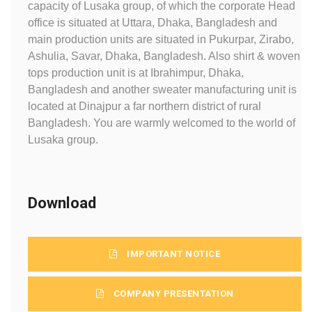
capacity of Lusaka group, of which the corporate Head
office is situated at Uttara, Dhaka, Bangladesh and
main production units are situated in Pukurpar, Zirabo,
Ashulia, Savar, Dhaka, Bangladesh. Also shirt & woven
tops production unit is at Ibrahimpur, Dhaka,
Bangladesh and another sweater manufacturing unit is
located at Dinajpur a far northern district of rural
Bangladesh. You are warmly welcomed to the world of
Lusaka group.
Download
IMPORTANT NOTICE
COMPANY PRESENTATION