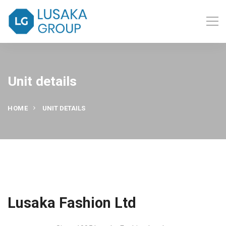
Unit details
HOME
UNIT DETAILS
Lusaka Fashion Ltd