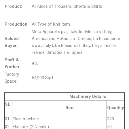
Product:
All Kinds of Trousers, Shorts & Shirts
Production:
All Type of Knit Item
Meta Apparel s.p.a., Italy, Instyle s.p.s., Italy,
Valued
Americanino Hellas s.a., Greece, La Rinascente
Buyer:
s.p.a., Italy,), De Blasio s.r.l., Italy, Laly’s Textile,
France, Dimotex s.a., Spain
Staff &
950
Worker:
Factory
54,903 Sqft
Space:
Machinery Details
SL
Item
Quantity
01
Plain machine
320
02
Flat lock (2 Needle)
50