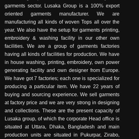
garments sector. Lusaka Group is a 100% export
oriented garments manufacturer. We are
manufacturing all kinds of woven Tops all over the
year. We also have the setup for garments printing,
embroidery & washing facility in our other own
facilities. We are a group of garments factories
having all kinds of facilities for production. We have
in house washing, printing, embroidery, own power
generating facility and own designer from Europe.
We have got 7 factories; each one is specialized for
producing a particular item. We have 22 years of
buying and sourcing experience. We sell garments
at factory price and we are very strong in designing
and collections. These are the present capacity of
Lusaka group, of which the corporate Head office is
situated at Uttara, Dhaka, Bangladesh and main
production units are situated in Pukurpar, Zirabo,