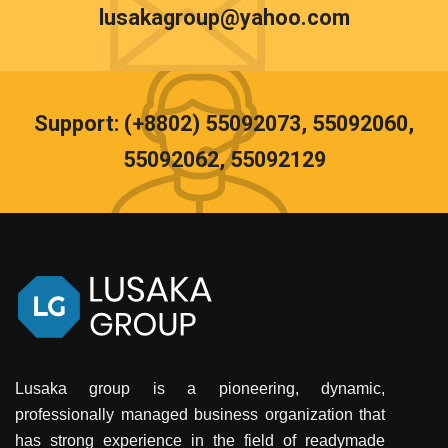
lusakagroup@yahoo.com
Support: (+8802) 55092073, 55092060,
55092062, 55092129
Lusaka group is a pioneering, dynamic,
professionally managed business organization that
has strong experience in the field of readymade