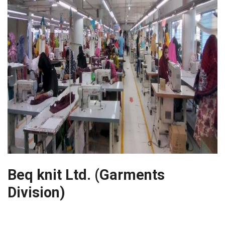
Beq knit Ltd. (Garments
Division)