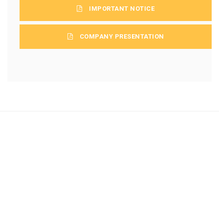
IMPORTANT NOTICE
COMPANY PRESENTATION