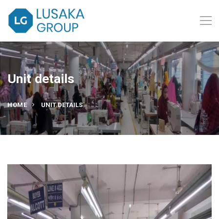
Unit details
HOME
UNIT DETAILS