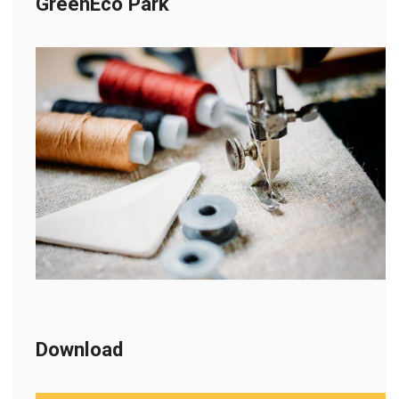
GreenEco Park
Download