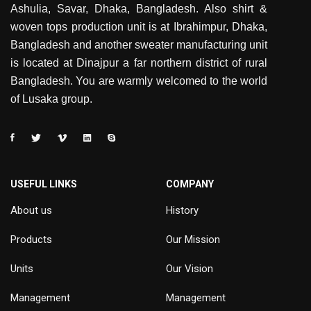
Ashulia, Savar, Dhaka, Bangladesh. Also shirt &
woven tops production unit is at Ibrahimpur, Dhaka,
Bangladesh and another sweater manufacturing unit
is located at Dinajpur a far northern district of rural
Bangladesh. You are warmly welcomed to the world
of Lusaka group.
USEFUL LINKS
COMPANY
About us
History
Products
Our Mission
Units
Our Vision
Management
Management