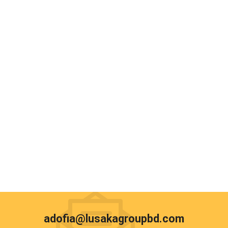
adofia@lusakagroupbd.com