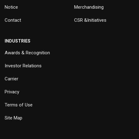
Notice
Merchandising
Contact
CSR &Initiatives
INDUSTRIES
Awards & Recognition
Investor Relations
Carrier
Privacy
Terms of Use
Site Map