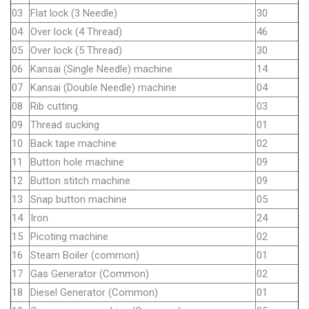
03
Flat lock (3 Needle)
30
04
Over lock (4 Thread)
46
05
Over lock (5 Thread)
30
06
Kansai (Single Needle) machine
14
07
Kansai (Double Needle) machine
04
08
Rib cutting
03
09
Thread sucking
01
10
Back tape machine
02
11
Button hole machine
09
12
Button stitch machine
09
13
Snap button machine
05
14
Iron
24
15
Picoting machine
02
16
Steam Boiler (common)
01
17
Gas Generator (Common)
02
18
Diesel Generator (Common)
01