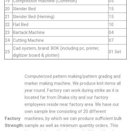
19
Compressor machine (Common)
05
20
Slender Bed
15
21
Slender Bed (Heming)
15
22
Flat Bed
10
23
Bartack Machine
04
24
Cutting Machine
07
Cad system, brand: BOK (including pc, printer,
25
01 Set
digitizer board & plotter)
Computerized pattern making/pattern grading and
marker making machine. We produce knit items all
year round. Factory can work during strike as it is
located far from Dhaka city and our factory
employees reside near factory area. We have our
own sample line consisting of 20 different
Factory
machines, by which we can produce sufficient bulk
Strength:
sample as well as minimum quantity orders. This