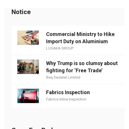
Notice
Commercial Ministry to Hike
Import Duty on Aluminium
LUSAKA GROUP
Why Trump is so clumsy about
fighting for ‘Free Trade’
Beq Sweater Limited
Fabrics Inspection
Fabrics Inline Inspection