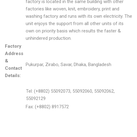
factory is located in the same building with other
factories like woven, knit, embroidery, print and
washing factory and runs with its own electricity. The
unit enjoys the support from all other units of its
own on priority basis which results the faster &
unhindered production.
Factory
Address
&
Pukurpar, Zirabo, Savar, Dhaka, Bangladesh
Contact
Details:
Tel: (+8802) 55092073, 55092060, 55092062,
55092129
Fax: (+8802) 8917572