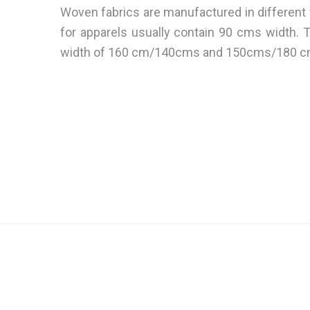
Woven fabrics are manufactured in different
for apparels usually contain 90 cms width. 
width of 160 cm/140cms and 150cms/180 c