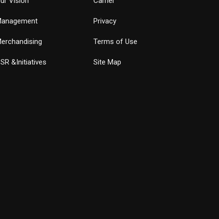
ur Vision
Carrier
anagement
Privacy
erchandising
Terms of Use
SR &Initiatives
Site Map