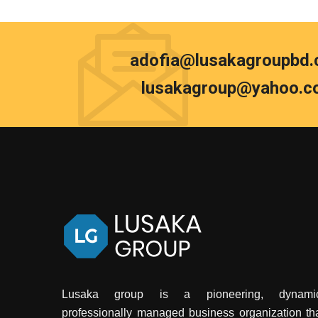
adofia@lusakagroupbd
lusakagroup@yahoo.c
Lusaka group is a pioneering, dynamic
professionally managed business organization th