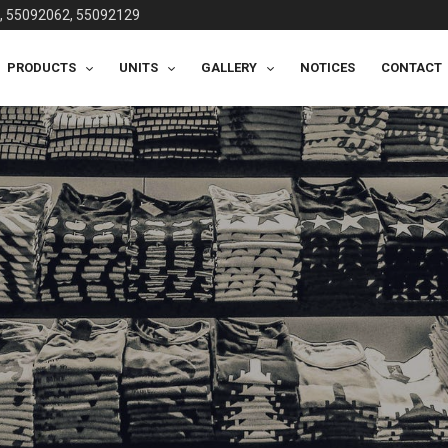
, 55092062, 55092129
PRODUCTS
UNITS
GALLERY
NOTICES
CONTACT