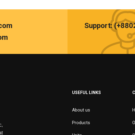
.com
Support: (+88
om
USEFUL LINKS
About us
H
Products
O
,
at