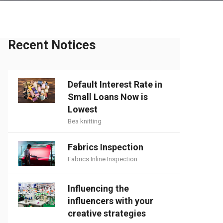
Recent Notices
Default Interest Rate in
Small Loans Now is
Lowest
Bea knitting
Fabrics Inspection
Fabrics Inline Inspection
Influencing the
influencers with your
creative strategies