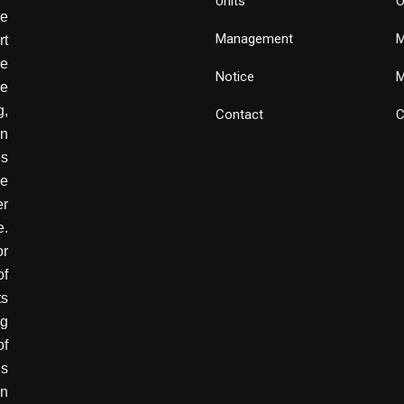
Units
O
de
Management
M
rt
e
Notice
M
he
g,
Contact
C
wn
es
ve
er
e.
or
of
ts
ng
of
is
in