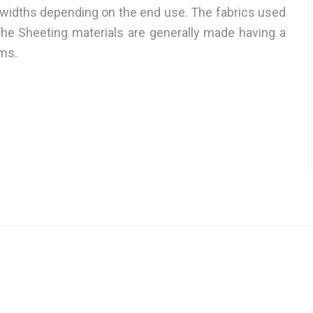
 widths depending on the end use. The fabrics used
The Sheeting materials are generally made having a
ms.