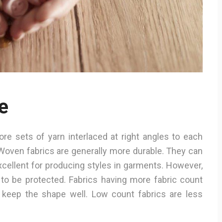
e
e sets of yarn interlaced at right angles to each
Woven fabrics are generally more durable. They can
xcellent for producing styles in garments. However,
 to be protected. Fabrics having more fabric count
keep the shape well. Low count fabrics are less