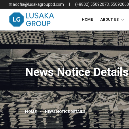
adofia@lusakagroupbd.com
|
(+8802) 55092073, 55092060
HOME
ABOUT US
News Notice Details
HOME
NEWS NOTICE DETAILS