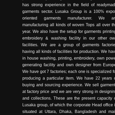
has strong experience in the field of readyma
garments sector. Lusaka Group is a 100% expo
oriented garments manufacturer. We ar
manufacturing all kinds of woven Tops all over t
year. We also have the setup for garments printin
embroidery & washing facility in our other o
facilities. We are a group of garments factori
having all kinds of facilities for production. We ha
in house washing, printing, embroidery, own pow
generating facility and own designer from Europ
We have got 7 factories; each one is specialized f
producing a particular item. We have 22 years 
buying and sourcing experience. We sell garmen
at factory price and we are very strong in designi
and collections. These are the present capacity 
Lusaka group, of which the corporate Head office 
situated at Uttara, Dhaka, Bangladesh and ma