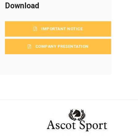
Download
IMPORTANT NOTICE
COMPANY PRESENTATION