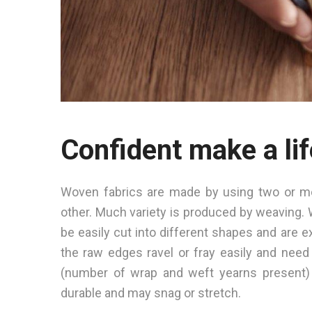
Confident make a lif
Woven fabrics are made by using two or mor
other. Much variety is produced by weaving. 
be easily cut into different shapes and are e
the raw edges ravel or fray easily and need
(number of wrap and weft yearns present) 
durable and may snag or stretch.