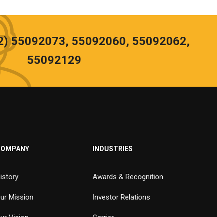
02) 55092073, 55092060, 55092062,
55092129
COMPANY
INDUSTRIES
istory
Awards & Recognition
ur Mission
Investor Relations