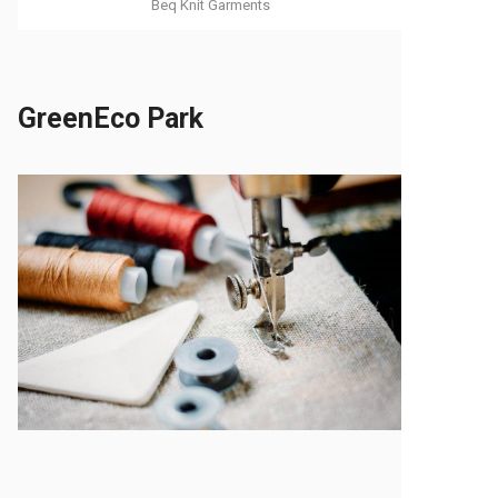
Beq Knit Garments
GreenEco Park