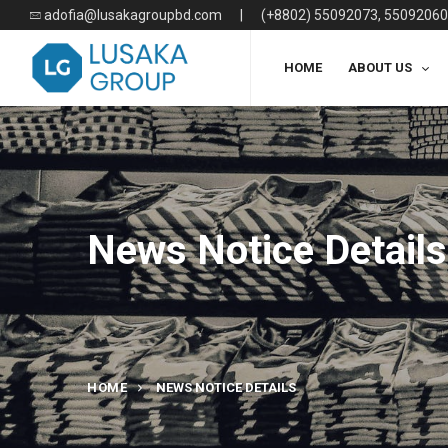
adofia@lusakagroupbd.com
|
(+8802) 55092073, 55092060
HOME
ABOUT US
News Notice Details
HOME
NEWS NOTICE DETAILS