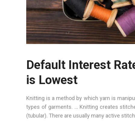
Default Interest Ra
is Lowest
Knitting is a method by which yarn is manipula
types of garments. ... Knitting creates stitche
(tubular). There are usually many active stitc