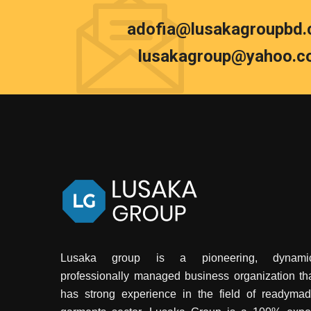
adofia@lusakagroupbd
lusakagroup@yahoo.c
Lusaka group is a pioneering, dynamic
professionally managed business organization th
has strong experience in the field of readyma