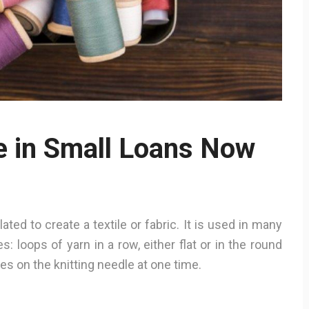
te in Small Loans Now
ted to create a textile or fabric. It is used in many
s: loops of yarn in a row, either flat or in the round
hes on the knitting needle at one time.