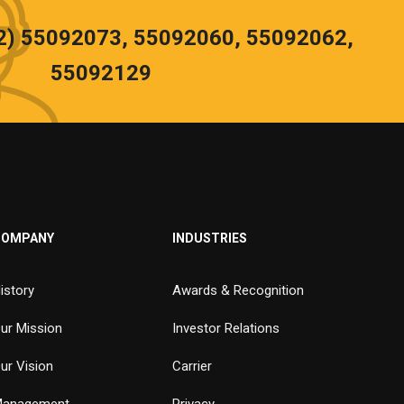
02) 55092073, 55092060, 55092062,
55092129
COMPANY
INDUSTRIES
istory
Awards & Recognition
ur Mission
Investor Relations
ur Vision
Carrier
anagement
Privacy