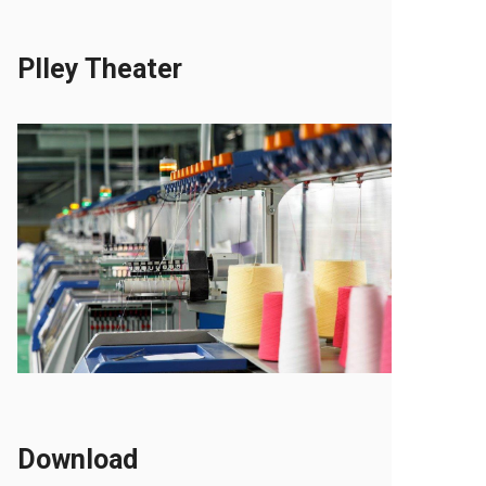
Plley Theater
Download