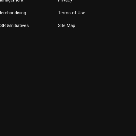
erchandising
Terms of Use
SR &Initiatives
Site Map