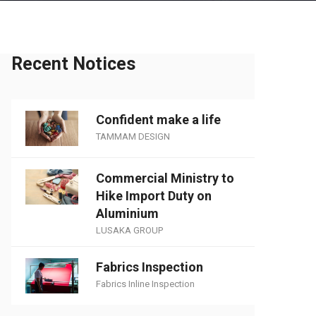
Recent Notices
Confident make a life
TAMMAM DESIGN
Commercial Ministry to
Hike Import Duty on
Aluminium
LUSAKA GROUP
Fabrics Inspection
Fabrics Inline Inspection