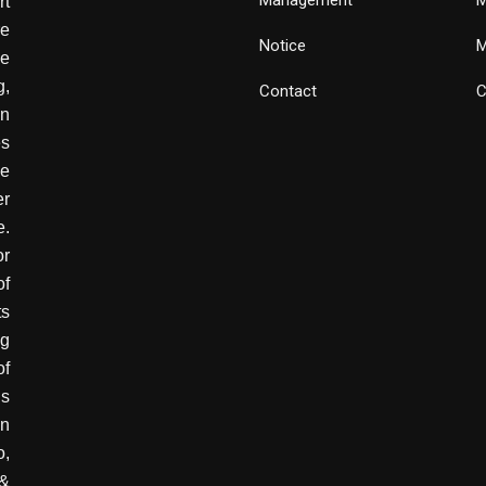
rt
e
Notice
M
he
g,
Contact
C
wn
es
ve
er
e.
or
of
ts
ng
of
is
in
o,
 &