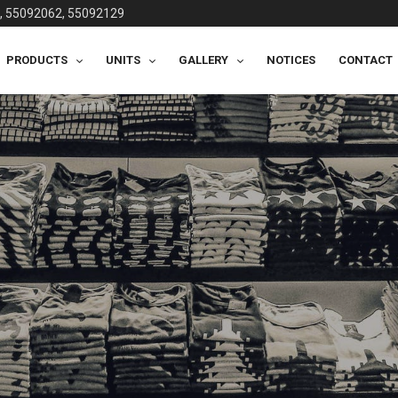
, 55092062, 55092129
PRODUCTS
UNITS
GALLERY
NOTICES
CONTACT