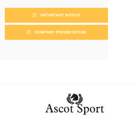
IMPORTANT NOTICE
COMPANY PRESENTATION