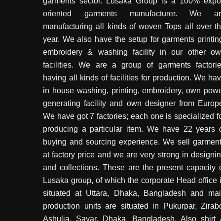
garments sector. Lusaka Group is a 100% expo
oriented garments manufacturer. We ar
manufacturing all kinds of woven Tops all over t
year. We also have the setup for garments printin
embroidery & washing facility in our other o
facilities. We are a group of garments factori
having all kinds of facilities for production. We ha
in house washing, printing, embroidery, own pow
generating facility and own designer from Europ
We have got 7 factories; each one is specialized f
producing a particular item. We have 22 years 
buying and sourcing experience. We sell garmen
at factory price and we are very strong in designi
and collections. These are the present capacity 
Lusaka group, of which the corporate Head office 
situated at Uttara, Dhaka, Bangladesh and ma
production units are situated in Pukurpar, Zirab
Ashulia, Savar, Dhaka, Bangladesh. Also shirt