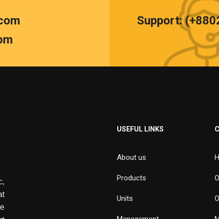
.com
Support: (+88
om
USEFUL LINKS
About us
H
Products
O
,
at
Units
O
de
Management
M