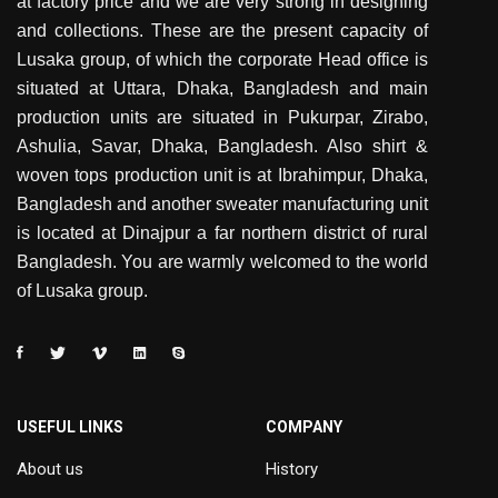
at factory price and we are very strong in designing
and collections. These are the present capacity of
Lusaka group, of which the corporate Head office is
situated at Uttara, Dhaka, Bangladesh and main
production units are situated in Pukurpar, Zirabo,
Ashulia, Savar, Dhaka, Bangladesh. Also shirt &
woven tops production unit is at Ibrahimpur, Dhaka,
Bangladesh and another sweater manufacturing unit
is located at Dinajpur a far northern district of rural
Bangladesh. You are warmly welcomed to the world
of Lusaka group.
USEFUL LINKS
COMPANY
About us
History