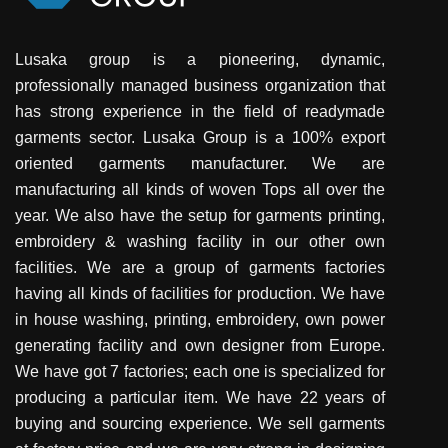
Lusaka group is a pioneering, dynamic,
professionally managed business organization that
has strong experience in the field of readymade
garments sector. Lusaka Group is a 100% export
oriented garments manufacturer. We are
manufacturing all kinds of woven Tops all over the
year. We also have the setup for garments printing,
embroidery & washing facility in our other own
facilities. We are a group of garments factories
having all kinds of facilities for production. We have
in house washing, printing, embroidery, own power
generating facility and own designer from Europe.
We have got 7 factories; each one is specialized for
producing a particular item. We have 22 years of
buying and sourcing experience. We sell garments