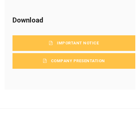
Download
IMPORTANT NOTICE
COMPANY PRESENTATION