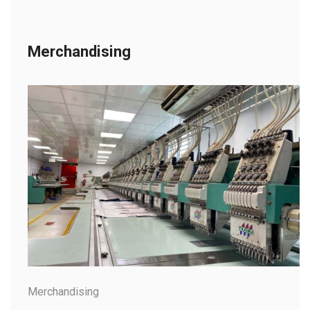
Merchandising
Merchandising