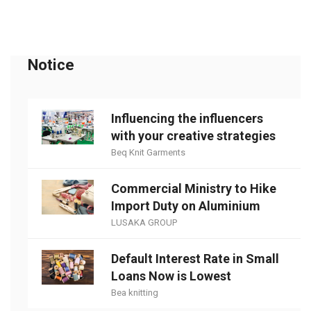
Notice
Influencing the influencers
with your creative strategies
Beq Knit Garments
Commercial Ministry to Hike
Import Duty on Aluminium
LUSAKA GROUP
Default Interest Rate in Small
Loans Now is Lowest
Bea knitting