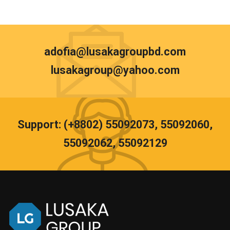
adofia@lusakagroupbd.com
lusakagroup@yahoo.com
Support: (+8802) 55092073, 55092060,
55092062, 55092129