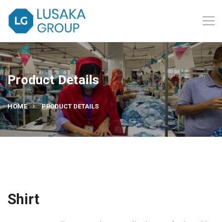
Product Details
HOME
PRODUCT DETAILS
Shirt