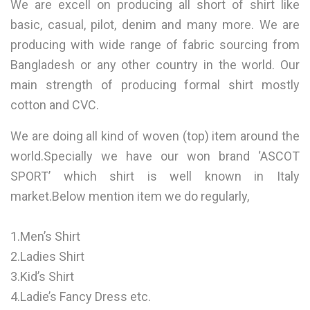
We are excell on producing all short of shirt like
basic, casual, pilot, denim and many more. We are
producing with wide range of fabric sourcing from
Bangladesh or any other country in the world. Our
main strength of producing formal shirt mostly
cotton and CVC.
We are doing all kind of woven (top) item around the
world.Specially we have our won brand ‘ASCOT
SPORT’ which shirt is well known in Italy
market.Below mention item we do regularly,
1.Men’s Shirt
2.Ladies Shirt
3.Kid’s Shirt
4.Ladie’s Fancy Dress etc.