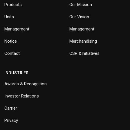
Products
Our Mission
Units
Our Vision
Management
Management
Notice
Merchandising
Contact
CSR &Initiatives
INDUSTRIES
Awards & Recognition
Investor Relations
Carrier
Privacy