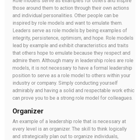
Role models serve as examples for others and inspire
those around them to action through their own actions
and individual personalities. Other people can be
inspired by role models and want to emulate them.
Leaders serve as role models by being examples of
integrity, persistence, optimism, and hope. Role models
lead by example and exhibit characteristics and traits
that others hope to emulate because they respect and
admire them. Although many in leadership roles are role
models, it is not necessary to have a formal leadership
position to serve as a role model to others within your
industry or company. Simply conducting yourself
admirably and having a solid and respectable work ethic
can prove you to be a strong role model for colleagues.
Organizer
An example of a leadership role that is necessary at
every level is an organizer. The skill to think logically
and strategically plan out to organize individuals,