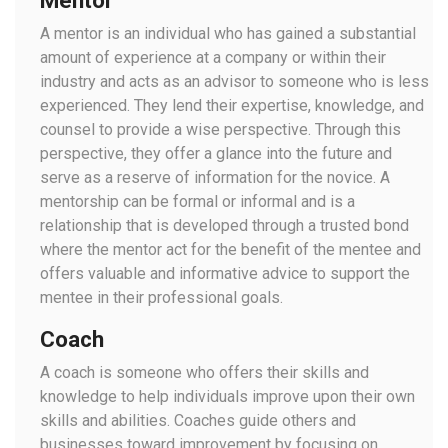
Mentor
A mentor is an individual who has gained a substantial
amount of experience at a company or within their
industry and acts as an advisor to someone who is less
experienced. They lend their expertise, knowledge, and
counsel to provide a wise perspective. Through this
perspective, they offer a glance into the future and
serve as a reserve of information for the novice. A
mentorship can be formal or informal and is a
relationship that is developed through a trusted bond
where the mentor act for the benefit of the mentee and
offers valuable and informative advice to support the
mentee in their professional goals.
Coach
A coach is someone who offers their skills and
knowledge to help individuals improve upon their own
skills and abilities. Coaches guide others and
businesses toward improvement by focusing on