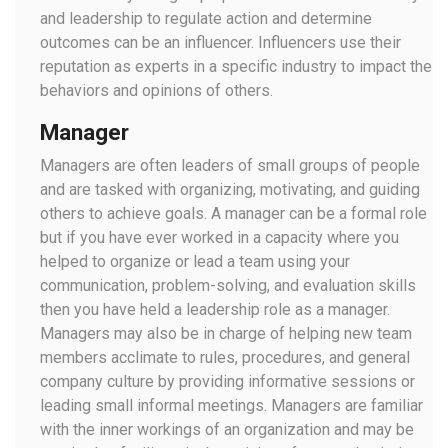
and leadership to regulate action and determine
outcomes can be an influencer. Influencers use their
reputation as experts in a specific industry to impact the
behaviors and opinions of others.
Manager
Managers are often leaders of small groups of people
and are tasked with organizing, motivating, and guiding
others to achieve goals. A manager can be a formal role
but if you have ever worked in a capacity where you
helped to organize or lead a team using your
communication, problem-solving, and evaluation skills
then you have held a leadership role as a manager.
Managers may also be in charge of helping new team
members acclimate to rules, procedures, and general
company culture by providing informative sessions or
leading small informal meetings. Managers are familiar
with the inner workings of an organization and may be