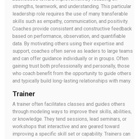
strengths, teamwork, and understanding. This particular
leadership role requires the use of many transferable
skills such as empathy, communication, and positivity.
Coaches provide consistent and constructive feedback
based on performance, observation, and quantifiable
data. By motivating others using their expertise and
support, coaches often serve as leaders to large teams
and can offer guidance individually or in groups. Often
gaining trust both professionally and personally, those
who coach benefit from the opportunity to guide others
and typically build long-lasting relationships with many.
Trainer
A trainer often facilitates classes and guides others
through modeling ways to improve their skills, abilities,
or knowledge. They tend sessions, lead seminars, or
workshops that interactive and are geared toward
improving a specific skill set or capability. Trainers can