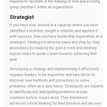
required to facilitate in the training of new and existing
group members within an organization.
Strategist
If you have ever worked in a capacity where you have
identified a problem, sought a solution, and applied it
with success, then you have leadership experience as a
strategist. Strategists develop plans and step by step
procedures by keeping the goal in mind and creating
logical steps to guide a team towards achieving that
goal.
Developing a strategy and implementing it effectively
requires leaders to be inquisitive and take action to
discover new methods and procedures to solve
problems, often on a daily basis. Strategists are experts
at identifying and anticipating problems to plan
solutions before issues arise. They implement
advanced critical thinking for their process and are very