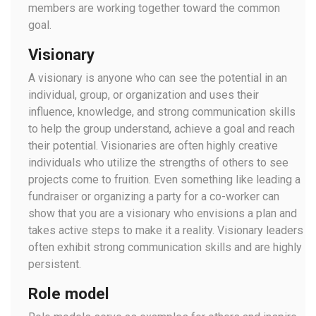
members are working together toward the common
goal.
Visionary
A visionary is anyone who can see the potential in an
individual, group, or organization and uses their
influence, knowledge, and strong communication skills
to help the group understand, achieve a goal and reach
their potential. Visionaries are often highly creative
individuals who utilize the strengths of others to see
projects come to fruition. Even something like leading a
fundraiser or organizing a party for a co-worker can
show that you are a visionary who envisions a plan and
takes active steps to make it a reality. Visionary leaders
often exhibit strong communication skills and are highly
persistent.
Role model