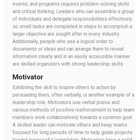
events, and programs requires problem-solving skills
and critical thinking. Leaders who can assemble a group
of individuals and delegate responsibilities effectively
so small tasks are completed in steps to accomplish a
larger objective are sought after in every industry.
Additionally, people who see a logical order to
documents or ideas and can arrange them to reveal
information clearly and in an easily accessible manner
are skilled organizers with strong leadership skills.
Motivator
Exhibiting the skill to inspire others to action by
persuading them, often verbally, is another example of a
leadership role. Motivators use verbal praise and
various methods of positive reinforcement to help team
members work collaboratively towards a common goal.
A skilled leader can motivate others and keep teams
focused for long periods of time to help guide projects
toward successful completion. Motivators have a solid