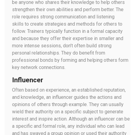
be anyone who shares their knowledge to help others
strengthen their own abilities and perform better. The
role requires strong communication and listening
skills to create strategies and methods for others to
follow. Trainers typically function in a formal capacity
and because they offer their expertise in smaller and
more intense sessions, don’t often build strong
personal relationships. They do benefit from
professional bonds by forming and helping others form
key network connections.
Influencer
Often based on experience, an established reputation,
and knowledge, an influencer guides the actions and
opinions of others through example. They can usually
wield their authority on a specific subject to generate
interest and inspire action. Although an influencer can be
a specific and formal role, any individual who can lead
and has swayed a group opinion or used their authority