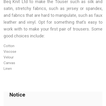
Beq Knit Ltd to make the Touser such as silk and
satin, stretchy fabrics, such as jersey or spandex,
and fabrics that are hard to manipulate, such as faux
leather and vinyl. Opt for something that’s easy to
work with to make your first pair of trousers. Some
good choices include:
Cotton
Viscose
Velour
Canvas
Linen
Notice