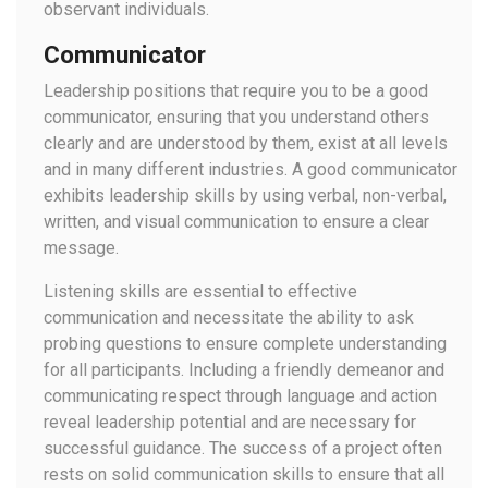
observant individuals.
Communicator
Leadership positions that require you to be a good
communicator, ensuring that you understand others
clearly and are understood by them, exist at all levels
and in many different industries. A good communicator
exhibits leadership skills by using verbal, non-verbal,
written, and visual communication to ensure a clear
message.
Listening skills are essential to effective
communication and necessitate the ability to ask
probing questions to ensure complete understanding
for all participants. Including a friendly demeanor and
communicating respect through language and action
reveal leadership potential and are necessary for
successful guidance. The success of a project often
rests on solid communication skills to ensure that all