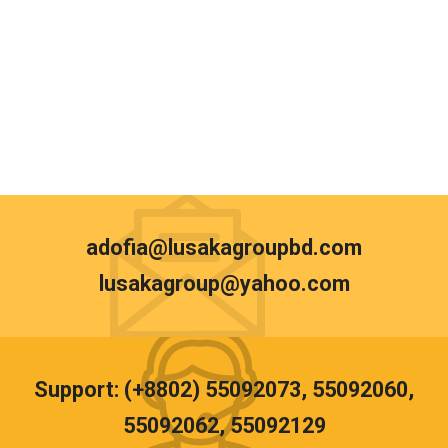
adofia@lusakagroupbd.com
lusakagroup@yahoo.com
Support: (+8802) 55092073, 55092060,
55092062, 55092129