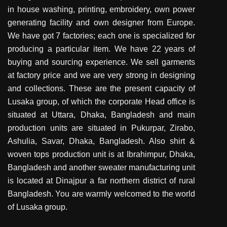
in house washing, printing, embroidery, own power
generating facility and own designer from Europe.
We have got 7 factories; each one is specialized for
producing a particular item. We have 22 years of
buying and sourcing experience. We sell garments
at factory price and we are very strong in designing
and collections. These are the present capacity of
Lusaka group, of which the corporate Head office is
situated at Uttara, Dhaka, Bangladesh and main
production units are situated in Pukurpar, Zirabo,
Ashulia, Savar, Dhaka, Bangladesh. Also shirt &
woven tops production unit is at Ibrahimpur, Dhaka,
Bangladesh and another sweater manufacturing unit
is located at Dinajpur a far northern district of rural
Bangladesh. You are warmly welcomed to the world
of Lusaka group.