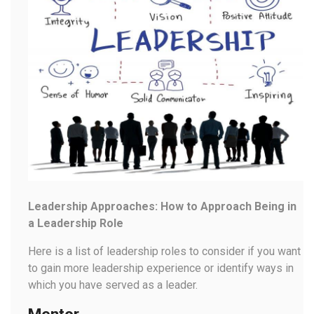
Leadership Approaches: How to Approach Being in
a Leadership Role
Here is a list of leadership roles to consider if you want
to gain more leadership experience or identify ways in
which you have served as a leader.