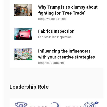
Why Trump is so clumsy about
fighting for ‘Free Trade’
Beq Sweater Limited
Fabrics Inspection
Fabrics Inline Inspection
Influencing the influencers
with your creative strategies
Beq Knit Garments
Leadership Role