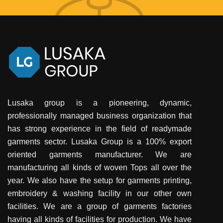
Lusaka group is a pioneering, dynamic,
professionally managed business organization that
has strong experience in the field of readymade
garments sector. Lusaka Group is a 100% export
oriented garments manufacturer. We are
manufacturing all kinds of woven Tops all over the
year. We also have the setup for garments printing,
embroidery & washing facility in our other own
facilities. We are a group of garments factories
having all kinds of facilities for production. We have