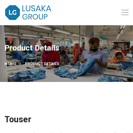
Product Details
HOME
PRODUCT DETAILS
Touser