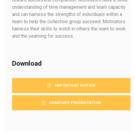
understanding of time management and team capacity
and can harness the strengths of individuals within a
team to help the collective group succeed. Motivators
harness their skills to instill in others the want to work
and the yearning for success.
Download
IMPORTANT NOTICE
COMPANY PRESENTATION