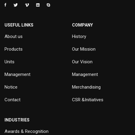
USEFUL LINKS
COMPANY
About us
History
Products
Our Mission
Units
Our Vision
Management
Management
Notice
Merchandising
Contact
CSR &Initiatives
INDUSTRIES
Awards & Recognition