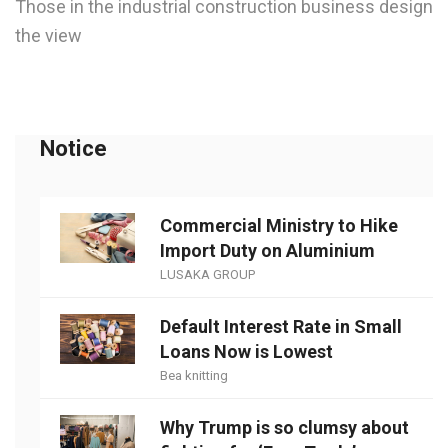
Those in the industrial construction business design
the view
Notice
Commercial Ministry to Hike
Import Duty on Aluminium
LUSAKA GROUP
Default Interest Rate in Small
Loans Now is Lowest
Bea knitting
Why Trump is so clumsy about