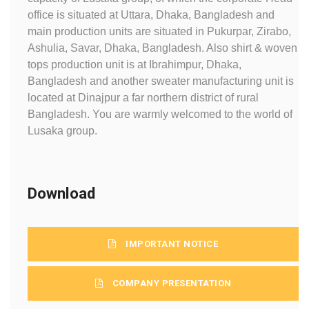
office is situated at Uttara, Dhaka, Bangladesh and
main production units are situated in Pukurpar, Zirabo,
Ashulia, Savar, Dhaka, Bangladesh. Also shirt & woven
tops production unit is at Ibrahimpur, Dhaka,
Bangladesh and another sweater manufacturing unit is
located at Dinajpur a far northern district of rural
Bangladesh. You are warmly welcomed to the world of
Lusaka group.
Download
IMPORTANT NOTICE
COMPANY PRESENTATION