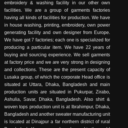
embroidery & washing facility in our other own
facilities. We are a group of garments factories
having all kinds of facilities for production. We have
in house washing, printing, embroidery, own power
generating facility and own designer from Europe.
We have got 7 factories; each one is specialized for
producing a particular item. We have 22 years of
buying and sourcing experience. We sell garments
at factory price and we are very strong in designing
and collections. These are the present capacity of
Lusaka group, of which the corporate Head office is
situated at Uttara, Dhaka, Bangladesh and main
production units are situated in Pukurpar, Zirabo,
Ashulia, Savar, Dhaka, Bangladesh. Also shirt &
woven tops production unit is at Ibrahimpur, Dhaka,
Bangladesh and another sweater manufacturing unit
is located at Dinajpur a far northern district of rural