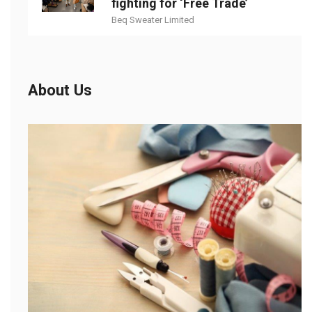
fighting for ‘Free Trade’
Beq Sweater Limited
About Us