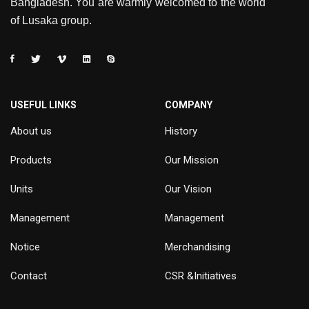
Bangladesh. You are warmly welcomed to the world
of Lusaka group.
USEFUL LINKS
COMPANY
About us
History
Products
Our Mission
Units
Our Vision
Management
Management
Notice
Merchandising
Contact
CSR &Initiatives