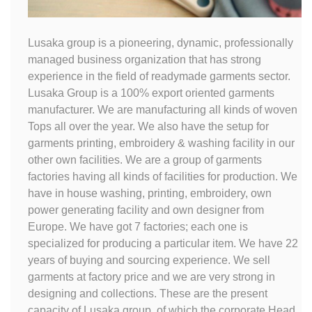
Lusaka group is a pioneering, dynamic, professionally
managed business organization that has strong
experience in the field of readymade garments sector.
Lusaka Group is a 100% export oriented garments
manufacturer. We are manufacturing all kinds of woven
Tops all over the year. We also have the setup for
garments printing, embroidery & washing facility in our
other own facilities. We are a group of garments
factories having all kinds of facilities for production. We
have in house washing, printing, embroidery, own
power generating facility and own designer from
Europe. We have got 7 factories; each one is
specialized for producing a particular item. We have 22
years of buying and sourcing experience. We sell
garments at factory price and we are very strong in
designing and collections. These are the present
capacity of Lusaka group, of which the corporate Head