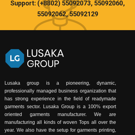
Support: (+8802) 55092073, 55092060,
55092062, 55092129
Lusaka group is a pioneering, dynamic,
professionally managed business organization that
has strong experience in the field of readymade
garments sector. Lusaka Group is a 100% export
oriented garments manufacturer. We are
manufacturing all kinds of woven Tops all over the
year. We also have the setup for garments printing,