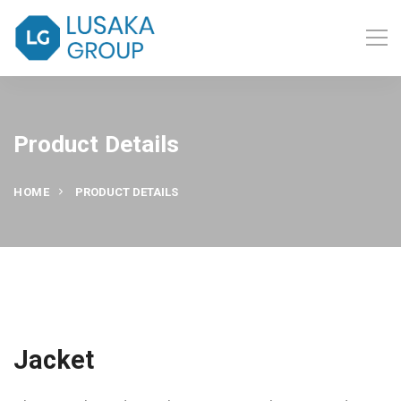
Product Details
HOME
PRODUCT DETAILS
Jacket