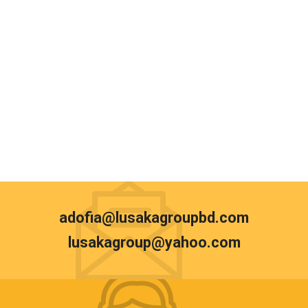
adofia@lusakagroupbd.com
lusakagroup@yahoo.com