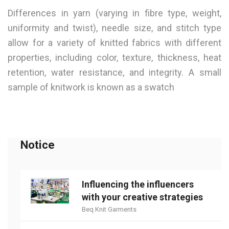
Differences in yarn (varying in fibre type, weight,
uniformity and twist), needle size, and stitch type
allow for a variety of knitted fabrics with different
properties, including color, texture, thickness, heat
retention, water resistance, and integrity. A small
sample of knitwork is known as a swatch
Notice
Influencing the influencers
with your creative strategies
Beq Knit Garments