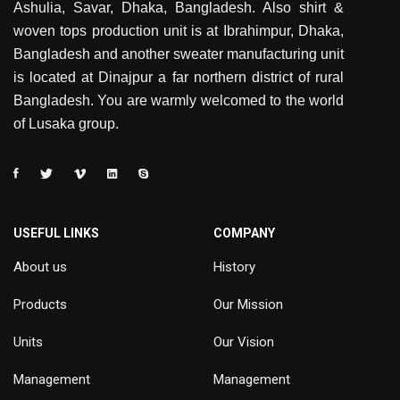
Ashulia, Savar, Dhaka, Bangladesh. Also shirt &
woven tops production unit is at Ibrahimpur, Dhaka,
Bangladesh and another sweater manufacturing unit
is located at Dinajpur a far northern district of rural
Bangladesh. You are warmly welcomed to the world
of Lusaka group.
USEFUL LINKS
COMPANY
About us
History
Products
Our Mission
Units
Our Vision
Management
Management