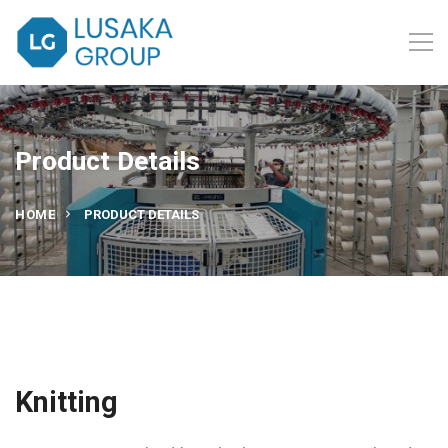
Product Details
HOME
PRODUCT DETAILS
Knitting