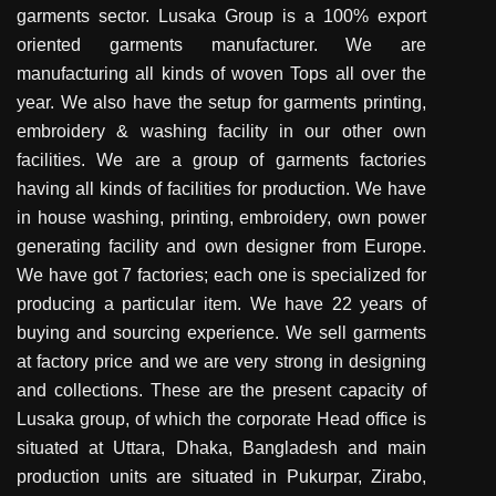
garments sector. Lusaka Group is a 100% export
oriented garments manufacturer. We are
manufacturing all kinds of woven Tops all over the
year. We also have the setup for garments printing,
embroidery & washing facility in our other own
facilities. We are a group of garments factories
having all kinds of facilities for production. We have
in house washing, printing, embroidery, own power
generating facility and own designer from Europe.
We have got 7 factories; each one is specialized for
producing a particular item. We have 22 years of
buying and sourcing experience. We sell garments
at factory price and we are very strong in designing
and collections. These are the present capacity of
Lusaka group, of which the corporate Head office is
situated at Uttara, Dhaka, Bangladesh and main
production units are situated in Pukurpar, Zirabo,