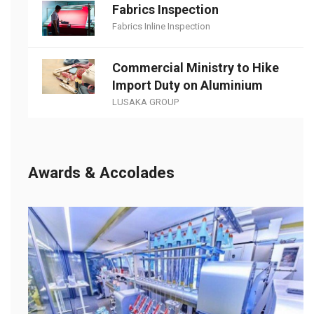
Fabrics Inspection
Fabrics Inline Inspection
Commercial Ministry to Hike
Import Duty on Aluminium
LUSAKA GROUP
Awards & Accolades