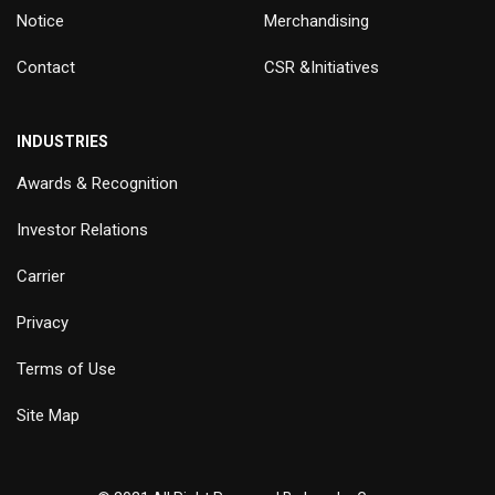
Notice
Merchandising
Contact
CSR &Initiatives
INDUSTRIES
Awards & Recognition
Investor Relations
Carrier
Privacy
Terms of Use
Site Map