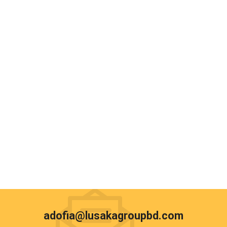
adofia@lusakagroupbd.com