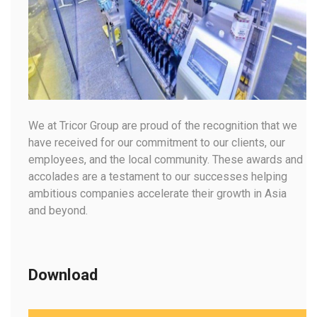
We at Tricor Group are proud of the recognition that we
have received for our commitment to our clients, our
employees, and the local community. These awards and
accolades are a testament to our successes helping
ambitious companies accelerate their growth in Asia
and beyond.
Download