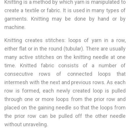
Knitting is a method by which yarn is manipulated to
create a textile or fabric. It is used in many types of
garments. Knitting may be done by hand or by
machine.
Knitting creates stitches: loops of yarn in a row,
either flat or in the round (tubular). There are usually
many active stitches on the knitting needle at one
time. Knitted fabric consists of a number of
consecutive rows of connected loops that
intermesh with the next and previous rows. As each
row is formed, each newly created loop is pulled
through one or more loops from the prior row and
placed on the gaining needle so that the loops from
the prior row can be pulled off the other needle
without unraveling.