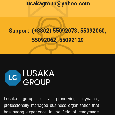
lusakagroup@yahoo.com
Support: (+8802) 55092073, 55092060,
55092062, 55092129
Lusaka group is a pioneering, dynamic,
professionally managed business organization that
has strong experience in the field of readymade