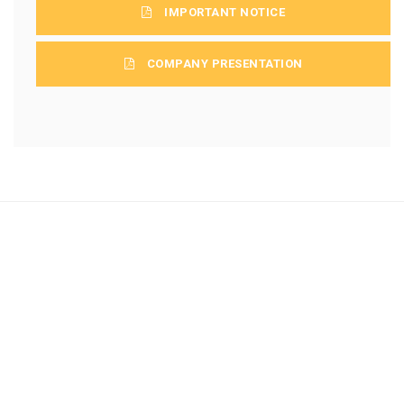
IMPORTANT NOTICE
COMPANY PRESENTATION