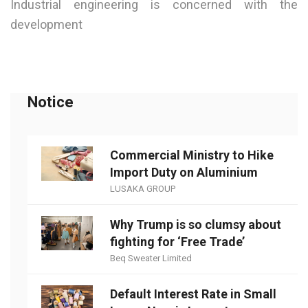
Industrial engineering is concerned with the
development
Notice
Commercial Ministry to Hike
Import Duty on Aluminium
LUSAKA GROUP
Why Trump is so clumsy about
fighting for ‘Free Trade’
Beq Sweater Limited
Default Interest Rate in Small