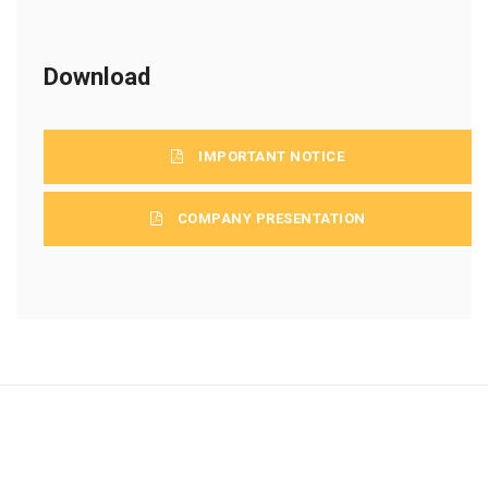
Download
IMPORTANT NOTICE
COMPANY PRESENTATION