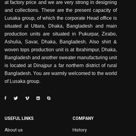
at factory price and we are very strong in designing
and collections. These are the present capacity of
Lusaka group, of which the corporate Head office is
situated at Uttara, Dhaka, Bangladesh and main
production units are situated in Pukurpar, Zirabo,
Ashulia, Savar, Dhaka, Bangladesh. Also shirt &
woven tops production unit is at Ibrahimpur, Dhaka,
Bangladesh and another sweater manufacturing unit
is located at Dinajpur a far northern district of rural
Bangladesh. You are warmly welcomed to the world
of Lusaka group.
USEFUL LINKS
COMPANY
About us
History