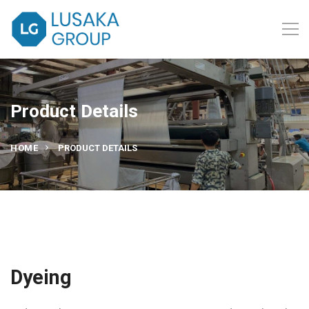
Product Details
HOME
PRODUCT DETAILS
Dyeing