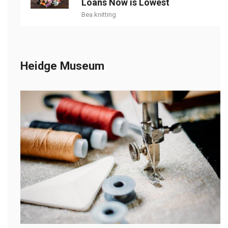
Loans Now is Lowest
Bea knitting
Heidge Museum