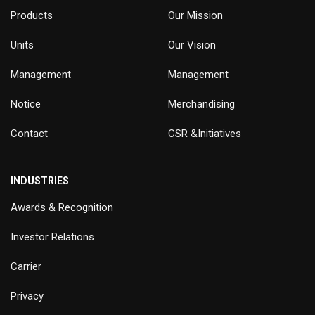
Products
Our Mission
Units
Our Vision
Management
Management
Notice
Merchandising
Contact
CSR &Initiatives
INDUSTRIES
Awards & Recognition
Investor Relations
Carrier
Privacy