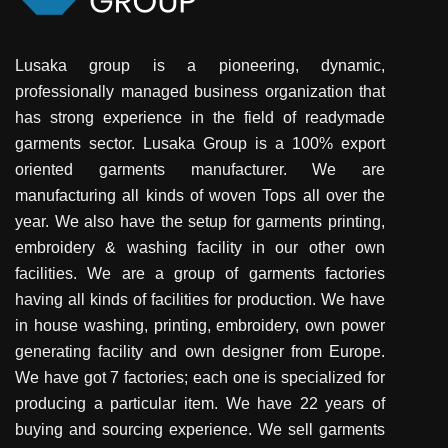
Lusaka group is a pioneering, dynamic,
professionally managed business organization that
has strong experience in the field of readymade
garments sector. Lusaka Group is a 100% export
oriented garments manufacturer. We are
manufacturing all kinds of woven Tops all over the
year. We also have the setup for garments printing,
embroidery & washing facility in our other own
facilities. We are a group of garments factories
having all kinds of facilities for production. We have
in house washing, printing, embroidery, own power
generating facility and own designer from Europe.
We have got 7 factories; each one is specialized for
producing a particular item. We have 22 years of
buying and sourcing experience. We sell garments