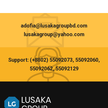
adofia@lusakagroupbd.com
lusakagroup@yahoo.com
Support: (+8802) 55092073, 55092060,
55092062, 55092129