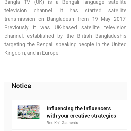
Bangla TV (UK) is a Bengali language satellite
television channel. It has started satellite
transmission on Bangladesh from 19 May 2017.
Previously it was UK-based satellite television
channel, established by the British Bangladeshis
targeting the Bengali speaking people in the United
Kingdom, and in Europe.
Notice
Influencing the influencers
with your creative strategies
Beq Knit Garments