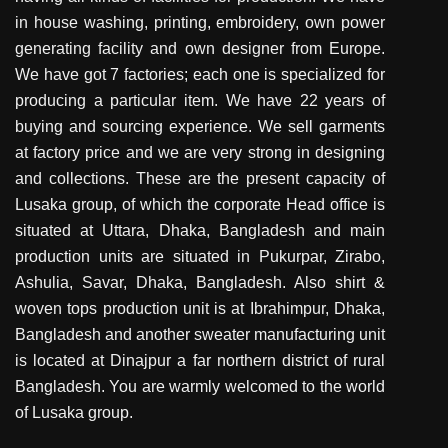
in house washing, printing, embroidery, own power
generating facility and own designer from Europe.
We have got 7 factories; each one is specialized for
producing a particular item. We have 22 years of
buying and sourcing experience. We sell garments
at factory price and we are very strong in designing
and collections. These are the present capacity of
Lusaka group, of which the corporate Head office is
situated at Uttara, Dhaka, Bangladesh and main
production units are situated in Pukurpar, Zirabo,
Ashulia, Savar, Dhaka, Bangladesh. Also shirt &
woven tops production unit is at Ibrahimpur, Dhaka,
Bangladesh and another sweater manufacturing unit
is located at Dinajpur a far northern district of rural
Bangladesh. You are warmly welcomed to the world
of Lusaka group.