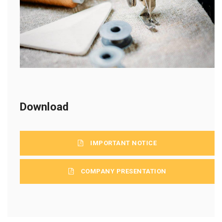
Download
IMPORTANT NOTICE
COMPANY PRESENTATION