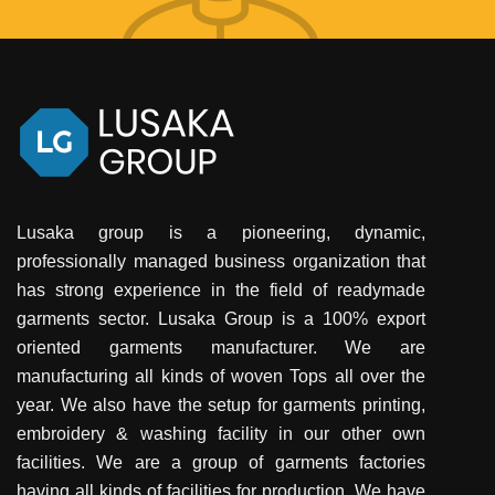
Lusaka group is a pioneering, dynamic,
professionally managed business organization that
has strong experience in the field of readymade
garments sector. Lusaka Group is a 100% export
oriented garments manufacturer. We are
manufacturing all kinds of woven Tops all over the
year. We also have the setup for garments printing,
embroidery & washing facility in our other own
facilities. We are a group of garments factories
having all kinds of facilities for production. We have