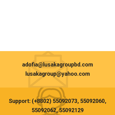
adofia@lusakagroupbd.com
lusakagroup@yahoo.com
Support: (+8802) 55092073, 55092060,
55092062, 55092129