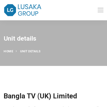
Unit details
HOME
UNIT DETAILS
Bangla TV (UK) Limited