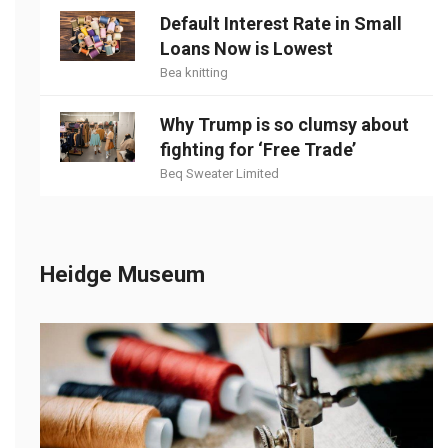
Default Interest Rate in Small
Loans Now is Lowest
Bea knitting
Why Trump is so clumsy about
fighting for ‘Free Trade’
Beq Sweater Limited
Heidge Museum