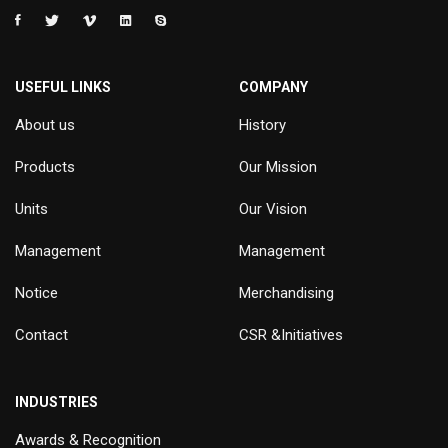
USEFUL LINKS
COMPANY
About us
History
Products
Our Mission
Units
Our Vision
Management
Management
Notice
Merchandising
Contact
CSR &Initiatives
INDUSTRIES
Awards & Recognition