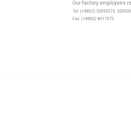
Our factory employees re
Tel: (+8802) 55092073, 55092
Fax: (+8802) 8917572