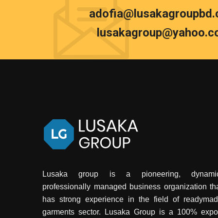
adofia@lusakagroupbd
lusakagroup@yahoo.c
Lusaka group is a pioneering, dynamic
professionally managed business organization th
has strong experience in the field of readyma
garments sector. Lusaka Group is a 100% expo