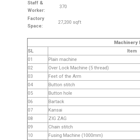
Staff &
370
Worker:
Factory
27,200 sqft
Space:
Machinery Detai
SL
Item
01
Plain machine
02
Over Lock Machine (5 thread)
03
Feet of the Arm
04
Button stitch
05
Button hole
06
Bartack
07
Kansai
08
ZIG ZAG
09
Chain stitch
10
Fusing Machine (1000mm)