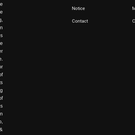
e
Notice
M
he
g,
Contact
C
wn
es
ve
er
e.
or
of
ts
ng
of
is
in
o,
 &