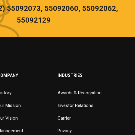
02) 55092073, 55092060, 55092062,
55092129
COMPANY
INDUSTRIES
istory
Awards & Recognition
ur Mission
Investor Relations
ur Vision
Carrier
anagement
Privacy