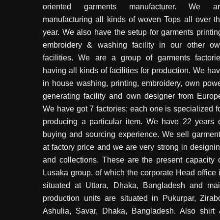
oriented garments manufacturer. We ar
manufacturing all kinds of woven Tops all over t
year. We also have the setup for garments printin
embroidery & washing facility in our other o
facilities. We are a group of garments factori
having all kinds of facilities for production. We ha
in house washing, printing, embroidery, own pow
generating facility and own designer from Europ
We have got 7 factories; each one is specialized f
producing a particular item. We have 22 years 
buying and sourcing experience. We sell garmen
at factory price and we are very strong in designi
and collections. These are the present capacity 
Lusaka group, of which the corporate Head office 
situated at Uttara, Dhaka, Bangladesh and ma
production units are situated in Pukurpar, Zirab
Ashulia, Savar, Dhaka, Bangladesh. Also shirt