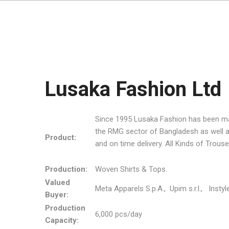
Lusaka Fashion Ltd
Since 1995 Lusaka Fashion has been manu
the RMG sector of Bangladesh as well as 
Product:
and on time delivery. All Kinds of Trous
Production:
Woven Shirts & Tops.
Valued
Meta Apparels S.p.A., Upim s.r.l., Instyl
Buyer:
Production
6,000 pcs/day
Capacity: