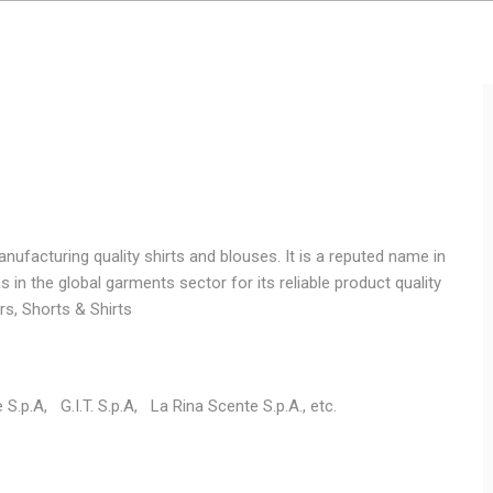
facturing quality shirts and blouses. It is a reputed name in
in the global garments sector for its reliable product quality
ers, Shorts & Shirts
e S.p.A, G.I.T. S.p.A, La Rina Scente S.p.A., etc.