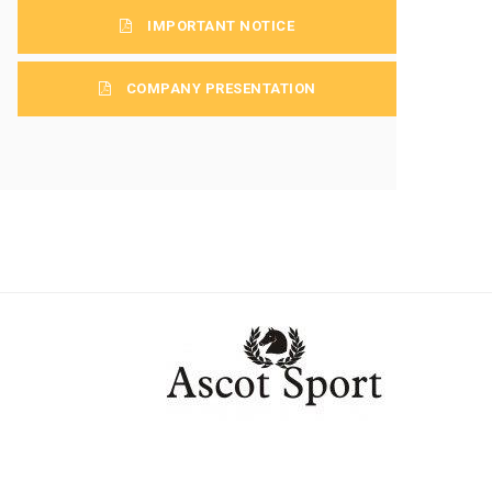
IMPORTANT NOTICE
COMPANY PRESENTATION