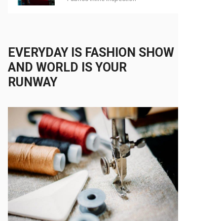
EVERYDAY IS FASHION SHOW
AND WORLD IS YOUR
RUNWAY