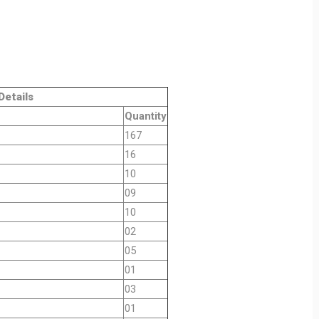
ls
Quantity
167
16
10
09
10
02
05
01
03
01