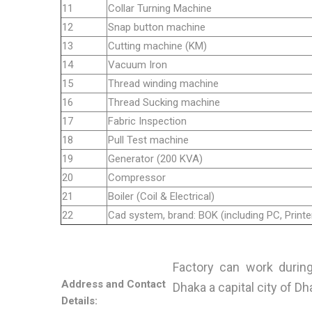
11
Collar Turning Machine
12
Snap button machine
13
Cutting machine (KM)
14
Vacuum Iron
15
Thread winding machine
16
Thread Sucking machine
17
Fabric Inspection
18
Pull Test machine
19
Generator (200 KVA)
20
Compressor
21
Boiler (Coil & Electrical)
22
Cad system, brand: BOK (including PC, Printer
Factory can work during 
Address and Contact
Dhaka a capital city of Dh
Details: