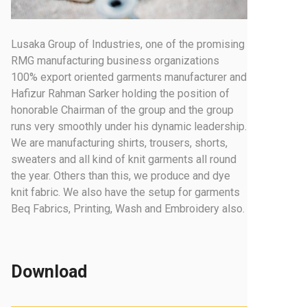
Lusaka Group of Industries, one of the promising
RMG manufacturing business organizations
100% export oriented garments manufacturer and
Hafizur Rahman Sarker holding the position of
honorable Chairman of the group and the group
runs very smoothly under his dynamic leadership.
We are manufacturing shirts, trousers, shorts,
sweaters and all kind of knit garments all round
the year. Others than this, we produce and dye
knit fabric. We also have the setup for garments
Beq Fabrics, Printing, Wash and Embroidery also.
Download