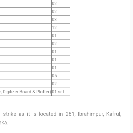
02
02
03
12
01
02
01
01
01
05
02
, Digitizer Board & Plotter)
01 set
strike as it is located in 261, Ibrahimpur, Kafrul,
aka.