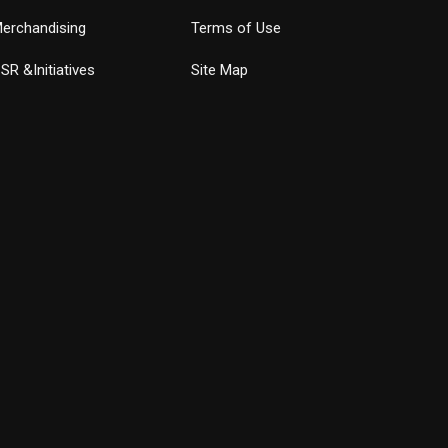
erchandising
Terms of Use
SR &Initiatives
Site Map