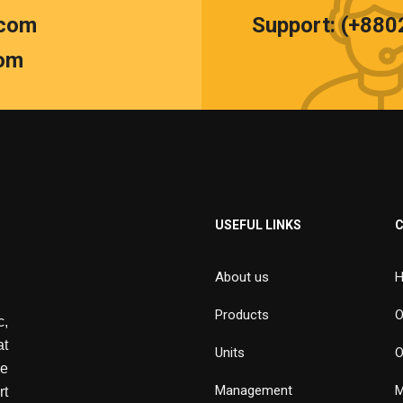
.com
Support: (+88
om
USEFUL LINKS
About us
H
Products
O
,
at
Units
O
de
Management
M
rt