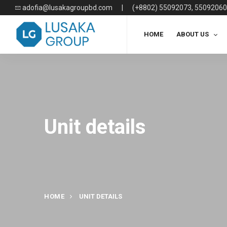
adofia@lusakagroupbd.com
|
(+8802) 55092073, 55092060
HOME
ABOUT US
Unit details
HOME
UNIT DETAILS