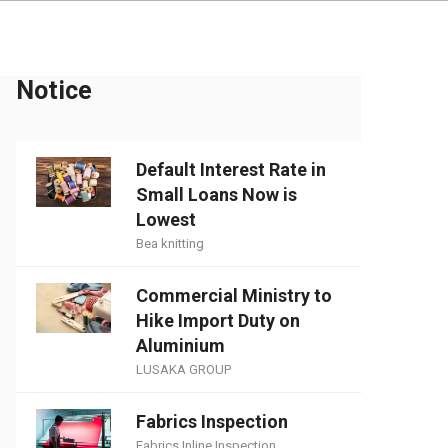
Notice
Default Interest Rate in
Small Loans Now is
Lowest
Bea knitting
Commercial Ministry to
Hike Import Duty on
Aluminium
LUSAKA GROUP
Fabrics Inspection
Fabrics Inline Inspection