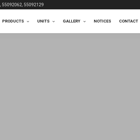
, 55092062, 55092129
PRODUCTS
UNITS
GALLERY
NOTICES
CONTACT