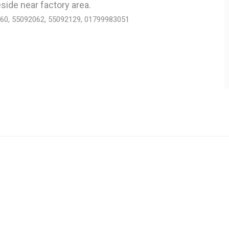
side near factory area.
060, 55092062, 55092129, 01799983051