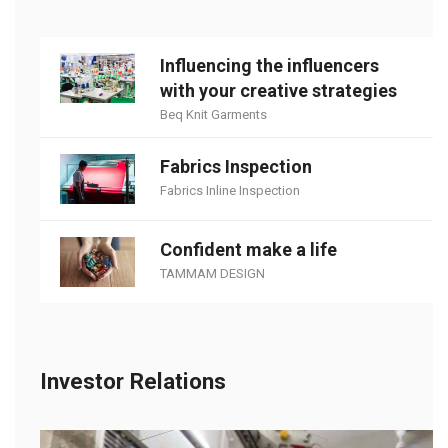
Influencing the influencers
with your creative strategies
Beq Knit Garments
Fabrics Inspection
Fabrics Inline Inspection
Confident make a life
TAMMAM DESIGN
Investor Relations