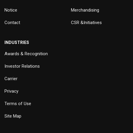
Notice
Merchandising
Contact
CSR &Initiatives
INDUSTRIES
Awards & Recognition
Investor Relations
Carrier
Privacy
Terms of Use
Site Map