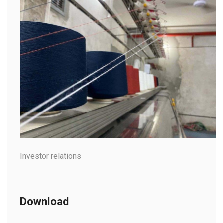
Investor relations
Download