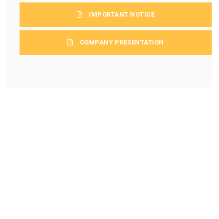
IMPORTANT NOTICE
COMPANY PRESENTATION