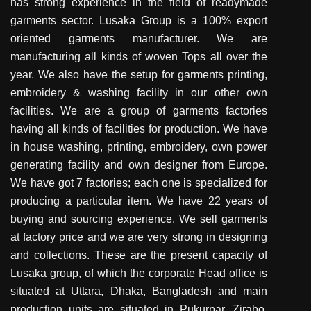
has strong experience in the field of readymade
garments sector. Lusaka Group is a 100% export
oriented garments manufacturer. We are
manufacturing all kinds of woven Tops all over the
year. We also have the setup for garments printing,
embroidery & washing facility in our other own
facilities. We are a group of garments factories
having all kinds of facilities for production. We have
in house washing, printing, embroidery, own power
generating facility and own designer from Europe.
We have got 7 factories; each one is specialized for
producing a particular item. We have 22 years of
buying and sourcing experience. We sell garments
at factory price and we are very strong in designing
and collections. These are the present capacity of
Lusaka group, of which the corporate Head office is
situated at Uttara, Dhaka, Bangladesh and main
production units are situated in Pukurpar, Zirabo,