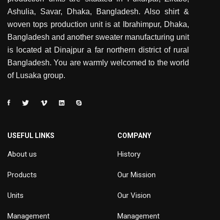
Ashulia, Savar, Dhaka, Bangladesh. Also shirt &
woven tops production unit is at Ibrahimpur, Dhaka,
Bangladesh and another sweater manufacturing unit
is located at Dinajpur a far northern district of rural
Bangladesh. You are warmly welcomed to the world
of Lusaka group.
USEFUL LINKS
COMPANY
About us
History
Products
Our Mission
Units
Our Vision
Management
Management