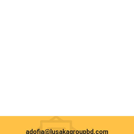
adofia@lusakagroupbd.com