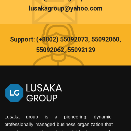
lusakagroup@yahoo.com
Support: (+8802) 55092073, 55092060,
55092062, 55092129
Lusaka group is a pioneering, dynamic,
professionally managed business organization that