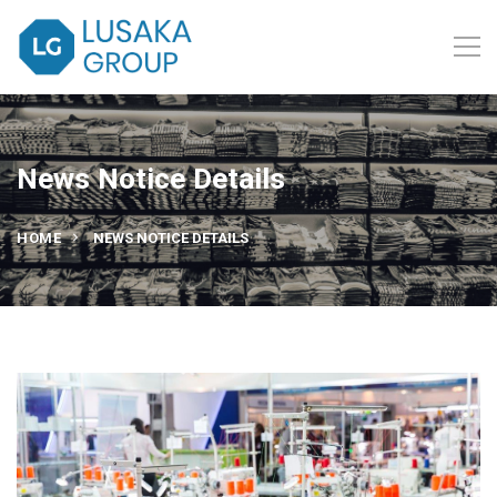
News Notice Details
HOME
NEWS NOTICE DETAILS