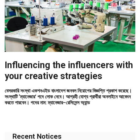
Influencing the influencers with
your creative strategies
বেসরকারি সংস্থা একশনএইড বাংলাদেশ জনবল নিয়োগের বিজ্ঞপ্তি প্রকাশ করেছে।
সংস্থাটি ‘ম্যানেজার’ পদে লোক নেবে। আগ্রহী যোগ্য প্রার্থীরা অনলাইনে আবেদন
করতে পারবেন। পদের নাম: ম্যানেজার–রেসিলেন্স অ্যান্ড
Recent Notices