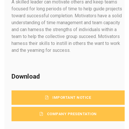
A skilled leader can motivate others and keep teams
focused for long periods of time to help guide projects
toward successful completion. Motivators have a solid
understanding of time management and team capacity
and can harness the strengths of individuals within a
team to help the collective group succeed. Motivators
harness their skills to instill in others the want to work
and the yearning for success.
Download
IMPORTANT NOTICE
COMPANY PRESENTATION