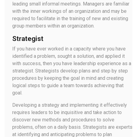
leading small informal meetings. Managers are familiar
with the inner workings of an organization and may be
required to facilitate in the training of new and existing
group members within an organization.
Strategist
If you have ever worked in a capacity where you have
identified a problem, sought a solution, and applied it
with success, then you have leadership experience as a
strategist. Strategists develop plans and step by step
procedures by keeping the goal in mind and creating
logical steps to guide a team towards achieving that
goal.
Developing a strategy and implementing it effectively
requires leaders to be inquisitive and take action to
discover new methods and procedures to solve
problems, often on a daily basis. Strategists are experts
at identifying and anticipating problems to plan