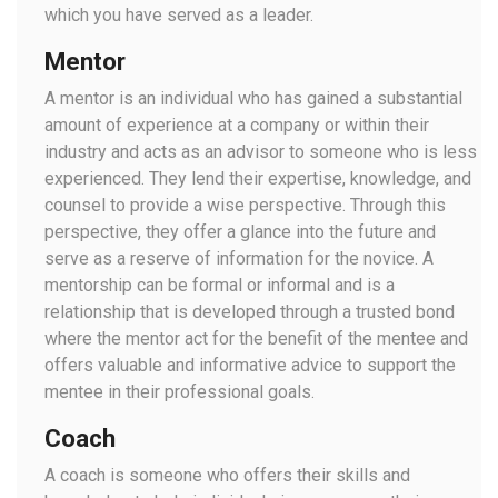
which you have served as a leader.
Mentor
A mentor is an individual who has gained a substantial
amount of experience at a company or within their
industry and acts as an advisor to someone who is less
experienced. They lend their expertise, knowledge, and
counsel to provide a wise perspective. Through this
perspective, they offer a glance into the future and
serve as a reserve of information for the novice. A
mentorship can be formal or informal and is a
relationship that is developed through a trusted bond
where the mentor act for the benefit of the mentee and
offers valuable and informative advice to support the
mentee in their professional goals.
Coach
A coach is someone who offers their skills and