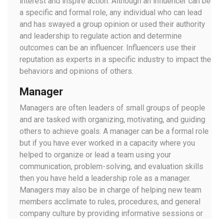
interest and inspire action. Although an influencer can be
a specific and formal role, any individual who can lead
and has swayed a group opinion or used their authority
and leadership to regulate action and determine
outcomes can be an influencer. Influencers use their
reputation as experts in a specific industry to impact the
behaviors and opinions of others.
Manager
Managers are often leaders of small groups of people
and are tasked with organizing, motivating, and guiding
others to achieve goals. A manager can be a formal role
but if you have ever worked in a capacity where you
helped to organize or lead a team using your
communication, problem-solving, and evaluation skills
then you have held a leadership role as a manager.
Managers may also be in charge of helping new team
members acclimate to rules, procedures, and general
company culture by providing informative sessions or