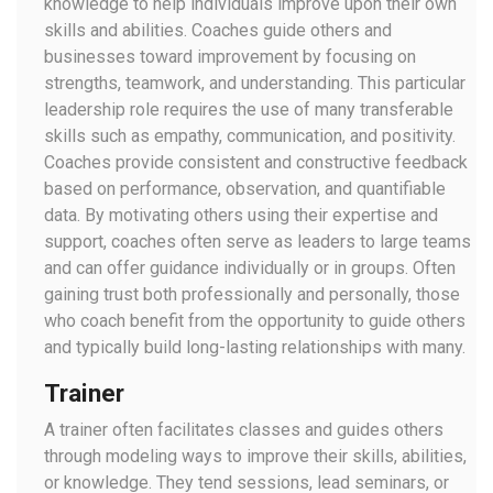
knowledge to help individuals improve upon their own
skills and abilities. Coaches guide others and
businesses toward improvement by focusing on
strengths, teamwork, and understanding. This particular
leadership role requires the use of many transferable
skills such as empathy, communication, and positivity.
Coaches provide consistent and constructive feedback
based on performance, observation, and quantifiable
data. By motivating others using their expertise and
support, coaches often serve as leaders to large teams
and can offer guidance individually or in groups. Often
gaining trust both professionally and personally, those
who coach benefit from the opportunity to guide others
and typically build long-lasting relationships with many.
Trainer
A trainer often facilitates classes and guides others
through modeling ways to improve their skills, abilities,
or knowledge. They tend sessions, lead seminars, or