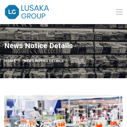
News Notice Details
HOME
NEWS NOTICE DETAILS