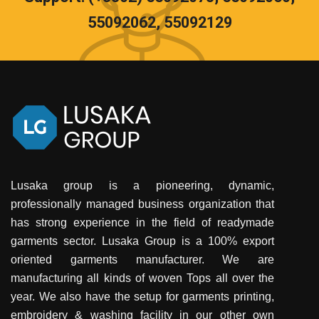
55092062, 55092129
Lusaka group is a pioneering, dynamic,
professionally managed business organization that
has strong experience in the field of readymade
garments sector. Lusaka Group is a 100% export
oriented garments manufacturer. We are
manufacturing all kinds of woven Tops all over the
year. We also have the setup for garments printing,
embroidery & washing facility in our other own