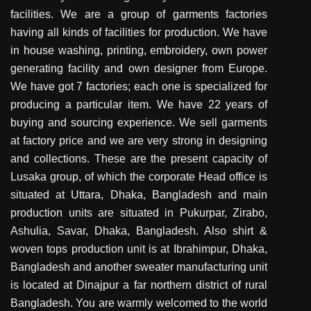
facilities. We are a group of garments factories
having all kinds of facilities for production. We have
in house washing, printing, embroidery, own power
generating facility and own designer from Europe.
We have got 7 factories; each one is specialized for
producing a particular item. We have 22 years of
buying and sourcing experience. We sell garments
at factory price and we are very strong in designing
and collections. These are the present capacity of
Lusaka group, of which the corporate Head office is
situated at Uttara, Dhaka, Bangladesh and main
production units are situated in Pukurpar, Zirabo,
Ashulia, Savar, Dhaka, Bangladesh. Also shirt &
woven tops production unit is at Ibrahimpur, Dhaka,
Bangladesh and another sweater manufacturing unit
is located at Dinajpur a far northern district of rural
Bangladesh. You are warmly welcomed to the world