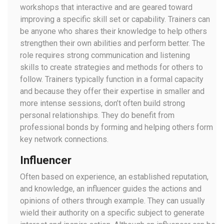
workshops that interactive and are geared toward
improving a specific skill set or capability. Trainers can
be anyone who shares their knowledge to help others
strengthen their own abilities and perform better. The
role requires strong communication and listening
skills to create strategies and methods for others to
follow. Trainers typically function in a formal capacity
and because they offer their expertise in smaller and
more intense sessions, don’t often build strong
personal relationships. They do benefit from
professional bonds by forming and helping others form
key network connections.
Influencer
Often based on experience, an established reputation,
and knowledge, an influencer guides the actions and
opinions of others through example. They can usually
wield their authority on a specific subject to generate