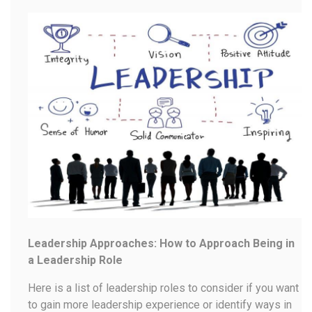
Leadership Approaches: How to Approach Being in
a Leadership Role
Here is a list of leadership roles to consider if you want
to gain more leadership experience or identify ways in