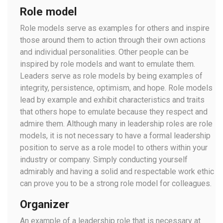
Role model
Role models serve as examples for others and inspire
those around them to action through their own actions
and individual personalities. Other people can be
inspired by role models and want to emulate them.
Leaders serve as role models by being examples of
integrity, persistence, optimism, and hope. Role models
lead by example and exhibit characteristics and traits
that others hope to emulate because they respect and
admire them. Although many in leadership roles are role
models, it is not necessary to have a formal leadership
position to serve as a role model to others within your
industry or company. Simply conducting yourself
admirably and having a solid and respectable work ethic
can prove you to be a strong role model for colleagues.
Organizer
An example of a leadership role that is necessary at