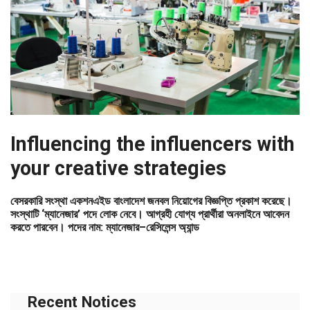
Influencing the influencers with
your creative strategies
বেসরকারি সংস্থা একশনএইড বাংলাদেশ জনবল নিয়োগের বিজ্ঞপ্তি প্রকাশ করেছে।
সংস্থাটি ‘ম্যানেজার’ পদে লোক নেবে। আগ্রহী যোগ্য প্রার্থীরা অনলাইনে আবেদন
করতে পারবেন। পদের নাম: ম্যানেজার–রেসিলেন্স অ্যান্ড
Recent Notices