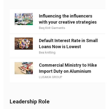
Influencing the influencers
with your creative strategies
Beq Knit Garments
Default Interest Rate in Small
Loans Now is Lowest
Bea knitting
Commercial Ministry to Hike
Import Duty on Aluminium
LUSAKA GROUP
Leadership Role