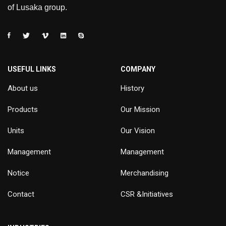
of Lusaka group.
USEFUL LINKS
COMPANY
About us
History
Products
Our Mission
Units
Our Vision
Management
Management
Notice
Merchandising
Contact
CSR &Initiatives