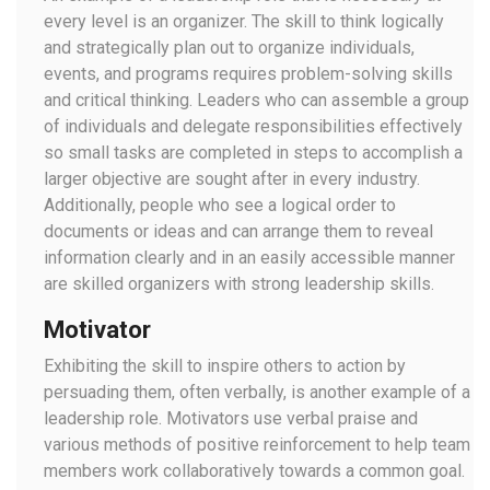
every level is an organizer. The skill to think logically
and strategically plan out to organize individuals,
events, and programs requires problem-solving skills
and critical thinking. Leaders who can assemble a group
of individuals and delegate responsibilities effectively
so small tasks are completed in steps to accomplish a
larger objective are sought after in every industry.
Additionally, people who see a logical order to
documents or ideas and can arrange them to reveal
information clearly and in an easily accessible manner
are skilled organizers with strong leadership skills.
Motivator
Exhibiting the skill to inspire others to action by
persuading them, often verbally, is another example of a
leadership role. Motivators use verbal praise and
various methods of positive reinforcement to help team
members work collaboratively towards a common goal.