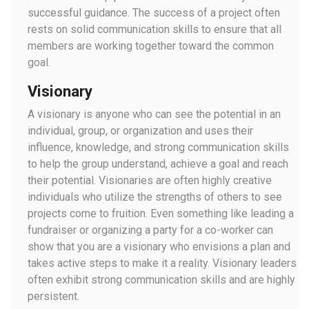
successful guidance. The success of a project often
rests on solid communication skills to ensure that all
members are working together toward the common
goal.
Visionary
A visionary is anyone who can see the potential in an
individual, group, or organization and uses their
influence, knowledge, and strong communication skills
to help the group understand, achieve a goal and reach
their potential. Visionaries are often highly creative
individuals who utilize the strengths of others to see
projects come to fruition. Even something like leading a
fundraiser or organizing a party for a co-worker can
show that you are a visionary who envisions a plan and
takes active steps to make it a reality. Visionary leaders
often exhibit strong communication skills and are highly
persistent.