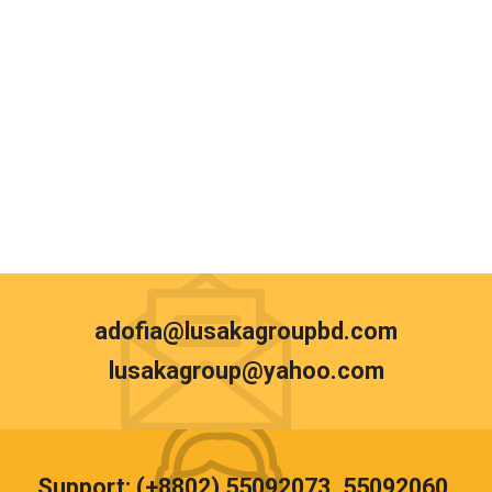
adofia@lusakagroupbd.com
lusakagroup@yahoo.com
Support: (+8802) 55092073, 55092060,