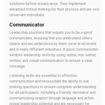
solutions before issues arise. They implement
advanced critical thinking for their process and are very
observant individuals.
Communicator
Leadership positions that require you to be a good
communicator, ensuring that you understand others
clearly and are understood by them, exist at all levels
and in many different industries. A good communicator
exhibits leadership skills by using verbal, non-verbal,
written, and visual communication to ensure a clear
message.
Listening skills are essential to effective
communication and necessitate the ability to ask
probing questions to ensure complete understanding
for all participants. Including a friendly demeanor and
communicating respect through language and action
reveal leadership potential and are necessary for