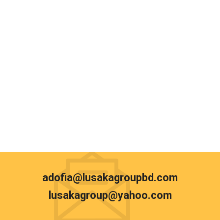
adofia@lusakagroupbd.com
lusakagroup@yahoo.com