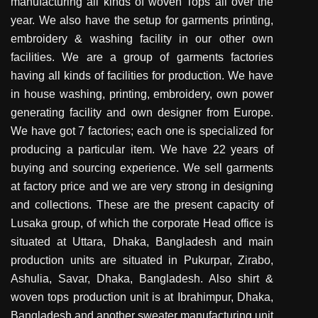
manufacturing all kinds of woven Tops all over the
year. We also have the setup for garments printing,
embroidery & washing facility in our other own
facilities. We are a group of garments factories
having all kinds of facilities for production. We have
in house washing, printing, embroidery, own power
generating facility and own designer from Europe.
We have got 7 factories; each one is specialized for
producing a particular item. We have 22 years of
buying and sourcing experience. We sell garments
at factory price and we are very strong in designing
and collections. These are the present capacity of
Lusaka group, of which the corporate Head office is
situated at Uttara, Dhaka, Bangladesh and main
production units are situated in Pukurpar, Zirabo,
Ashulia, Savar, Dhaka, Bangladesh. Also shirt &
woven tops production unit is at Ibrahimpur, Dhaka,
Bangladesh and another sweater manufacturing unit