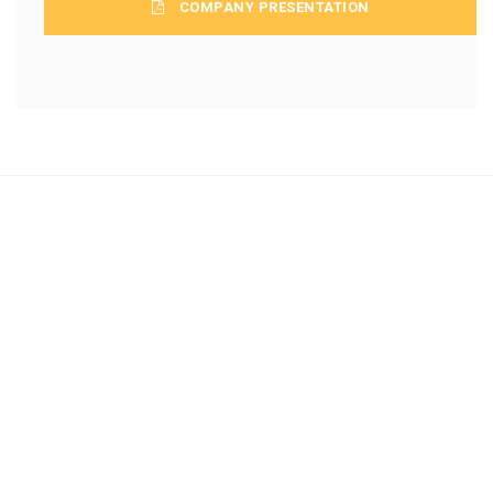
COMPANY PRESENTATION