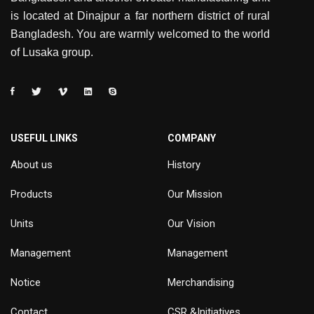
is located at Dinajpur a far northern district of rural
Bangladesh. You are warmly welcomed to the world
of Lusaka group.
USEFUL LINKS
COMPANY
About us
History
Products
Our Mission
Units
Our Vision
Management
Management
Notice
Merchandising
Contact
CSR &Initiatives