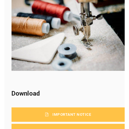
Download
IMPORTANT NOTICE