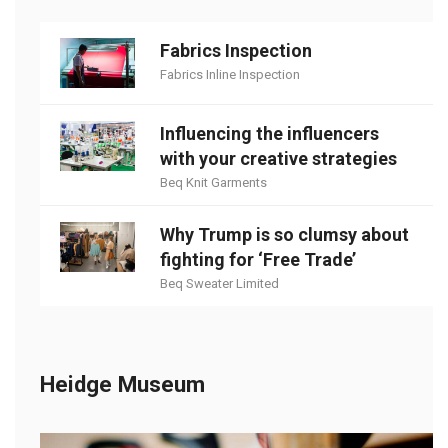
Fabrics Inspection
Fabrics Inline Inspection
Influencing the influencers
with your creative strategies
Beq Knit Garments
Why Trump is so clumsy about
fighting for ‘Free Trade’
Beq Sweater Limited
Heidge Museum