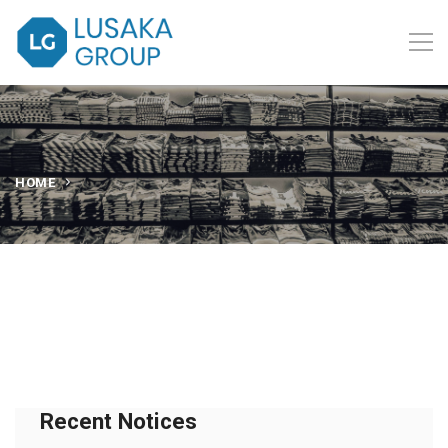
HOME
Recent Notices