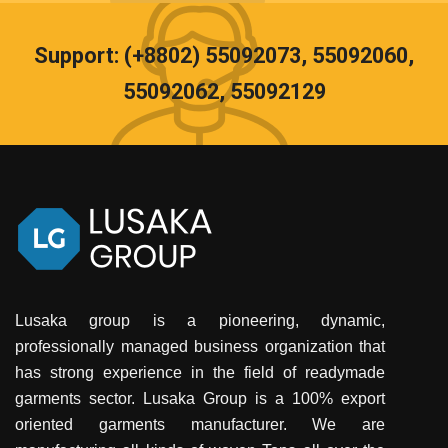
Support: (+8802) 55092073, 55092060,
55092062, 55092129
Lusaka group is a pioneering, dynamic,
professionally managed business organization that
has strong experience in the field of readymade
garments sector. Lusaka Group is a 100% export
oriented garments manufacturer. We are