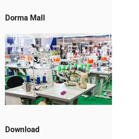
Dorma Mall
Download