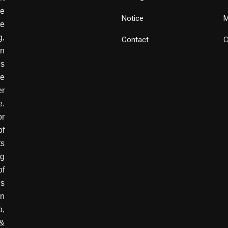
e
Notice
M
he
g,
Contact
C
wn
es
ve
er
e.
or
of
ts
ng
of
is
in
o,
 &