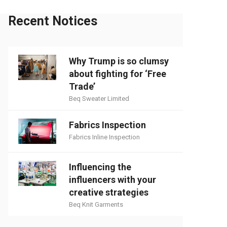
Recent Notices
Why Trump is so clumsy
about fighting for ‘Free
Trade’
Beq Sweater Limited
Fabrics Inspection
Fabrics Inline Inspection
Influencing the
influencers with your
creative strategies
Beq Knit Garments