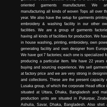
oriented garments manufacturer. We ar
manufacturing all kinds of woven Tops all over t
year. We also have the setup for garments printin
embroidery & washing facility in our other o
facilities. We are a group of garments factori
having all kinds of facilities for production. We ha
in house washing, printing, embroidery, own pow
generating facility and own designer from Europ
We have got 7 factories; each one is specialized f
producing a particular item. We have 22 years 
buying and sourcing experience. We sell garmen
at factory price and we are very strong in designi
and collections. These are the present capacity 
Lusaka group, of which the corporate Head office 
situated at Uttara, Dhaka, Bangladesh and ma
production units are situated in Pukurpar, Zirab
Ashulia, Savar, Dhaka, Bangladesh. Also shirt