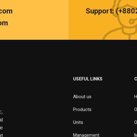
.com
Support: (+88
om
USEFUL LINKS
About us
H
Products
O
,
at
Units
O
de
Management
M
rt