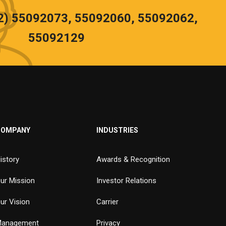
02) 55092073, 55092060, 55092062,
55092129
COMPANY
INDUSTRIES
istory
Awards & Recognition
ur Mission
Investor Relations
ur Vision
Carrier
anagement
Privacy