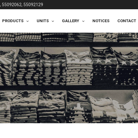
, 55092062, 55092129
PRODUCTS
UNITS
GALLERY
NOTICES
CONTACT