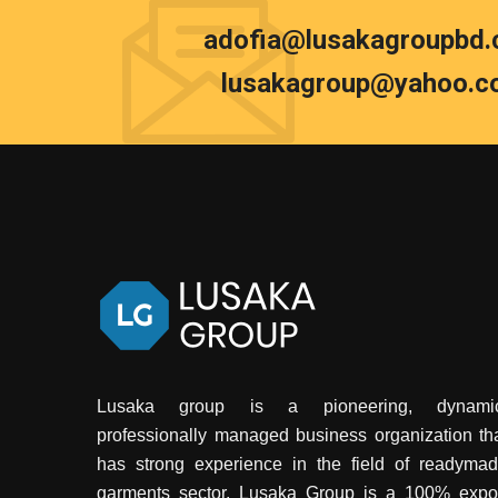
adofia@lusakagroupbd
lusakagroup@yahoo.c
Lusaka group is a pioneering, dynamic
professionally managed business organization th
has strong experience in the field of readyma
garments sector. Lusaka Group is a 100% expo