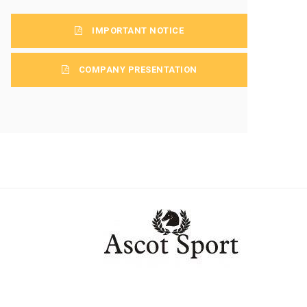
IMPORTANT NOTICE
COMPANY PRESENTATION