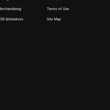
erchandising
Terms of Use
SR &Initiatives
Site Map