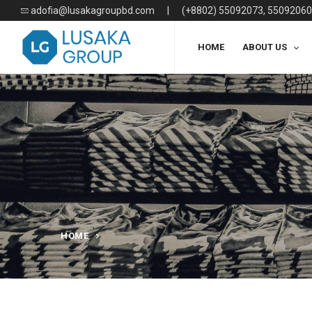
adofia@lusakagroupbd.com
|
(+8802) 55092073, 55092060
HOME
ABOUT US
HOME