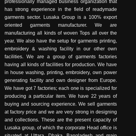
professionally managed business organization that
has strong experience in the field of readymade
garments sector. Lusaka Group is a 100% export
oriented garments manufacturer. We are
manufacturing all kinds of woven Tops all over the
year. We also have the setup for garments printing,
embroidery & washing facility in our other own
facilities. We are a group of garments factories
having all kinds of facilities for production. We have
in house washing, printing, embroidery, own power
generating facility and own designer from Europe.
We have got 7 factories; each one is specialized for
producing a particular item. We have 22 years of
buying and sourcing experience. We sell garments
at factory price and we are very strong in designing
and collections. These are the present capacity of
Lusaka group, of which the corporate Head office is
situated at Uttara, Dhaka, Bangladesh and main