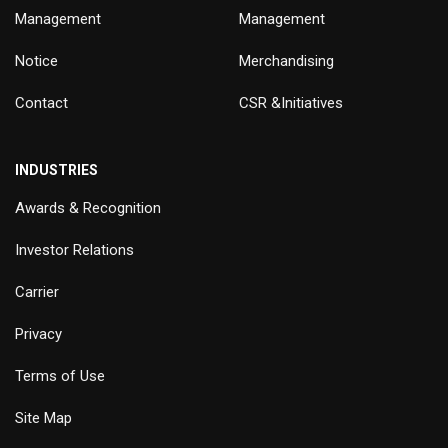
Management
Management
Notice
Merchandising
Contact
CSR &Initiatives
INDUSTRIES
Awards & Recognition
Investor Relations
Carrier
Privacy
Terms of Use
Site Map