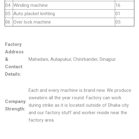
04
Winding machine
16
05
Auto placket knitting
01
06
Over lock machine
05
Factory
Address
&
Mahadani, Auliapukur, Chirirbander, Dinajpur.
Contact
Details:
Each and every machine is brand new. We produce
sweaters all the year round. Factory can work
Company
during strike as it is located outside of Dhaka city
Strength:
and our factory stuff and worker reside near the
factory area.