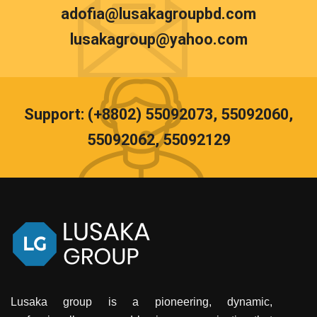
adofia@lusakagroupbd.com
lusakagroup@yahoo.com
Support: (+8802) 55092073, 55092060,
55092062, 55092129
Lusaka group is a pioneering, dynamic,