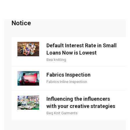
Notice
Default Interest Rate in Small
Loans Now is Lowest
Bea knitting
Fabrics Inspection
Fabrics Inline Inspection
Influencing the influencers
with your creative strategies
Beq Knit Garments