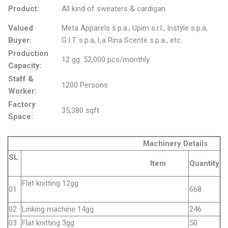
Product:
All kind of sweaters & cardigan.
Valued
Meta Apparels s.p.a., Upim s.r.l., Instyle s.p.a,
Buyer:
G.I.T. s.p.a, La Rina Scente s.p.a., etc.
Production
12 gg: 52,000 pcs/monthly
Capacity:
Staff &
1200 Persons
Worker:
Factory
35,380 sqft
Space:
Machinery Details
SL
Item
Quantity
Flat knitting 12gg
01
668
02
Linking machine 14gg
246
03
Flat knitting 3gg
50