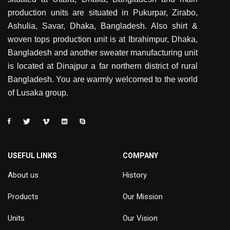
production units are situated in Pukurpar, Zirabo,
Ashulia, Savar, Dhaka, Bangladesh. Also shirt &
woven tops production unit is at Ibrahimpur, Dhaka,
Bangladesh and another sweater manufacturing unit
is located at Dinajpur a far northern district of rural
Bangladesh. You are warmly welcomed to the world
of Lusaka group.
USEFUL LINKS
COMPANY
About us
History
Products
Our Mission
Units
Our Vision