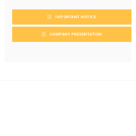
IMPORTANT NOTICE
COMPANY PRESENTATION