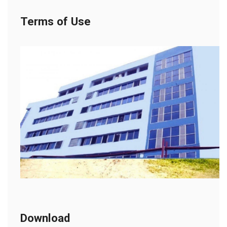
Terms of Use
Download