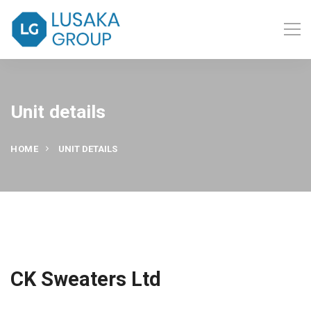
Unit details
HOME
UNIT DETAILS
CK Sweaters Ltd