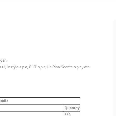
igan.
.l., Instyle s.p.a, G.I.T. s.p.a, La Rina Scente s.p.a., etc.
ls
Quantity
ing 12gg
668