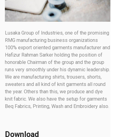
Lusaka Group of Industries, one of the promising
RMG manufacturing business organizations
100% export oriented garments manufacturer and
Hafizur Rahman Sarker holding the position of
honorable Chairman of the group and the group
runs very smoothly under his dynamic leadership.
We are manufacturing shirts, trousers, shorts,
sweaters and all kind of knit garments all round
the year. Others than this, we produce and dye
knit fabric. We also have the setup for garments
Beq Fabrics, Printing, Wash and Embroidery also.
Download