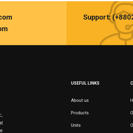
.com
Support: (+88
om
USEFUL LINKS
About us
H
Products
O
,
at
Units
O
de