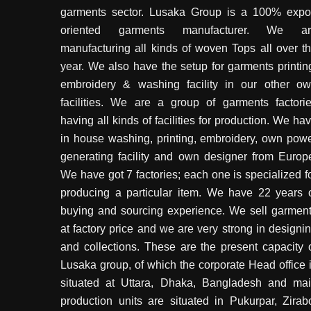
garments sector. Lusaka Group is a 100% expo
oriented garments manufacturer. We ar
manufacturing all kinds of woven Tops all over t
year. We also have the setup for garments printin
embroidery & washing facility in our other o
facilities. We are a group of garments factori
having all kinds of facilities for production. We ha
in house washing, printing, embroidery, own pow
generating facility and own designer from Europ
We have got 7 factories; each one is specialized f
producing a particular item. We have 22 years 
buying and sourcing experience. We sell garmen
at factory price and we are very strong in designi
and collections. These are the present capacity 
Lusaka group, of which the corporate Head office 
situated at Uttara, Dhaka, Bangladesh and ma
production units are situated in Pukurpar, Zirab