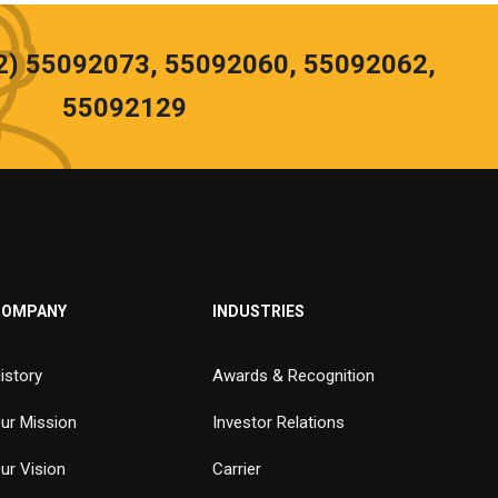
02) 55092073, 55092060, 55092062,
55092129
COMPANY
INDUSTRIES
istory
Awards & Recognition
ur Mission
Investor Relations
ur Vision
Carrier