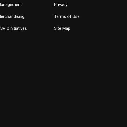
anagement
Privacy
erchandising
Terms of Use
SR &Initiatives
Site Map