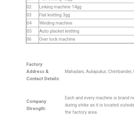
02
Linking machine 14gg
03
Flat knitting 3gg
04
Winding machine
05
Auto placket knitting
06
Over lock machine
Factory
Address &
Mahadani, Auliapukur, Chirirbander, 
Contact Details:
Each and every machine is brand n
Company
during strike as it is located outsi
Strength:
the factory area.