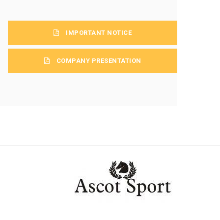
IMPORTANT NOTICE
COMPANY PRESENTATION