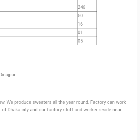
246
50
16
01
05
Dinajpur.
ew. We produce sweaters all the year round. Factory can work
de of Dhaka city and our factory stuff and worker reside near