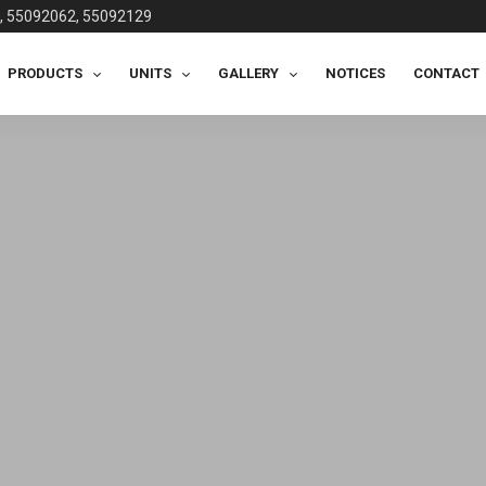
, 55092062, 55092129
PRODUCTS
UNITS
GALLERY
NOTICES
CONTACT