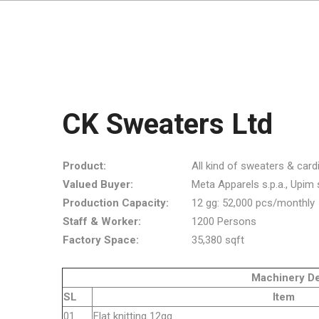
CK Sweaters Ltd
Product:
All kind of sweaters & card
Valued Buyer:
Meta Apparels s.p.a., Upim s.r
Production Capacity:
12 gg: 52,000 pcs/monthly
Staff & Worker:
1200 Persons
Factory Space:
35,380 sqft
Machinery Detai
SL
Item
01
Flat knitt