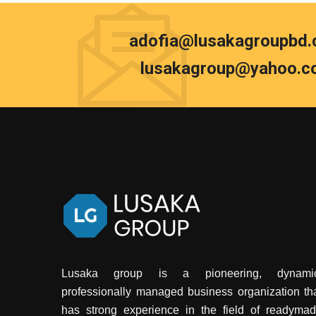
adofia@lusakagroupbd
lusakagroup@yahoo.c
Lusaka group is a pioneering, dynamic
professionally managed business organization th
has strong experience in the field of readyma