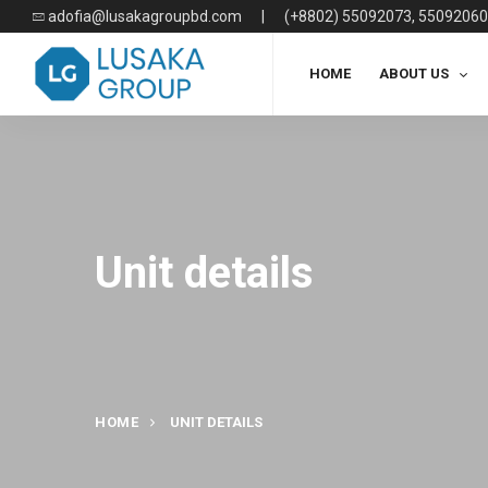
adofia@lusakagroupbd.com
|
(+8802) 55092073, 55092060
HOME
ABOUT US
Unit details
HOME
UNIT DETAILS