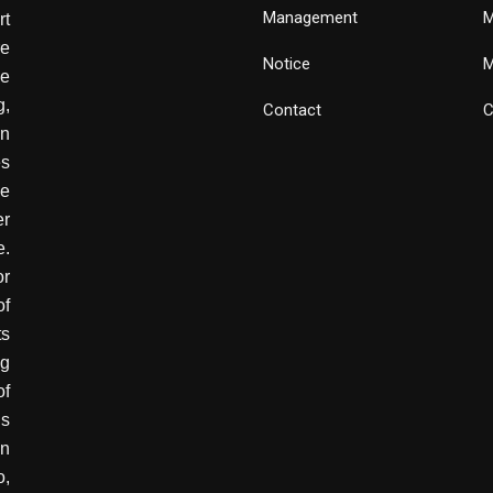
Management
M
rt
e
Notice
M
he
g,
Contact
C
wn
es
ve
er
e.
or
of
ts
ng
of
is
in
o,