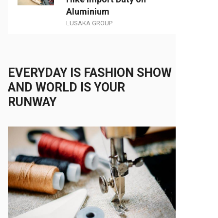
Aluminium
LUSAKA GROUP
EVERYDAY IS FASHION SHOW
AND WORLD IS YOUR
RUNWAY