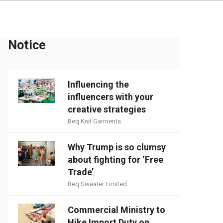
Notice
Influencing the
influencers with your
creative strategies
Beq Knit Garments
Why Trump is so clumsy
about fighting for ‘Free
Trade’
Beq Sweater Limited
Commercial Ministry to
Hike Import Duty on