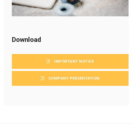
Download
IMPORTANT NOTICE
COMPANY PRESENTATION