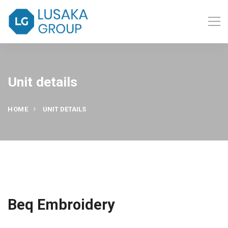
Unit details
HOME
UNIT DETAILS
Beq Embroidery