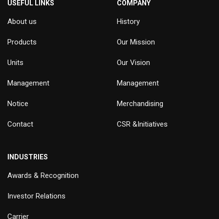
USEFUL LINKS
COMPANY
About us
History
Products
Our Mission
Units
Our Vision
Management
Management
Notice
Merchandising
Contact
CSR &Initiatives
INDUSTRIES
Awards & Recognition
Investor Relations
Carrier