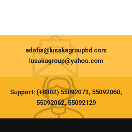
adofia@lusakagroupbd.com
lusakagroup@yahoo.com
Support: (+8802) 55092073, 55092060,
55092062, 55092129