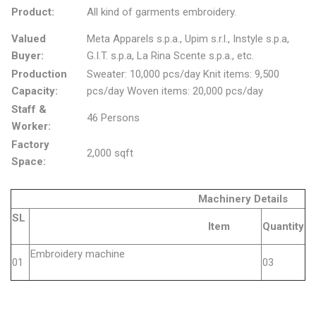
Product:
All kind of garments embroidery.
Valued
Meta Apparels s.p.a., Upim s.r.l., Instyle s.p.a,
Buyer:
G.I.T. s.p.a, La Rina Scente s.p.a., etc.
Production
Sweater: 10,000 pcs/day Knit items: 9,500
Capacity:
pcs/day Woven items: 20,000 pcs/day
Staff &
46 Persons
Worker:
Factory
2,000 sqft
Space:
Machinery Details
SL
Item
Quantity
Embroidery machine
01
03