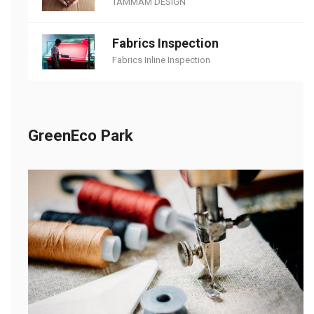
TAMMAM DESIGN
Fabrics Inspection
Fabrics Inline Inspection
GreenEco Park