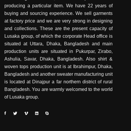
producing a particular item. We have 22 years of
buying and sourcing experience. We sell garments
at factory price and we are very strong in designing
and collections. These are the present capacity of
Lusaka group, of which the corporate Head office is
situated at Uttara, Dhaka, Bangladesh and main
production units are situated in Pukurpar, Zirabo,
Ashulia, Savar, Dhaka, Bangladesh. Also shirt &
woven tops production unit is at Ibrahimpur, Dhaka,
Bangladesh and another sweater manufacturing unit
is located at Dinajpur a far northern district of rural
Bangladesh. You are warmly welcomed to the world
of Lusaka group.