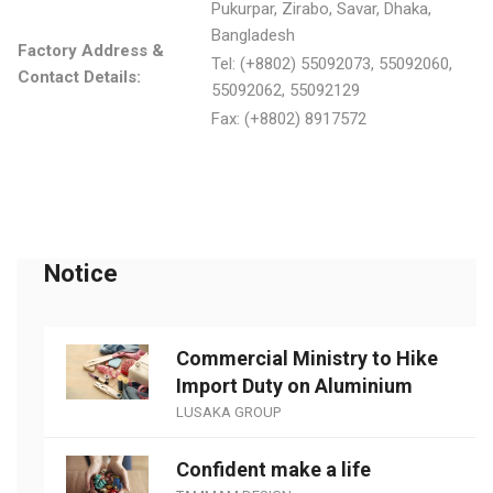
Pukurpar, Zirabo, Savar, Dhaka,
Bangladesh
Factory Address &
Tel: (+8802) 55092073, 55092060,
Contact Details:
55092062, 55092129
Fax: (+8802) 8917572
Notice
Commercial Ministry to Hike
Import Duty on Aluminium
LUSAKA GROUP
Confident make a life