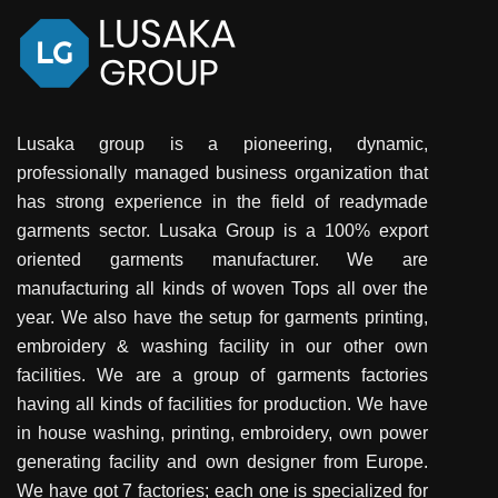
Lusaka group is a pioneering, dynamic,
professionally managed business organization that
has strong experience in the field of readymade
garments sector. Lusaka Group is a 100% export
oriented garments manufacturer. We are
manufacturing all kinds of woven Tops all over the
year. We also have the setup for garments printing,
embroidery & washing facility in our other own
facilities. We are a group of garments factories
having all kinds of facilities for production. We have
in house washing, printing, embroidery, own power
generating facility and own designer from Europe.
We have got 7 factories; each one is specialized for