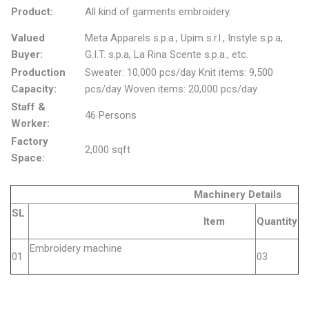
Product:
All kind of garments embroidery.
Valued
Meta Apparels s.p.a., Upim s.r.l., Instyle s.p.a,
Buyer:
G.I.T. s.p.a, La Rina Scente s.p.a., etc.
Production
Sweater: 10,000 pcs/day Knit items: 9,500
Capacity:
pcs/day Woven items: 20,000 pcs/day
Staff &
46 Persons
Worker:
Factory
2,000 sqft
Space:
Machinery Details
SL
Item
Quantity
Embroidery machine
01
03