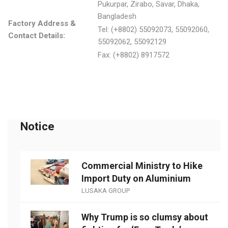
Pukurpar, Zirabo, Savar, Dhaka,
Bangladesh
Factory Address &
Tel: (+8802) 55092073, 55092060,
Contact Details:
55092062, 55092129
Fax: (+8802) 8917572
Notice
Commercial Ministry to Hike
Import Duty on Aluminium
LUSAKA GROUP
Why Trump is so clumsy about