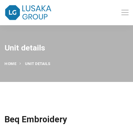
Unit details
HOME
UNIT DETAILS
Beq Embroidery