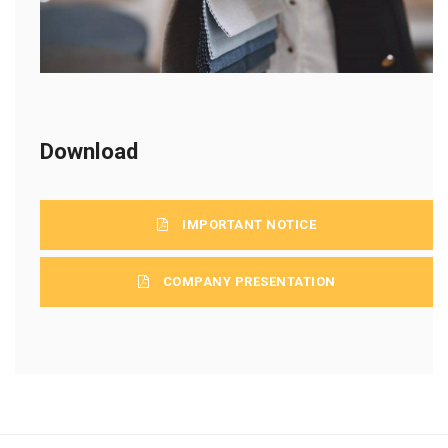
Download
IMPORTANT NOTICE
COMPANY PRESENTATION