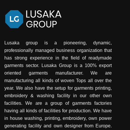
Lusaka group is a pioneering, dynamic,
professionally managed business organization that
has strong experience in the field of readymade
garments sector. Lusaka Group is a 100% export
oriented garments manufacturer. We are
manufacturing all kinds of woven Tops all over the
year. We also have the setup for garments printing,
embroidery & washing facility in our other own
facilities. We are a group of garments factories
having all kinds of facilities for production. We have
in house washing, printing, embroidery, own power
generating facility and own designer from Europe.