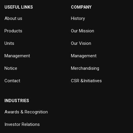
USEFUL LINKS
COMPANY
About us
History
Products
Our Mission
Units
Our Vision
Management
Management
Notice
Merchandising
Contact
CSR &Initiatives
INDUSTRIES
Awards & Recognition
Investor Relations