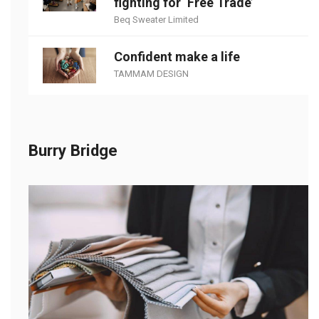
fighting for ‘Free Trade’
Beq Sweater Limited
Confident make a life
TAMMAM DESIGN
Burry Bridge