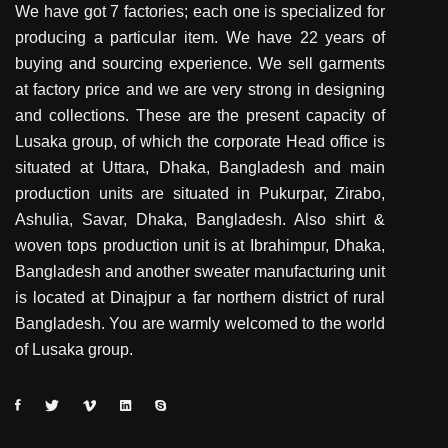
We have got 7 factories; each one is specialized for
producing a particular item. We have 22 years of
buying and sourcing experience. We sell garments
at factory price and we are very strong in designing
and collections. These are the present capacity of
Lusaka group, of which the corporate Head office is
situated at Uttara, Dhaka, Bangladesh and main
production units are situated in Pukurpar, Zirabo,
Ashulia, Savar, Dhaka, Bangladesh. Also shirt &
woven tops production unit is at Ibrahimpur, Dhaka,
Bangladesh and another sweater manufacturing unit
is located at Dinajpur a far northern district of rural
Bangladesh. You are warmly welcomed to the world
of Lusaka group.