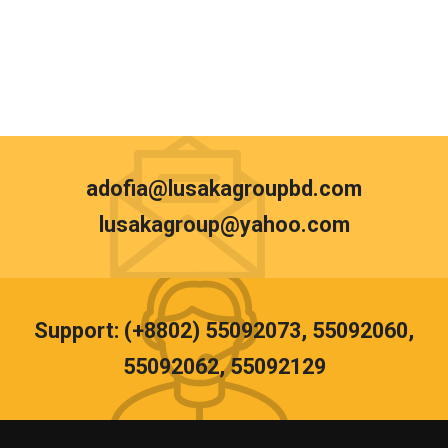
adofia@lusakagroupbd.com
lusakagroup@yahoo.com
Support: (+8802) 55092073, 55092060,
55092062, 55092129