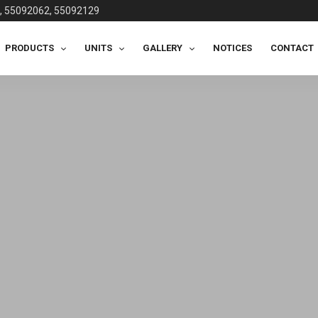
, 55092062, 55092129
PRODUCTS
UNITS
GALLERY
NOTICES
CONTACT