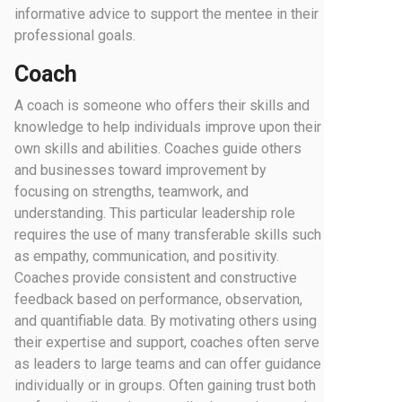
informative advice to support the mentee in their
professional goals.
Coach
A coach is someone who offers their skills and
knowledge to help individuals improve upon their
own skills and abilities. Coaches guide others
and businesses toward improvement by
focusing on strengths, teamwork, and
understanding. This particular leadership role
requires the use of many transferable skills such
as empathy, communication, and positivity.
Coaches provide consistent and constructive
feedback based on performance, observation,
and quantifiable data. By motivating others using
their expertise and support, coaches often serve
as leaders to large teams and can offer guidance
individually or in groups. Often gaining trust both