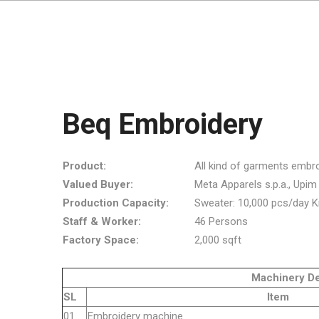
Beq Embroidery
Product:
All kind of garments embro
Valued Buyer:
Meta Apparels s.p.a., Upim s.r
Production Capacity:
Sweater: 10,000 pcs/day K
Staff & Worker:
46 Persons
Factory Space:
2,000 sqft
Machinery Detai
SL
Item
01
Embroider