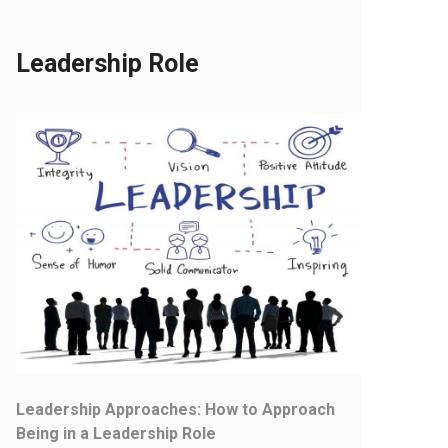
Leadership Role
Leadership Approaches: How to Approach
Being in a Leadership Role