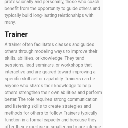
professionally and personally, those who coach
benefit from the opportunity to guide others and
typically build long-lasting relationships with
many.
Trainer
A trainer often facilitates classes and guides
others through modeling ways to improve their
skills, abilities, or knowledge. They tend
sessions, lead seminars, or workshops that
interactive and are geared toward improving a
specific skill set or capability. Trainers can be
anyone who shares their knowledge to help
others strengthen their own abilities and perform
better. The role requires strong communication
and listening skills to create strategies and
methods for others to follow. Trainers typically
function in a formal capacity and because they
offer their expertise in smaller and more intense