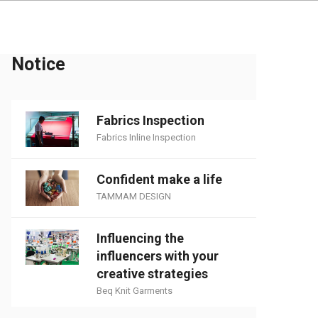
Notice
Fabrics Inspection
Fabrics Inline Inspection
Confident make a life
TAMMAM DESIGN
Influencing the
influencers with your
creative strategies
Beq Knit Garments