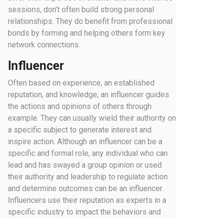
sessions, don’t often build strong personal
relationships. They do benefit from professional
bonds by forming and helping others form key
network connections.
Influencer
Often based on experience, an established
reputation, and knowledge, an influencer guides
the actions and opinions of others through
example. They can usually wield their authority on
a specific subject to generate interest and
inspire action. Although an influencer can be a
specific and formal role, any individual who can
lead and has swayed a group opinion or used
their authority and leadership to regulate action
and determine outcomes can be an influencer.
Influencers use their reputation as experts in a
specific industry to impact the behaviors and