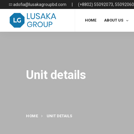
adofia@lusakagroupbd.com
|
(+8802) 55092073, 55092060
HOME
ABOUT US
Unit details
HOME
UNIT DETAILS