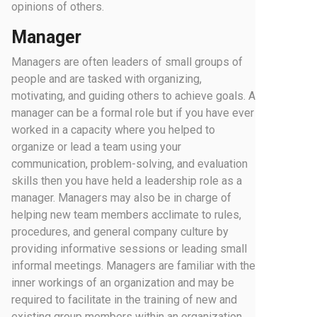
opinions of others.
Manager
Managers are often leaders of small groups of
people and are tasked with organizing,
motivating, and guiding others to achieve goals. A
manager can be a formal role but if you have ever
worked in a capacity where you helped to
organize or lead a team using your
communication, problem-solving, and evaluation
skills then you have held a leadership role as a
manager. Managers may also be in charge of
helping new team members acclimate to rules,
procedures, and general company culture by
providing informative sessions or leading small
informal meetings. Managers are familiar with the
inner workings of an organization and may be
required to facilitate in the training of new and
existing group members within an organization.