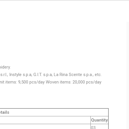
idery.
.l., Instyle s.p.a, G.I.T. s.p.a, La Rina Scente s.p.a., etc.
nit items: 9,500 pcs/day Woven items: 20,000 pcs/day
ls
Quantity
y machine
03