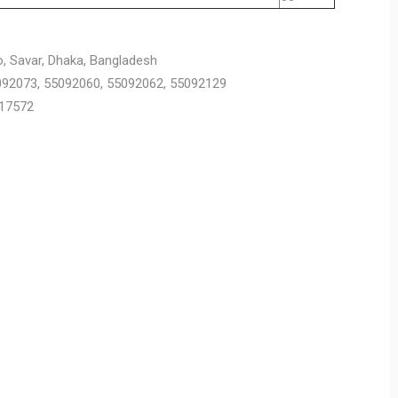
o, Savar, Dhaka, Bangladesh
5092073, 55092060, 55092062, 55092129
917572