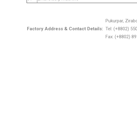
Pukurpar, Zirab
Factory Address & Contact Details:
Tel: (+8802) 5
Fax: (+8802) 8