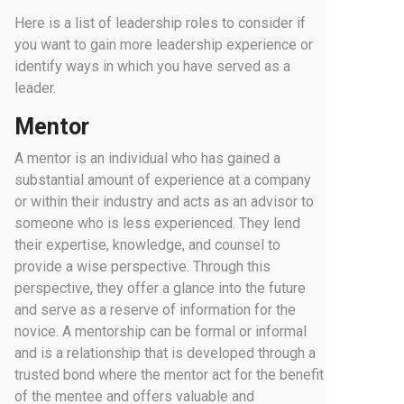
Here is a list of leadership roles to consider if
you want to gain more leadership experience or
identify ways in which you have served as a
leader.
Mentor
A mentor is an individual who has gained a
substantial amount of experience at a company
or within their industry and acts as an advisor to
someone who is less experienced. They lend
their expertise, knowledge, and counsel to
provide a wise perspective. Through this
perspective, they offer a glance into the future
and serve as a reserve of information for the
novice. A mentorship can be formal or informal
and is a relationship that is developed through a
trusted bond where the mentor act for the benefit
of the mentee and offers valuable and